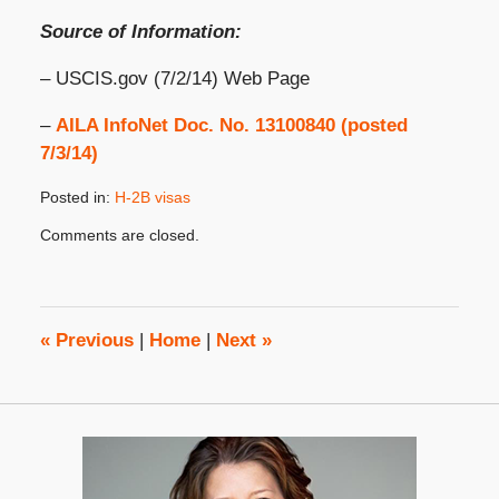
Source of Information:
– USCIS.gov (7/2/14) Web Page
–
AILA InfoNet Doc. No. 13100840 (posted
7/3/14)
Posted in:
H-2B visas
Updated:
Comments are closed.
September
23,
2020
10:21
am
«
Previous
|
Home
|
Next
»