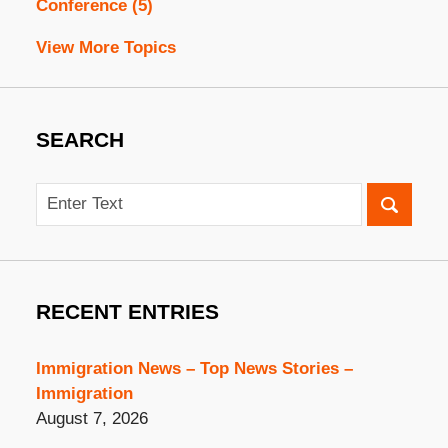
Conference
(5)
View More Topics
SEARCH
Search
RECENT ENTRIES
Immigration News – Top News Stories –
Immigration
August 7, 2026