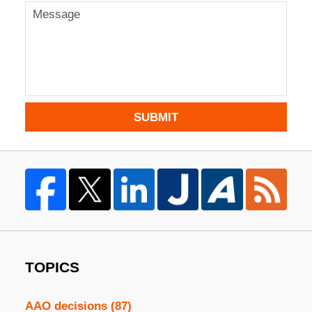
SUBMIT
TOPICS
AAO decisions
(87)