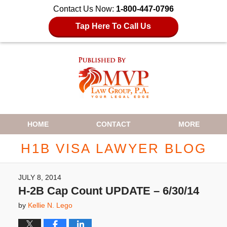
Contact Us Now:
1-800-447-0796
Tap Here To Call Us
Navigation
HOME
CONTACT
MORE
H1B VISA LAWYER BLOG
JULY 8, 2014
H-2B Cap Count UPDATE – 6/30/14
by
Kellie N. Lego