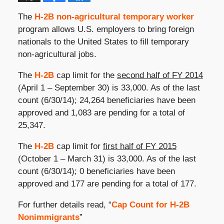
The
H-2B non-agricultural temporary worker
program allows U.S. employers to bring foreign
nationals to the United States to fill temporary
non-agricultural jobs.
The
H-2B
cap limit for the
second half of FY 2014
(April 1 – September 30) is 33,000. As of the last
count (6/30/14); 24,264 beneficiaries have been
approved and 1,083 are pending for a total of
25,347.
The
H-2B
cap limit for
first half of FY 2015
(October 1 – March 31) is 33,000. As of the last
count (6/30/14); 0 beneficiaries have been
approved and 177 are pending for a total of 177.
For further details read, “
Cap Count for H-2B
Nonimmigrants
”