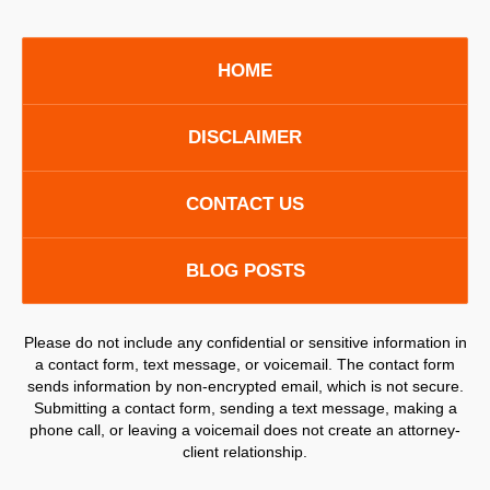
HOME
DISCLAIMER
CONTACT US
BLOG POSTS
Please do not include any confidential or sensitive information in
a contact form, text message, or voicemail. The contact form
sends information by non-encrypted email, which is not secure.
Submitting a contact form, sending a text message, making a
phone call, or leaving a voicemail does not create an attorney-
client relationship.