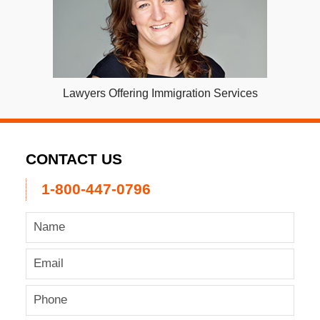
Lawyers Offering Immigration Services
CONTACT US
1-800-447-0796