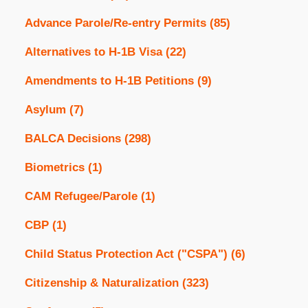
Advance Parole/Re-entry Permits
(85)
Alternatives to H-1B Visa
(22)
Amendments to H-1B Petitions
(9)
Asylum
(7)
BALCA Decisions
(298)
Biometrics
(1)
CAM Refugee/Parole
(1)
CBP
(1)
Child Status Protection Act ("CSPA")
(6)
Citizenship & Naturalization
(323)