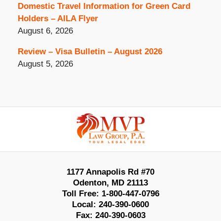
Domestic Travel Information for Green Card
Holders – AILA Flyer
August 6, 2026
Review – Visa Bulletin – August 2026
August 5, 2026
Contact
Information
1177 Annapolis Rd #70
Odenton
,
MD
21113
Toll Free:
1-800-447-0796
Local:
240-390-0600
Fax:
240-390-0603