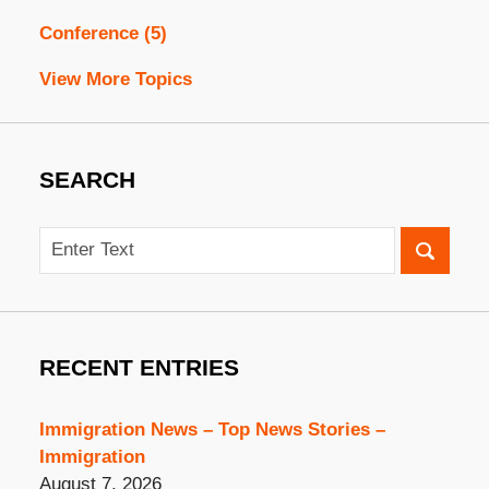
Conference
(5)
View More Topics
SEARCH
Search
RECENT ENTRIES
Immigration News – Top News Stories –
Immigration
August 7, 2026