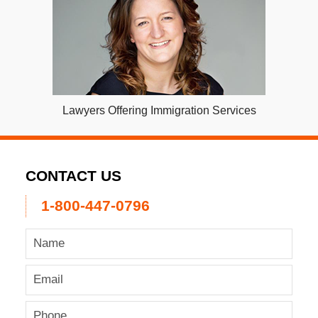
Lawyers Offering Immigration Services
CONTACT US
1-800-447-0796