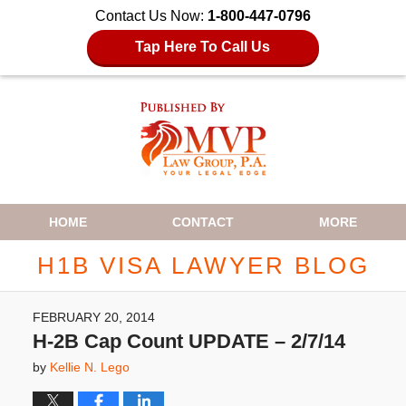
Contact Us Now:
1-800-447-0796
Tap Here To Call Us
Navigation
HOME
CONTACT
MORE
H1B VISA LAWYER BLOG
FEBRUARY 20, 2014
H-2B Cap Count UPDATE – 2/7/14
by
Kellie N. Lego