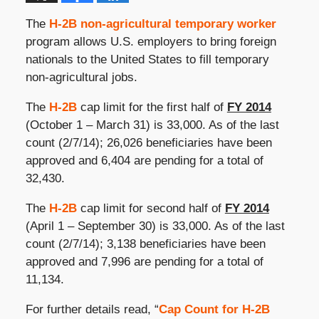
The
H-2B non-agricultural temporary worker
program allows U.S. employers to bring foreign
nationals to the United States to fill temporary
non-agricultural jobs.
The
H-2B
cap limit for the first half of
FY 2014
(October 1 – March 31) is 33,000. As of the last
count (2/7/14); 26,026 beneficiaries have been
approved and 6,404 are pending for a total of
32,430.
The
H-2B
cap limit for second half of
FY 2014
(April 1 – September 30) is 33,000. As of the last
count (2/7/14); 3,138 beneficiaries have been
approved and 7,996 are pending for a total of
11,134.
For further details read, “
Cap Count for H-2B