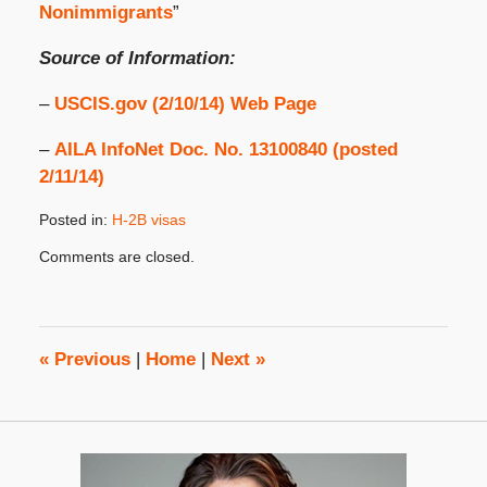
Nonimmigrants
”
Source of Information:
–
USCIS.gov (2/10/14) Web Page
–
AILA InfoNet Doc. No. 13100840 (posted
2/11/14)
Posted in:
H-2B visas
Updated:
Comments are closed.
February
20,
2014
8:00
am
«
Previous
|
Home
|
Next
»