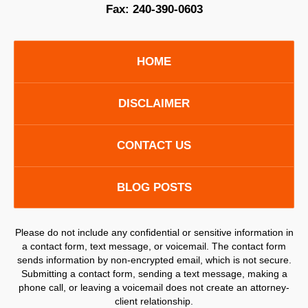
Fax:
240-390-0603
HOME
DISCLAIMER
CONTACT US
BLOG POSTS
Please do not include any confidential or sensitive information in
a contact form, text message, or voicemail. The contact form
sends information by non-encrypted email, which is not secure.
Submitting a contact form, sending a text message, making a
phone call, or leaving a voicemail does not create an attorney-
client relationship.