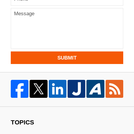
SUBMIT
TOPICS