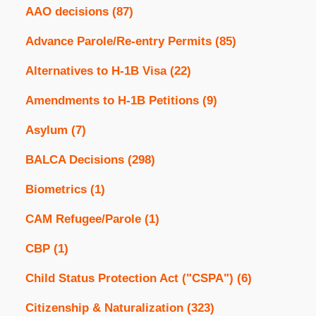
AAO decisions
(87)
Advance Parole/Re-entry Permits
(85)
Alternatives to H-1B Visa
(22)
Amendments to H-1B Petitions
(9)
Asylum
(7)
BALCA Decisions
(298)
Biometrics
(1)
CAM Refugee/Parole
(1)
CBP
(1)
Child Status Protection Act ("CSPA")
(6)
Citizenship & Naturalization
(323)