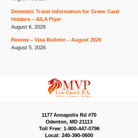
Domestic Travel Information for Green Card
Holders – AILA Flyer
August 6, 2026
Review – Visa Bulletin – August 2026
August 5, 2026
Contact
Information
1177 Annapolis Rd #70
Odenton
,
MD
21113
Toll Free:
1-800-447-0796
Local:
240-390-0600