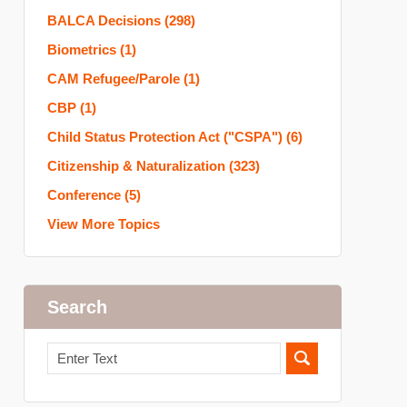
BALCA Decisions
(298)
Biometrics
(1)
CAM Refugee/Parole
(1)
CBP
(1)
Child Status Protection Act ("CSPA")
(6)
Citizenship & Naturalization
(323)
Conference
(5)
View More Topics
Search
Search