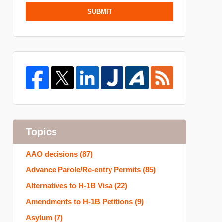
SUBMIT
Topics
AAO decisions
(87)
Advance Parole/Re-entry Permits
(85)
Alternatives to H-1B Visa
(22)
Amendments to H-1B Petitions
(9)
Asylum
(7)