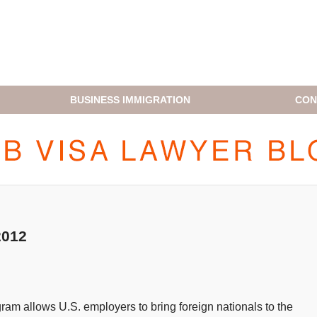
BUSINESS IMMIGRATION
CON
H1B VISA LAWYER BLOG
2012
ram allows U.S. employers to bring foreign nationals to the