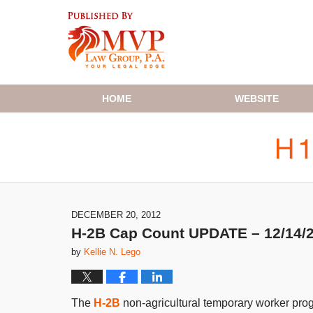
Navigation
HOME
WEBSITE
DECEMBER 20, 2012
H-2B Cap Count UPDATE – 12/14/
by
Kellie N. Lego
The
H-2B
non-agricultural temporary worker prog