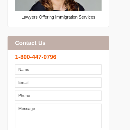
Lawyers Offering Immigration Services
Contact Us
1-800-447-0796