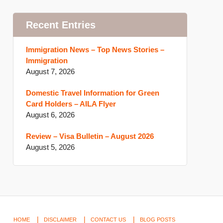
Recent Entries
Immigration News – Top News Stories –
Immigration
August 7, 2026
Domestic Travel Information for Green
Card Holders – AILA Flyer
August 6, 2026
Review – Visa Bulletin – August 2026
August 5, 2026
HOME
DISCLAIMER
CONTACT US
BLOG POSTS