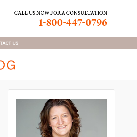
TACT
US