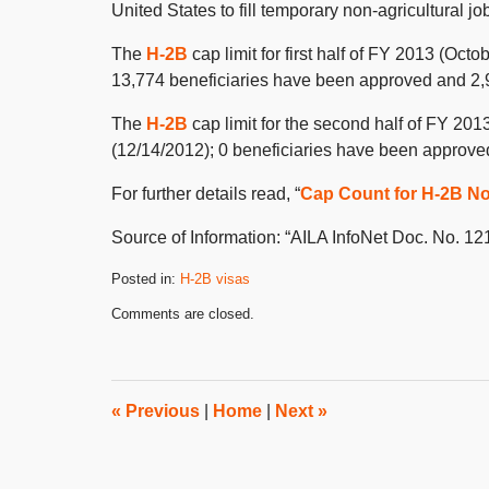
United States to fill temporary non-agricultural jo
The
H-2B
cap limit for first half of FY 2013 (Octo
13,774 beneficiaries have been approved and 2,959
The
H-2B
cap limit for the second half of FY 2013
(12/14/2012); 0 beneficiaries have been approved
For further details read, “
Cap Count for H-2B N
Source of Information: “AILA InfoNet Doc. No. 1
Posted in:
H-2B visas
Updated:
Comments are closed.
December
20,
2012
8:00
am
«
Previous
|
Home
|
Next
»