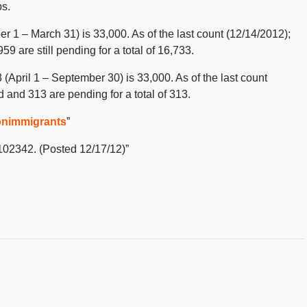
bs.
ber 1 – March 31) is 33,000. As of the last count (12/14/2012);
 are still pending for a total of 16,733.
 (April 1 – September 30) is 33,000. As of the last count
 and 313 are pending for a total of 313.
onimmigrants
”
2102342. (Posted 12/17/12)”