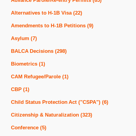
Advance Parole/Re-entry Permits
(85)
Alternatives to H-1B Visa
(22)
Amendments to H-1B Petitions
(9)
Asylum
(7)
BALCA Decisions
(298)
Biometrics
(1)
CAM Refugee/Parole
(1)
CBP
(1)
Child Status Protection Act ("CSPA")
(6)
Citizenship & Naturalization
(323)
Conference
(5)