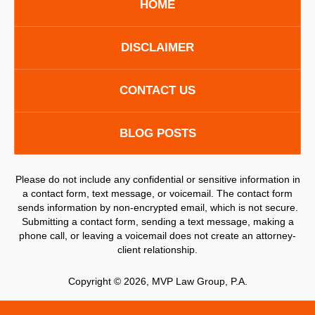
HOME
DISCLAIMER
CONTACT US
BLOG POSTS
Please do not include any confidential or sensitive information in
a contact form, text message, or voicemail. The contact form
sends information by non-encrypted email, which is not secure.
Submitting a contact form, sending a text message, making a
phone call, or leaving a voicemail does not create an attorney-
client relationship.
Copyright ©
2026
,
MVP Law Group, P.A.