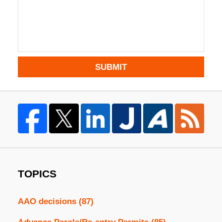
SUBMIT
TOPICS
AAO decisions
(87)