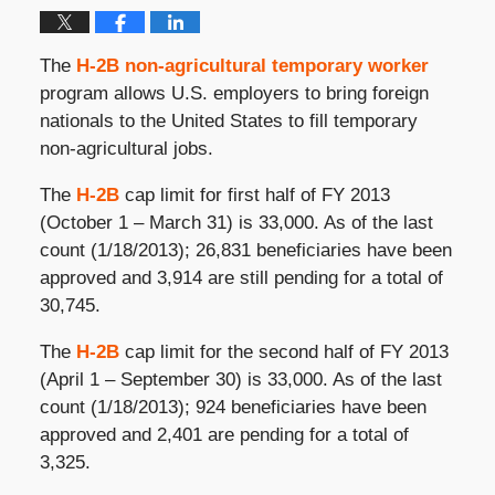
The
H-2B non-agricultural temporary worker
program allows U.S. employers to bring foreign
nationals to the United States to fill temporary
non-agricultural jobs.
The
H-2B
cap limit for first half of FY 2013
(October 1 – March 31) is 33,000. As of the last
count (1/18/2013); 26,831 beneficiaries have been
approved and 3,914 are still pending for a total of
30,745.
The
H-2B
cap limit for the second half of FY 2013
(April 1 – September 30) is 33,000. As of the last
count (1/18/2013); 924 beneficiaries have been
approved and 2,401 are pending for a total of
3,325.