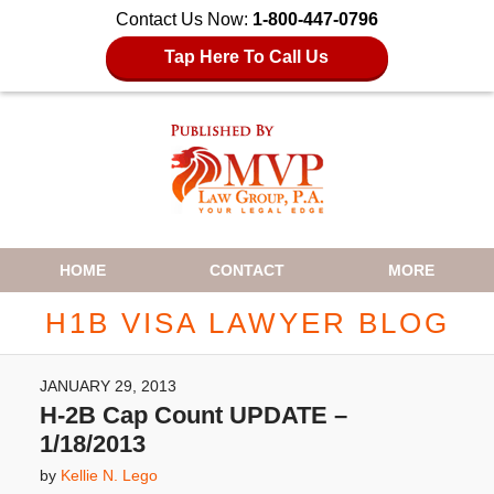
Contact Us Now:
1-800-447-0796
Tap Here To Call Us
Navigation
HOME
CONTACT
MORE
H1B VISA LAWYER BLOG
JANUARY 29, 2013
H-2B Cap Count UPDATE –
1/18/2013
by
Kellie N. Lego