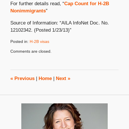
For further details read, “
Cap Count for H-2B
Nonimmigrants
”
Source of Information: “AILA InfoNet Doc. No.
12102342. (Posted 1/23/13)”
Posted in:
H-2B visas
Updated:
Comments are closed.
January
29,
2013
8:00
am
«
Previous
|
Home
|
Next
»