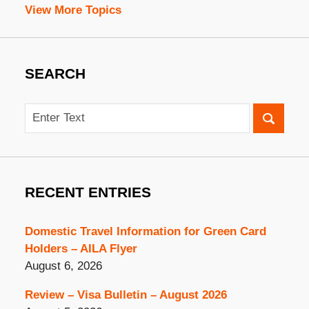
View More Topics
SEARCH
Search
RECENT ENTRIES
Domestic Travel Information for Green Card
Holders – AILA Flyer
August 6, 2026
Review – Visa Bulletin – August 2026