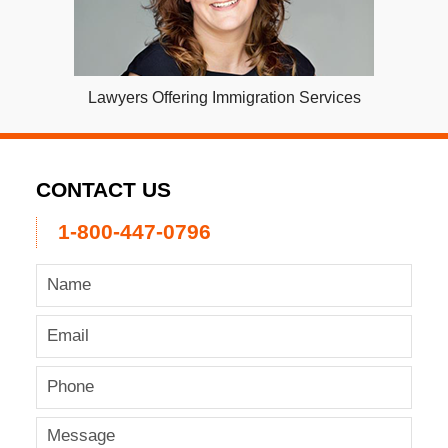
Lawyers Offering Immigration Services
CONTACT US
1-800-447-0796