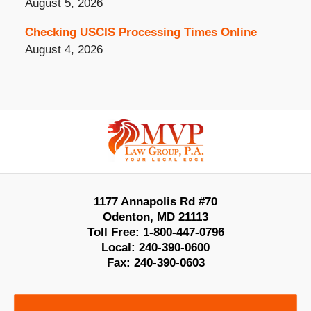
August 5, 2026
Checking USCIS Processing Times Online
August 4, 2026
Contact
Information
1177 Annapolis Rd #70
Odenton
,
MD
21113
Toll Free:
1-800-447-0796
Local:
240-390-0600
Fax:
240-390-0603