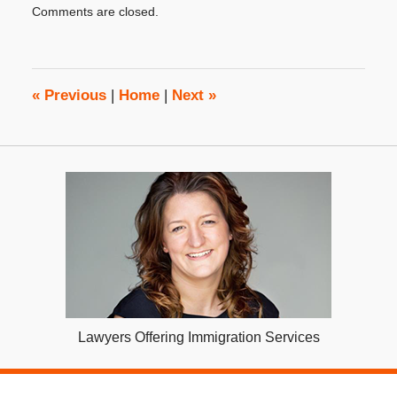
Comments are closed.
December
8,
2015
8:00
am
«
Previous
|
Home
|
Next
»
Lawyers Offering Immigration Services