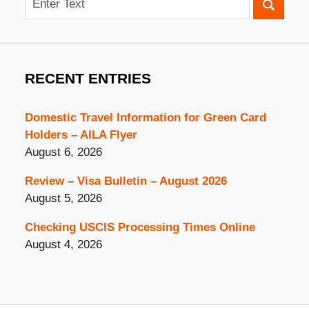
RECENT ENTRIES
Domestic Travel Information for Green Card
Holders – AILA Flyer
August 6, 2026
Review – Visa Bulletin – August 2026
August 5, 2026
Checking USCIS Processing Times Online
August 4, 2026