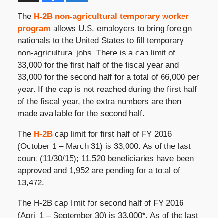
The
H-2B non-agricultural temporary worker
program
allows U.S. employers to bring foreign
nationals to the United States to fill temporary
non-agricultural jobs. There is a cap limit of
33,000 for the first half of the fiscal year and
33,000 for the second half for a total of 66,000 per
year. If the cap is not reached during the first half
of the fiscal year, the extra numbers are then
made available for the second half.
The
H-2B
cap limit for first half of FY 2016
(October 1 – March 31) is 33,000. As of the last
count (11/30/15); 11,520 beneficiaries have been
approved and 1,952 are pending for a total of
13,472.
The H-2B cap limit for second half of FY 2016
(April 1 – September 30) is 33,000*. As of the last