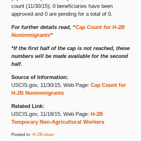
count (11/30/15); 0 beneficiaries have been
approved and 0 are pending for a total of 0.
For further details read, “
Cap Count for H-2B
Nonimmigrants
“
*If the first half of the cap is not reached, these
numbers will be made available for the second
half.
Source of Information:
USCIS.gov, 11/30/15, Web Page:
Cap Count for
H-2B Nonimmigrants
Related Link:
USCIS.gov, 11/18/15, Web Page:
H-2B
Temporary Non-Agricultural Workers
Posted in:
H-2B visas
Updated: