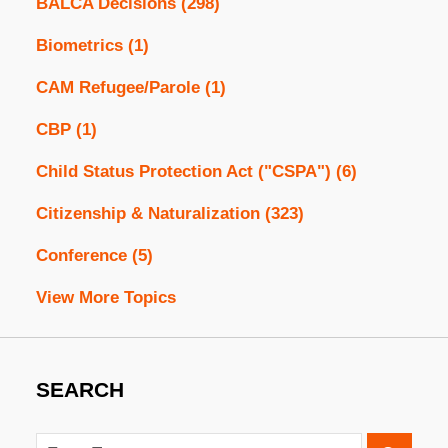
BALCA Decisions
(298)
Biometrics
(1)
CAM Refugee/Parole
(1)
CBP
(1)
Child Status Protection Act ("CSPA")
(6)
Citizenship & Naturalization
(323)
Conference
(5)
View More Topics
SEARCH
Search