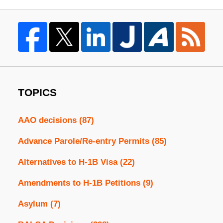
TOPICS
AAO decisions
(87)
Advance Parole/Re-entry Permits
(85)
Alternatives to H-1B Visa
(22)
Amendments to H-1B Petitions
(9)
Asylum
(7)