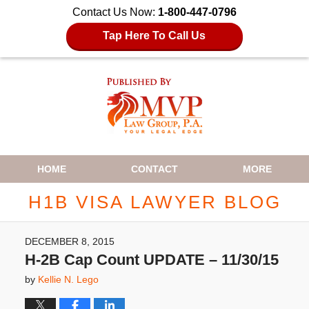
Contact Us Now:
1-800-447-0796
Tap Here To Call Us
Navigation
HOME
CONTACT
MORE
H1B VISA LAWYER BLOG
DECEMBER 8, 2015
H-2B Cap Count UPDATE – 11/30/15
by
Kellie N. Lego