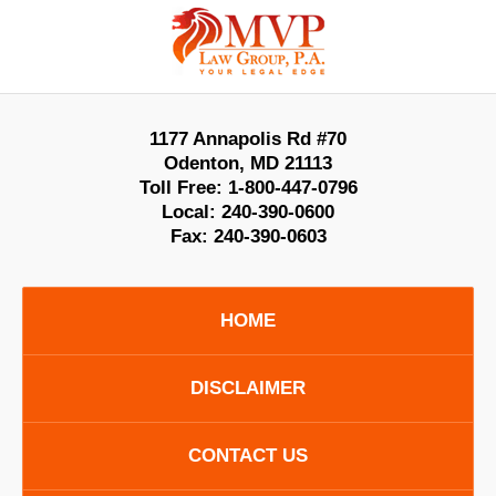
Contact
Information
1177 Annapolis Rd #70
Odenton
,
MD
21113
Toll Free:
1-800-447-0796
Local:
240-390-0600
Fax:
240-390-0603
HOME
DISCLAIMER
CONTACT US