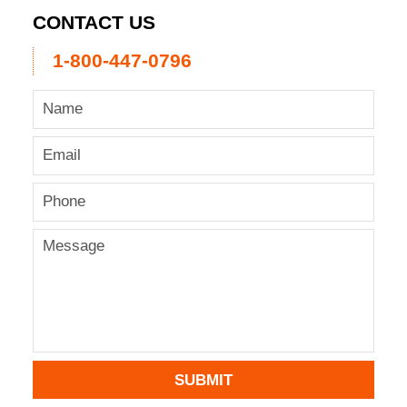
CONTACT US
1-800-447-0796
SUBMIT