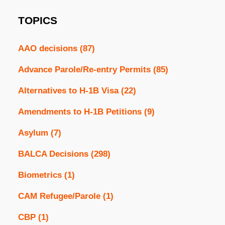
TOPICS
AAO decisions
(87)
Advance Parole/Re-entry Permits
(85)
Alternatives to H-1B Visa
(22)
Amendments to H-1B Petitions
(9)
Asylum
(7)
BALCA Decisions
(298)
Biometrics
(1)
CAM Refugee/Parole
(1)
CBP
(1)