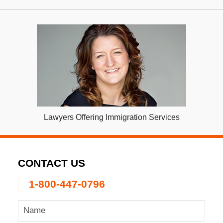
Lawyers Offering Immigration Services
CONTACT US
1-800-447-0796