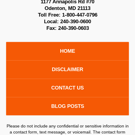
1177 Annapolis Rd #70
Odenton
,
MD
21113
Toll Free:
1-800-447-0796
Local:
240-390-0600
Fax:
240-390-0603
HOME
DISCLAIMER
CONTACT US
BLOG POSTS
Please do not include any confidential or sensitive information in
a contact form, text message, or voicemail. The contact form