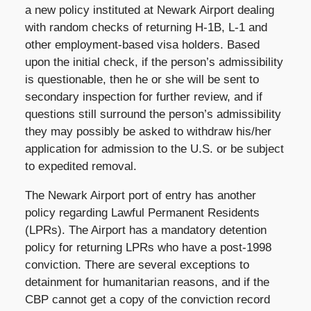
a new policy instituted at Newark Airport dealing
with random checks of returning H-1B, L-1 and
other employment-based visa holders. Based
upon the initial check, if the person’s admissibility
is questionable, then he or she will be sent to
secondary inspection for further review, and if
questions still surround the person’s admissibility
they may possibly be asked to withdraw his/her
application for admission to the U.S. or be subject
to expedited removal.
The Newark Airport port of entry has another
policy regarding Lawful Permanent Residents
(LPRs). The Airport has a mandatory detention
policy for returning LPRs who have a post-1998
conviction. There are several exceptions to
detainment for humanitarian reasons, and if the
CBP cannot get a copy of the conviction record