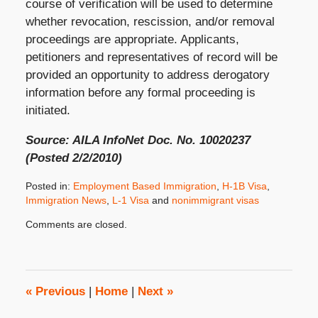
course of verification will be used to determine
whether revocation, rescission, and/or removal
proceedings are appropriate. Applicants,
petitioners and representatives of record will be
provided an opportunity to address derogatory
information before any formal proceeding is
initiated.
Source: AILA InfoNet Doc. No. 10020237
(Posted 2/2/2010)
Posted in:
Employment Based Immigration
,
H-1B Visa
,
Immigration News
,
L-1 Visa
and
nonimmigrant visas
Updated:
Comments are closed.
February
11,
2010
8:00
am
«
Previous
|
Home
|
Next
»