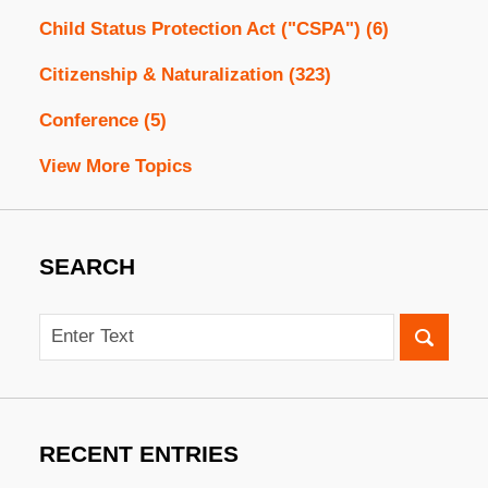
Child Status Protection Act ("CSPA")
(6)
Citizenship & Naturalization
(323)
Conference
(5)
View More Topics
SEARCH
Search
RECENT ENTRIES