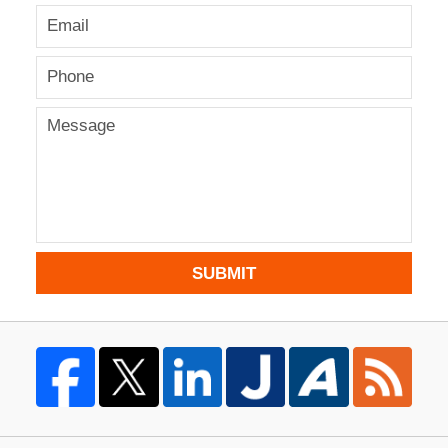
SUBMIT