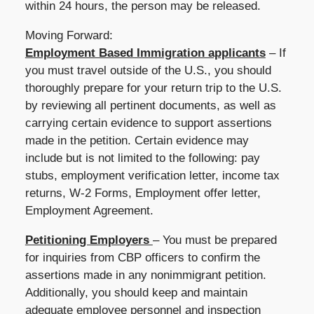
within 24 hours, the person may be released.
Moving Forward:
Employment Based Immigration applicants
– If
you must travel outside of the U.S., you should
thoroughly prepare for your return trip to the U.S.
by reviewing all pertinent documents, as well as
carrying certain evidence to support assertions
made in the petition. Certain evidence may
include but is not limited to the following: pay
stubs, employment verification letter, income tax
returns, W-2 Forms, Employment offer letter,
Employment Agreement.
Petitioning Employers
– You must be prepared
for inquiries from CBP officers to confirm the
assertions made in any nonimmigrant petition.
Additionally, you should keep and maintain
adequate employee personnel and inspection