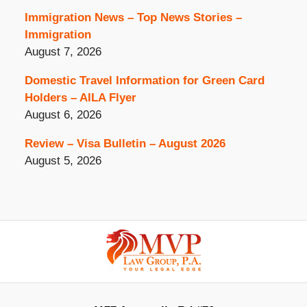
Immigration News – Top News Stories –
Immigration
August 7, 2026
Domestic Travel Information for Green Card
Holders – AILA Flyer
August 6, 2026
Review – Visa Bulletin – August 2026
August 5, 2026
Contact
Information