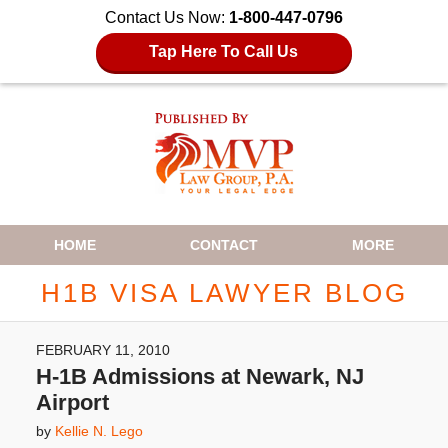
Contact Us Now:
1-800-447-0796
Tap Here To Call Us
Navigation
HOME
CONTACT
MORE
H1B VISA LAWYER BLOG
FEBRUARY 11, 2010
H-1B Admissions at Newark, NJ
Airport
by
Kellie N. Lego