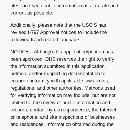
files, and keep public information as accurate and
current as possible.
Additionally, please note that the USCIS has
revised I-797 Approval notices to include the
following fraud related language:
NOTICE – Although this application/petition has
been approved, DHS reserves the right to verify
the information submitted in this application,
petition, and/or supporting documentation to
ensure conformity with applicable laws, rules,
regulations, and other authorities. Methods used
for verifying information may include, but are not
limited to, the review of public information and
records, contact by correspondence, the Internet,
or telephone, and site inspections of businesses
and residences. Information obtained during the