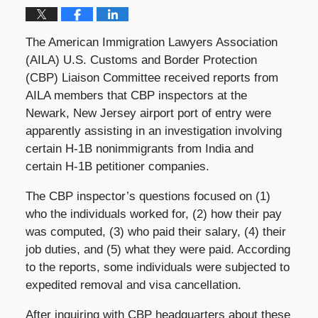
The American Immigration Lawyers Association
(AILA) U.S. Customs and Border Protection
(CBP) Liaison Committee received reports from
AILA members that CBP inspectors at the
Newark, New Jersey airport port of entry were
apparently assisting in an investigation involving
certain H-1B nonimmigrants from India and
certain H-1B petitioner companies.
The CBP inspector’s questions focused on (1)
who the individuals worked for, (2) how their pay
was computed, (3) who paid their salary, (4) their
job duties, and (5) what they were paid. According
to the reports, some individuals were subjected to
expedited removal and visa cancellation.
After inquiring with CBP headquarters about these