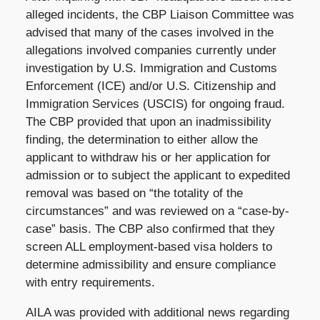
alleged incidents, the CBP Liaison Committee was
advised that many of the cases involved in the
allegations involved companies currently under
investigation by U.S. Immigration and Customs
Enforcement (ICE) and/or U.S. Citizenship and
Immigration Services (USCIS) for ongoing fraud.
The CBP provided that upon an inadmissibility
finding, the determination to either allow the
applicant to withdraw his or her application for
admission or to subject the applicant to expedited
removal was based on “the totality of the
circumstances” and was reviewed on a “case-by-
case” basis. The CBP also confirmed that they
screen ALL employment-based visa holders to
determine admissibility and ensure compliance
with entry requirements.
AILA was provided with additional news regarding