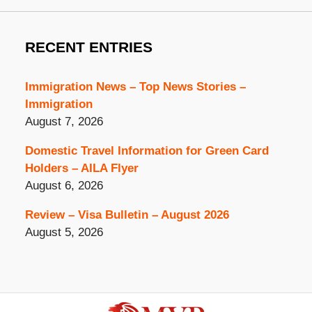
RECENT ENTRIES
Immigration News – Top News Stories –
Immigration
August 7, 2026
Domestic Travel Information for Green Card
Holders – AILA Flyer
August 6, 2026
Review – Visa Bulletin – August 2026
August 5, 2026
Contact