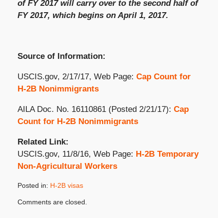
of FY 2017 will carry over to the second half of
FY 2017, which begins on April 1, 2017.
Source of Information:
USCIS.gov, 2/17/17, Web Page:
Cap Count for
H-2B Nonimmigrants
AILA Doc. No. 16110861 (Posted 2/21/17):
Cap
Count for H-2B Nonimmigrants
Related Link:
USCIS.gov, 11/8/16, Web Page:
H-2B Temporary
Non-Agricultural Workers
Posted in:
H-2B visas
Updated:
Comments are closed.
February
21,