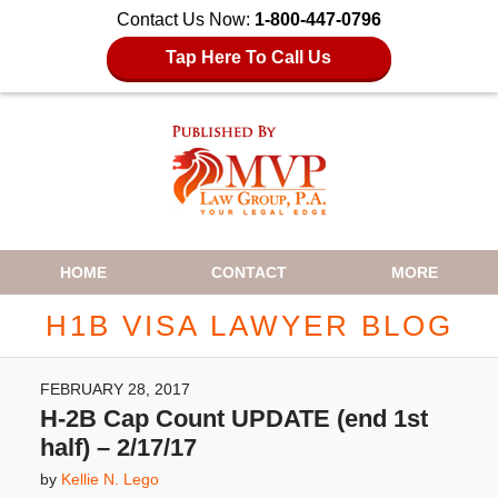
Contact Us Now:
1-800-447-0796
Tap Here To Call Us
Navigation
HOME
CONTACT
MORE
H1B VISA LAWYER BLOG
FEBRUARY 28, 2017
H-2B Cap Count UPDATE (end 1st
half) – 2/17/17
by
Kellie N. Lego