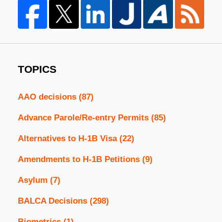
TOPICS
AAO decisions
(87)
Advance Parole/Re-entry Permits
(85)
Alternatives to H-1B Visa
(22)
Amendments to H-1B Petitions
(9)
Asylum
(7)
BALCA Decisions
(298)
Biometrics
(1)