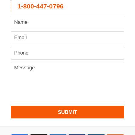
1-800-447-0796
SUBMIT