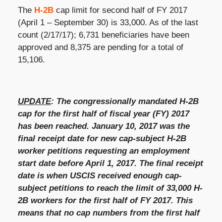
The
H-2B
cap limit for second half of FY 2017
(April 1 – September 30) is 33,000. As of the last
count (2/17/17); 6,731 beneficiaries have been
approved and 8,375 are pending for a total of
15,106.
UPDATE
: The congressionally mandated H-2B
cap for the first half of fiscal year (FY) 2017
has been reached. January 10, 2017 was the
final receipt date for new cap-subject H-2B
worker petitions requesting an employment
start date before April 1, 2017. The final receipt
date is when USCIS received enough cap-
subject petitions to reach the limit of 33,000 H-
2B workers for the first half of FY 2017. This
means that no cap numbers from the first half