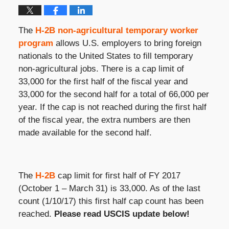
The
H-2B non-agricultural temporary worker
program
allows U.S. employers to bring foreign
nationals to the United States to fill temporary
non-agricultural jobs. There is a cap limit of
33,000 for the first half of the fiscal year and
33,000 for the second half for a total of 66,000 per
year. If the cap is not reached during the first half
of the fiscal year, the extra numbers are then
made available for the second half.
The
H-2B
cap limit for first half of FY 2017
(October 1 – March 31) is 33,000. As of the last
count (1/10/17) this first half cap count has been
reached.
Please read USCIS update below!