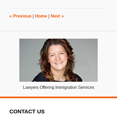
2017
3:20
pm
«
Previous
|
Home
|
Next
»
Lawyers Offering Immigration Services
CONTACT US