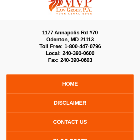
Information
1177 Annapolis Rd #70
Odenton
,
MD
21113
Toll Free:
1-800-447-0796
Local:
240-390-0600
Fax:
240-390-0603
HOME
DISCLAIMER
CONTACT US