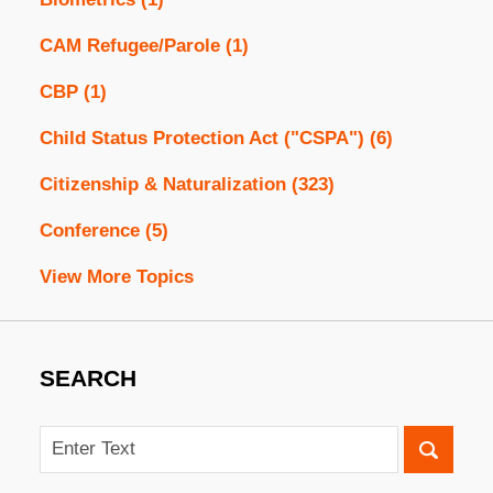
CAM Refugee/Parole
(1)
CBP
(1)
Child Status Protection Act ("CSPA")
(6)
Citizenship & Naturalization
(323)
Conference
(5)
View More Topics
SEARCH
Search