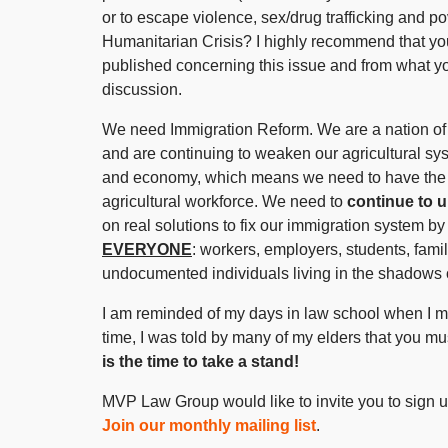
or to escape violence, sex/drug trafficking and p
Humanitarian Crisis? I highly recommend that you 
published concerning this issue and from what yo
discussion.
We need Immigration Reform. We are a nation of 
and are continuing to weaken our agricultural sy
and economy, which means we need to have the be
agricultural workforce. We need to
continue to 
on real solutions to fix our immigration system
EVERYONE
: workers, employers, students, fam
undocumented individuals living in the shadows 
I am reminded of my days in law school when I ma
time, I was told by many of my elders that you mus
is the time to take a stand!
MVP Law Group would like to invite you to sign up
Join our monthly mailing list
.