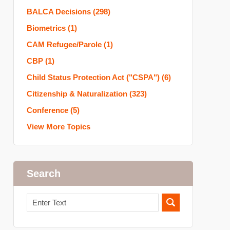
BALCA Decisions
(298)
Biometrics
(1)
CAM Refugee/Parole
(1)
CBP
(1)
Child Status Protection Act ("CSPA")
(6)
Citizenship & Naturalization
(323)
Conference
(5)
View More Topics
Search
Search