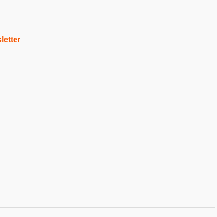
letter
: