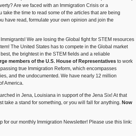
overty? Are we faced with an Immigration Crisis or a
take the time to read some of the articles that are being
u have read, formulate your own opinion and join the
Immigrants! We are losing the Global fight for STEM resources
stem! The United States has to compete in the Global market
st, the brightest in the STEM fields and a reliable
urge members of the U.S. House of Representatives
to work
 by passing true Immigration Reform, which encompasses
ilies, and the undocumented. We have nearly 12 million
of America.
rched in Jena, Louisiana in support of the Jena Six! At that
t take a stand for something, or you will fall for anything.
Now
 for our monthly Immigration Newsletter! Please use this link: