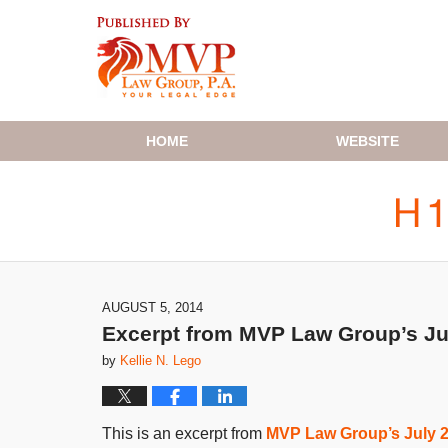
Navigation
HOME
WEBSITE
AUGUST 5, 2014
Excerpt from MVP Law Group’s Ju
by
Kellie N. Lego
This is an excerpt from
MVP Law Group’s July 2