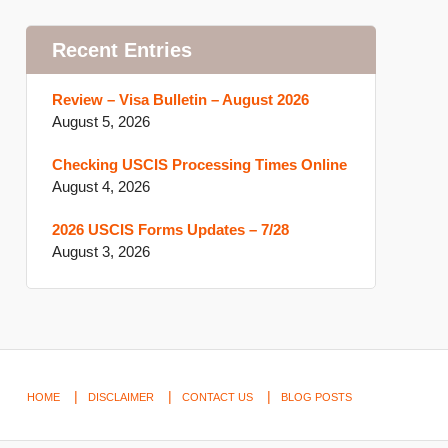
Recent Entries
Review – Visa Bulletin – August 2026
August 5, 2026
Checking USCIS Processing Times Online
August 4, 2026
2026 USCIS Forms Updates – 7/28
August 3, 2026
HOME
DISCLAIMER
CONTACT US
BLOG POSTS