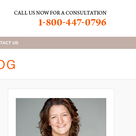
TACT
US