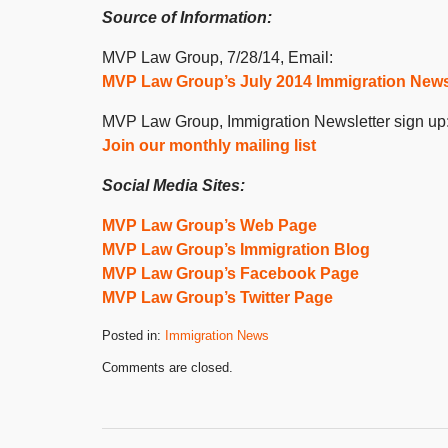
Source of Information:
MVP Law Group, 7/28/14, Email:
MVP Law Group’s July 2014 Immigration News
MVP Law Group, Immigration Newsletter sign up
Join our monthly mailing list
Social Media Sites:
MVP Law Group’s Web Page
MVP Law Group’s Immigration Blog
MVP Law Group’s Facebook Page
MVP Law Group’s Twitter Page
Posted in:
Immigration News
Updated:
Comments are closed.
September
23,
2020
10:22