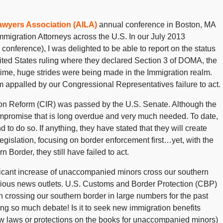
awyers Association (AILA)
annual conference in Boston, MA
migration Attorneys across the U.S. In our July 2013
 conference), I was delighted to be able to report on the status
ited States ruling where they declared Section 3 of DOMA, the
 time, huge strides were being made in the Immigration realm.
I am appalled by our Congressional Representatives failure to act.
n Reform (CIR) was passed by the U.S. Senate. Although the
 compromise that is long overdue and very much needed. To date,
to do so. If anything, they have stated that they will create
gislation, focusing on border enforcement first…yet, with the
Border, they still have failed to act.
ficant increase of unaccompanied minors cross our southern
rious news outlets. U.S. Customs and Border Protection (CBP)
crossing our southern border in large numbers for the past
sing so much debate! Is it to seek new immigration benefits
ew laws or protections on the books for unaccompanied minors)