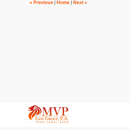
am
«
Previous
|
Home
|
Next
»
Contact
Information