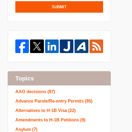
SUBMIT
Topics
AAO decisions
(87)
Advance Parole/Re-entry Permits
(85)
Alternatives to H-1B Visa
(22)
Amendments to H-1B Petitions
(9)
Asylum
(7)