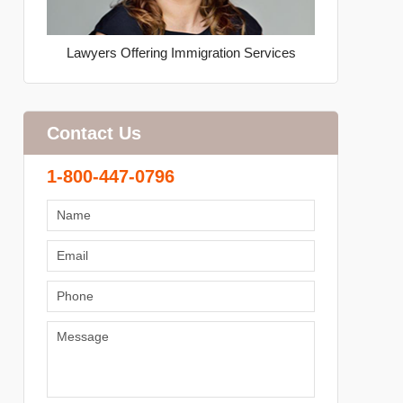
Lawyers Offering Immigration Services
Contact Us
1-800-447-0796