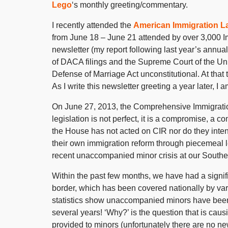
Lego
‘s monthly greeting/commentary.
I recently attended the
American Immigration L
from June 18 – June 21 attended by over 3,000 Im
newsletter (my report following last year’s annual
of DACA filings and the Supreme Court of the Un
Defense of Marriage Act unconstitutional. At that
As I write this newsletter greeting a year later, 
On June 27, 2013, the Comprehensive Immigratio
legislation is not perfect, it is a compromise, a
the House has not acted on CIR nor do they intend 
their own immigration reform through piecemeal le
recent unaccompanied minor crisis at our Southern 
Within the past few months, we have had a signi
border, which has been covered nationally by va
statistics show unaccompanied minors have been 
several years! ‘Why?’ is the question that is cau
provided to minors (unfortunately there are no n