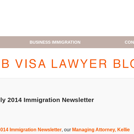
BUSINESS IMMIGRATION
CON
H1B VISA LAWYER BLOG
ly 2014 Immigration Newsletter
014 Immigration Newsletter
, our
Managing Attorney, Kellie