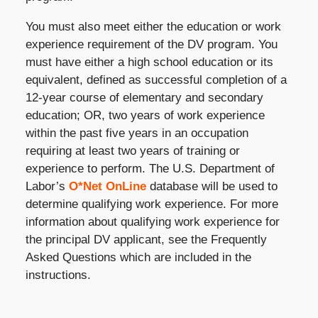
You must also meet either the education or work
experience requirement of the DV program. You
must have either a high school education or its
equivalent, defined as successful completion of a
12-year course of elementary and secondary
education; OR, two years of work experience
within the past five years in an occupation
requiring at least two years of training or
experience to perform. The U.S. Department of
Labor’s
O*Net OnLine
database will be used to
determine qualifying work experience. For more
information about qualifying work experience for
the principal DV applicant, see the Frequently
Asked Questions which are included in the
instructions.