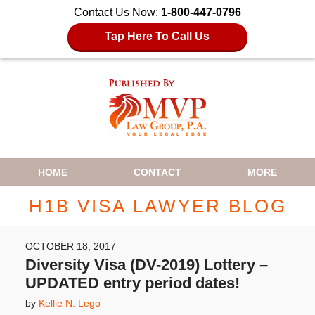
Contact Us Now:
1-800-447-0796
Tap Here To Call Us
Navigation
HOME
CONTACT
MORE
H1B VISA LAWYER BLOG
OCTOBER 18, 2017
Diversity Visa (DV-2019) Lottery –
UPDATED entry period dates!
by
Kellie N. Lego