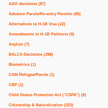
AAO decisions
(87)
Advance Parole/Re-entry Permits
(85)
Alternatives to H-1B Visa
(22)
Amendments to H-1B Petitions
(9)
Asylum
(7)
BALCA Decisions
(298)
Biometrics
(1)
CAM Refugee/Parole
(1)
CBP
(1)
Child Status Protection Act ("CSPA")
(6)
Citizenship & Naturalization
(323)