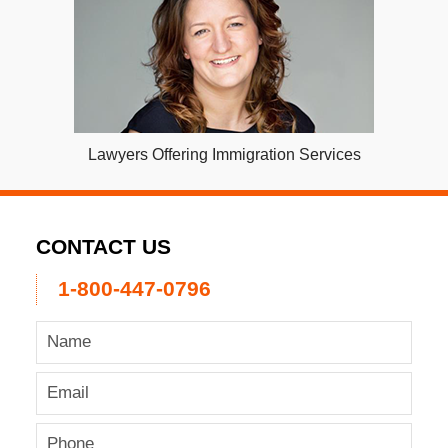
Lawyers Offering Immigration Services
CONTACT US
1-800-447-0796