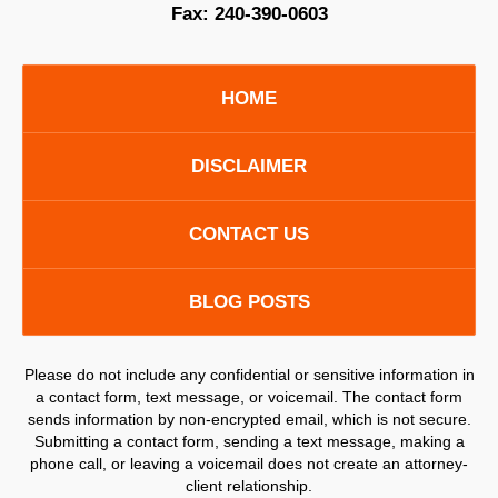
Fax:
240-390-0603
HOME
DISCLAIMER
CONTACT US
BLOG POSTS
Please do not include any confidential or sensitive information in
a contact form, text message, or voicemail. The contact form
sends information by non-encrypted email, which is not secure.
Submitting a contact form, sending a text message, making a
phone call, or leaving a voicemail does not create an attorney-
client relationship.