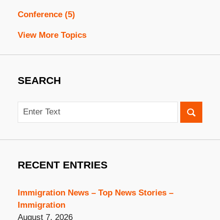
Conference
(5)
View More Topics
SEARCH
Search
RECENT ENTRIES
Immigration News – Top News Stories –
Immigration
August 7, 2026