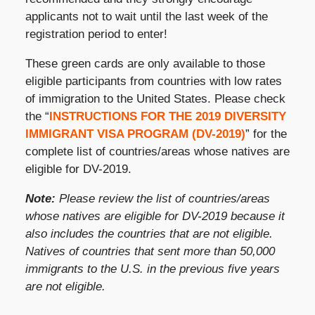
applicants not to wait until the last week of the
registration period to enter!
These green cards are only available to those
eligible participants from countries with low rates
of immigration to the United States. Please check
the “
INSTRUCTIONS FOR THE 2019 DIVERSITY
IMMIGRANT VISA PROGRAM (DV-2019)
” for the
complete list of countries/areas whose natives are
eligible for DV-2019.
Note:
Please review the list of countries/areas
whose natives are eligible for DV-2019 because it
also includes the countries that are not eligible.
Natives of countries that sent more than 50,000
immigrants to the U.S. in the previous five years
are not eligible.