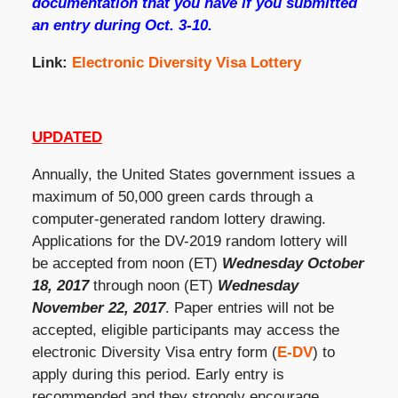
documentation that you have if you submitted
an entry during Oct. 3-10.
Link:
Electronic Diversity Visa Lottery
UPDATED
Annually, the United States government issues a
maximum of 50,000 green cards through a
computer-generated random lottery drawing.
Applications for the DV-2019 random lottery will
be accepted from noon (ET)
Wednesday October
18, 2017
through noon (ET)
Wednesday
November 22, 2017
. Paper entries will not be
accepted, eligible participants may access the
electronic Diversity Visa entry form (
E-DV
) to
apply during this period. Early entry is
recommended and they strongly encourage