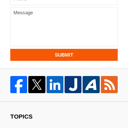
SUBMIT
TOPICS