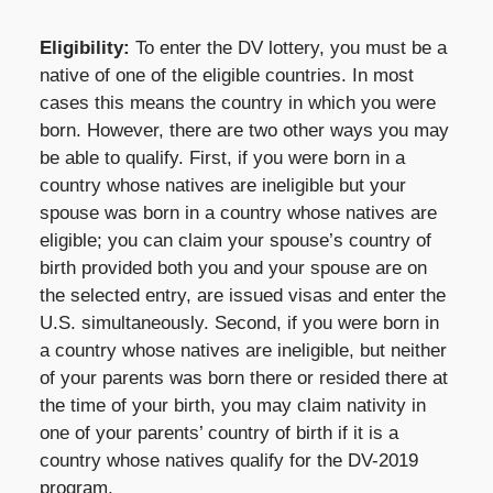
Eligibility:
To enter the DV lottery, you must be a
native of one of the eligible countries. In most
cases this means the country in which you were
born. However, there are two other ways you may
be able to qualify. First, if you were born in a
country whose natives are ineligible but your
spouse was born in a country whose natives are
eligible; you can claim your spouse’s country of
birth provided both you and your spouse are on
the selected entry, are issued visas and enter the
U.S. simultaneously. Second, if you were born in
a country whose natives are ineligible, but neither
of your parents was born there or resided there at
the time of your birth, you may claim nativity in
one of your parents’ country of birth if it is a
country whose natives qualify for the DV-2019
program.