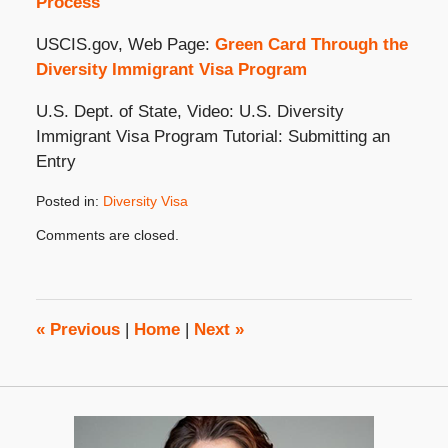
Process
USCIS.gov, Web Page:
Green Card Through the
Diversity Immigrant Visa Program
U.S. Dept. of State, Video: U.S. Diversity
Immigrant Visa Program Tutorial: Submitting an
Entry
Posted in:
Diversity Visa
Updated:
Comments are closed.
September
23,
2020
10:22
am
«
Previous
|
Home
|
Next
»