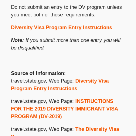
Do not submit an entry to the DV program unless
you meet both of these requirements.
Diversity Visa Program Entry Instructions
Note:
If you submit more than one entry you will
be disqualified.
Source of Information:
travel.state.gov, Web Page:
Diversity Visa
Program Entry Instructions
travel.state.gov, Web Page:
INSTRUCTIONS
FOR THE 2019 DIVERSITY IMMIGRANT VISA
PROGRAM (DV-2019)
travel.state.gov, Web Page:
The Diversity Visa