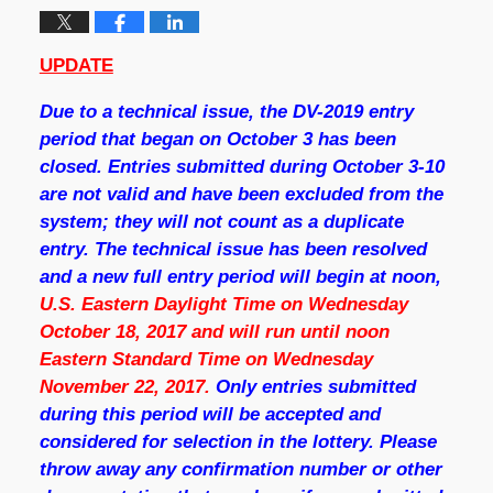
UPDATE
Due to a technical issue, the DV-2019 entry
period that began on October 3 has been
closed. Entries submitted during October 3-10
are not valid and have been excluded from the
system; they will not count as a duplicate
entry. The technical issue has been resolved
and a new full entry period will begin at noon,
U.S. Eastern Daylight Time on
Wednesday
October 18, 2017 and will run until noon
Eastern Standard Time on Wednesday
November 22, 2017
.
Only entries submitted
during this period will be accepted and
considered for selection in the lottery. Please
throw away any confirmation number or other