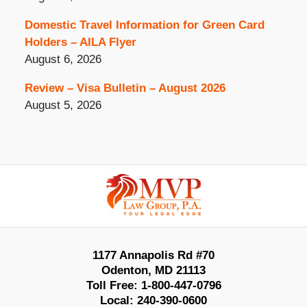
Domestic Travel Information for Green Card
Holders – AILA Flyer
August 6, 2026
Review – Visa Bulletin – August 2026
August 5, 2026
Contact
Information
1177 Annapolis Rd #70
Odenton
,
MD
21113
Toll Free:
1-800-447-0796
Local:
240-390-0600