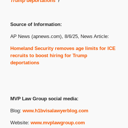
Trump deportations
“!
Source of Information:
AP News (apnews.com), 8/6/25, News Article:
Homeland Security removes age limits for ICE
recruits to boost hiring for Trump
deportations
MVP Law Group social media:
Blog:
www.h1bvisalawyerblog.com
Website:
www.mvplawgroup.com