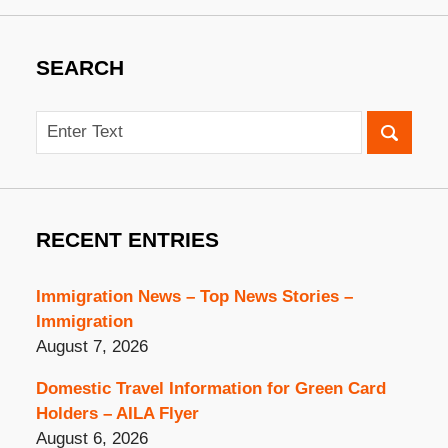
SEARCH
Search
RECENT ENTRIES
Immigration News – Top News Stories –
Immigration
August 7, 2026
Domestic Travel Information for Green Card
Holders – AILA Flyer
August 6, 2026