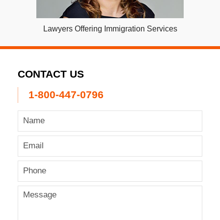
Lawyers Offering Immigration Services
CONTACT US
1-800-447-0796