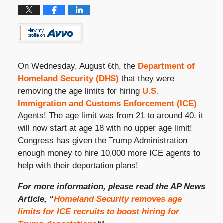
On Wednesday, August 6
th
, the
Department of
Homeland Security (DHS)
that they were
removing the age limits for hiring
U.S.
Immigration and Customs Enforcement (ICE)
Agents! The age limit was from 21 to around 40, it
will now start at age 18 with no upper age limit!
Congress has given the Trump Administration
enough money to hire 10,000 more ICE agents to
help with their deportation plans!
For more information, please read the AP News
Article, “
Homeland Security removes age
limits for ICE recruits to boost hiring for