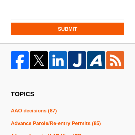
SUBMIT
TOPICS
AAO decisions
(87)
Advance Parole/Re-entry Permits
(85)