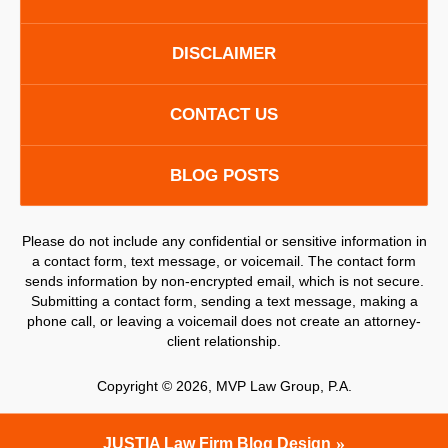
DISCLAIMER
CONTACT US
BLOG POSTS
Please do not include any confidential or sensitive information in
a contact form, text message, or voicemail. The contact form
sends information by non-encrypted email, which is not secure.
Submitting a contact form, sending a text message, making a
phone call, or leaving a voicemail does not create an attorney-
client relationship.
Copyright ©
2026
,
MVP Law Group, P.A.
JUSTIA
Law Firm Blog Design