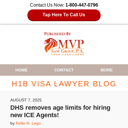
Contact Us Now:
1-800-447-0796
Tap Here To Call Us
Navigation
HOME
CONTACT
MORE
H1B VISA LAWYER BLOG
AUGUST 7, 2025
DHS removes age limits for hiring
new ICE Agents!
by
Kellie N. Lego