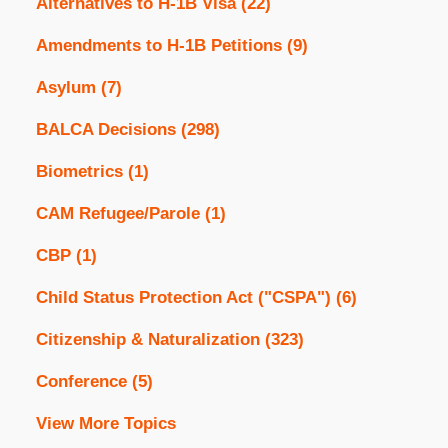
Alternatives to H-1B Visa
(22)
Amendments to H-1B Petitions
(9)
Asylum
(7)
BALCA Decisions
(298)
Biometrics
(1)
CAM Refugee/Parole
(1)
CBP
(1)
Child Status Protection Act ("CSPA")
(6)
Citizenship & Naturalization
(323)
Conference
(5)
View More Topics