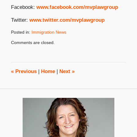
Facebook:
www.facebook.com/mvplawgroup
Twitter:
www.twitter.com/mvplawgroup
Posted in:
Immigration News
Updated:
Comments are closed.
August
6,
2025
4:23
pm
«
Previous
|
Home
|
Next
»