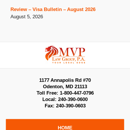
Review – Visa Bulletin – August 2026
August 5, 2026
Contact
Information
1177 Annapolis Rd #70
Odenton
,
MD
21113
Toll Free:
1-800-447-0796
Local:
240-390-0600
Fax:
240-390-0603
HOME