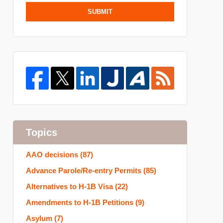
SUBMIT
Topics
AAO decisions
(87)
Advance Parole/Re-entry Permits
(85)
Alternatives to H-1B Visa
(22)
Amendments to H-1B Petitions
(9)
Asylum
(7)