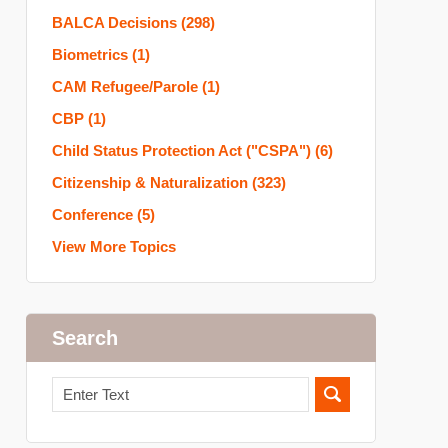
BALCA Decisions
(298)
Biometrics
(1)
CAM Refugee/Parole
(1)
CBP
(1)
Child Status Protection Act ("CSPA")
(6)
Citizenship & Naturalization
(323)
Conference
(5)
View More Topics
Search
Search