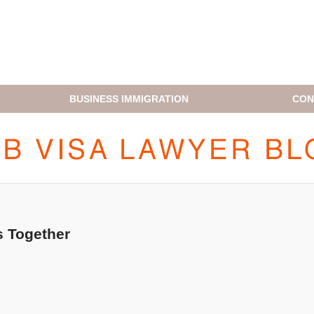
BUSINESS IMMIGRATION
CON
H1B VISA LAWYER BLOG
 Together