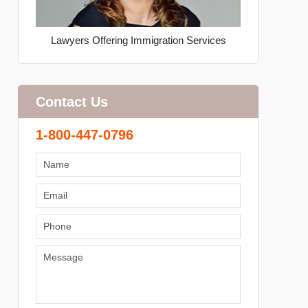
Lawyers Offering Immigration Services
Contact Us
1-800-447-0796