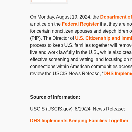
On Monday, August 19, 2024, the
Department of
a notice on the
Federal Register
that they are n
for certain noncitizen spouses and stepchildren o
(PIP). The Director of
U.S. Citizenship and Imm
process to keep U.S. families together will remov
live and work lawfully in the U.S., while also cre
effective screening and vetting, and focusing on
connections within American communities across th
review the USCIS News Release, “
DHS Impleme
Source of Information:
USCIS (USCIS.gov), 8/19/24, News Release:
DHS Implements Keeping Families Together