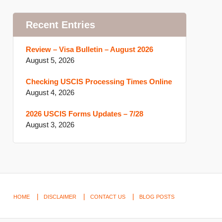
Recent Entries
Review – Visa Bulletin – August 2026
August 5, 2026
Checking USCIS Processing Times Online
August 4, 2026
2026 USCIS Forms Updates – 7/28
August 3, 2026
HOME
DISCLAIMER
CONTACT US
BLOG POSTS