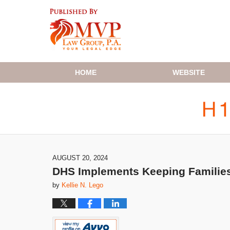
Navigation
HOME
WEBSITE
AUGUST 20, 2024
DHS Implements Keeping Families
by
Kellie N. Lego