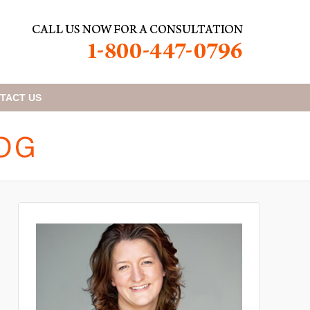
TACT
US