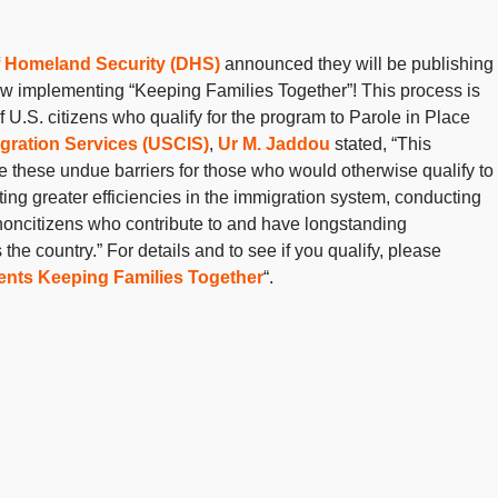
 Homeland Security (DHS)
announced they will be publishing
ow implementing “Keeping Families Together”! This process is
f U.S. citizens who qualify for the program to Parole in Place
igration Services (USCIS)
,
Ur M. Jaddou
stated, “This
e these undue barriers for those who would otherwise qualify to
ating greater efficiencies in the immigration system, conducting
 noncitizens who contribute to and have longstanding
e country.” For details and to see if you qualify, please
nts Keeping Families Together
“.