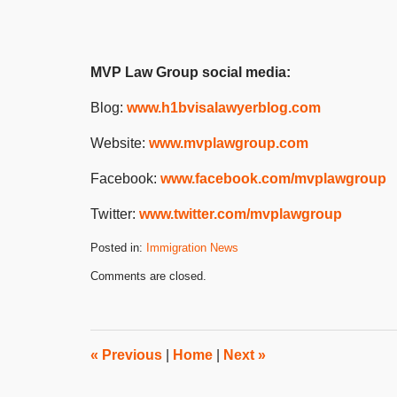
MVP Law Group social media:
Blog:
www.h1bvisalawyerblog.com
Website:
www.mvplawgroup.com
Facebook:
www.facebook.com/mvplawgroup
Twitter:
www.twitter.com/mvplawgroup
Posted in:
Immigration News
Updated:
Comments are closed.
August
19,
2024
3:45
pm
«
Previous
|
Home
|
Next
»