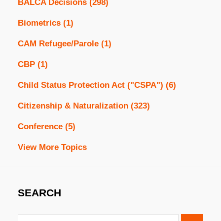
BALCA Decisions
(298)
Biometrics
(1)
CAM Refugee/Parole
(1)
CBP
(1)
Child Status Protection Act ("CSPA")
(6)
Citizenship & Naturalization
(323)
Conference
(5)
View More Topics
SEARCH
Search