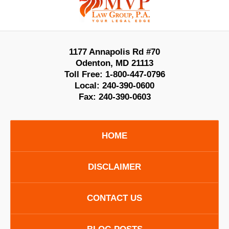
Information
1177 Annapolis Rd #70
Odenton
,
MD
21113
Toll Free:
1-800-447-0796
Local:
240-390-0600
Fax:
240-390-0603
HOME
DISCLAIMER
CONTACT US