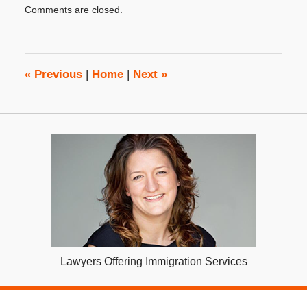
Comments are closed.
December
11,
2025
3:09
pm
«
Previous
|
Home
|
Next
»
Lawyers Offering Immigration Services