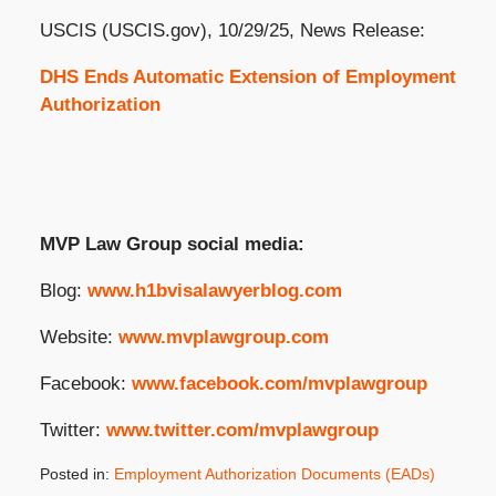
USCIS (USCIS.gov), 10/29/25, News Release:
DHS Ends Automatic Extension of Employment
Authorization
MVP Law Group social media:
Blog:
www.h1bvisalawyerblog.com
Website:
www.mvplawgroup.com
Facebook:
www.facebook.com/mvplawgroup
Twitter:
www.twitter.com/mvplawgroup
Posted in:
Employment Authorization Documents (EADs)
Updated: