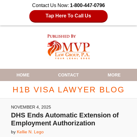
Contact Us Now:
1-800-447-0796
Tap Here To Call Us
Navigation
HOME
CONTACT
MORE
H1B VISA LAWYER BLOG
NOVEMBER 4, 2025
DHS Ends Automatic Extension of
Employment Authorization
by
Kellie N. Lego