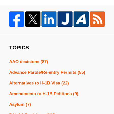
TOPICS
AAO decisions
(87)
Advance Parole/Re-entry Permits
(85)
Alternatives to H-1B Visa
(22)
Amendments to H-1B Petitions
(9)
Asylum
(7)