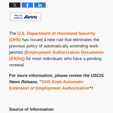
The
U.S. Department of Homeland Security
(DHS)
has issued a new rule that eliminates the
previous policy of automatically extending work
permits (
Employment Authorization Documents
(EADs)
) for most individuals who have a pending
renewal.
For more information, please review the USCIS
News Release, “
DHS Ends Automatic
Extension of Employment Authorization
“!
Source of Information: