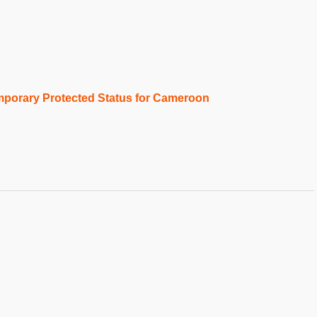
porary Protected Status for Cameroon