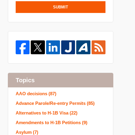
SUBMIT
Topics
AAO decisions
(87)
Advance Parole/Re-entry Permits
(85)
Alternatives to H-1B Visa
(22)
Amendments to H-1B Petitions
(9)
Asylum
(7)