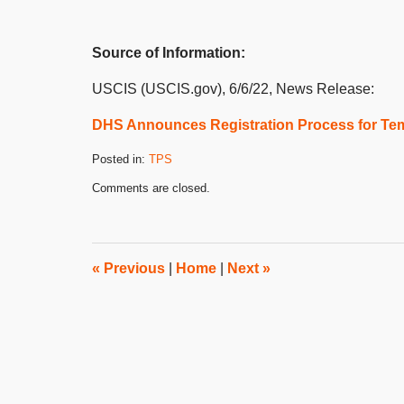
Source of Information:
USCIS (USCIS.gov), 6/6/22, News Release:
DHS Announces Registration Process for Tem
Posted in:
TPS
Updated:
Comments are closed.
June
7,
2022
4:48
pm
«
Previous
|
Home
|
Next
»