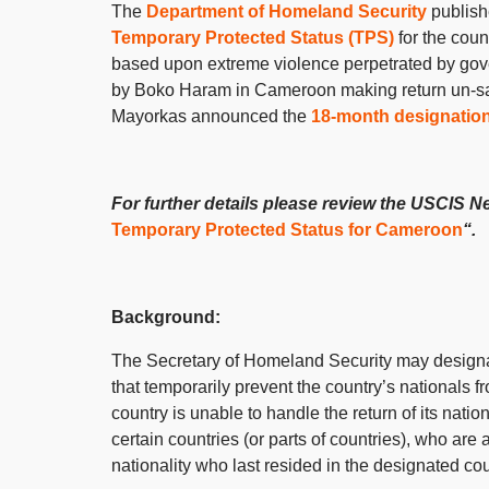
The
Department of Homeland Security
publis
Temporary Protected Status (TPS)
for the coun
based upon extreme violence perpetrated by gove
by Boko Haram in Cameroon making return un-s
Mayorkas announced the
18-month designatio
For further details please review the USCIS N
Temporary Protected Status for Cameroon
“.
Background:
The Secretary of Homeland Security may designat
that temporarily prevent the country’s nationals f
country is unable to handle the return of its nat
certain countries (or parts of countries), who are 
nationality who last resided in the designated 