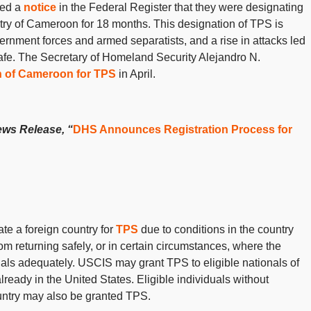
hed a
notice
in the Federal Register that they were designating
try of Cameroon for 18 months. This designation of TPS is
rnment forces and armed separatists, and a rise in attacks led
afe. The
Secretary of Homeland Security Alejandro N.
n of Cameroon for TPS
in April.
ews Release, “
DHS Announces Registration Process for
e a foreign country for
TPS
due to conditions in the country
rom returning safely, or in certain circumstances, where the
ionals adequately. USCIS may grant TPS to eligible nationals of
already in the United States. Eligible individuals without
country may also be granted TPS.