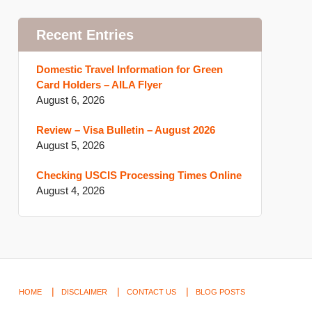
Recent Entries
Domestic Travel Information for Green
Card Holders – AILA Flyer
August 6, 2026
Review – Visa Bulletin – August 2026
August 5, 2026
Checking USCIS Processing Times Online
August 4, 2026
HOME
DISCLAIMER
CONTACT US
BLOG POSTS