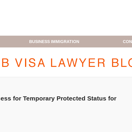
BUSINESS IMMIGRATION
CON
H1B VISA LAWYER BLOG
ss for Temporary Protected Status for