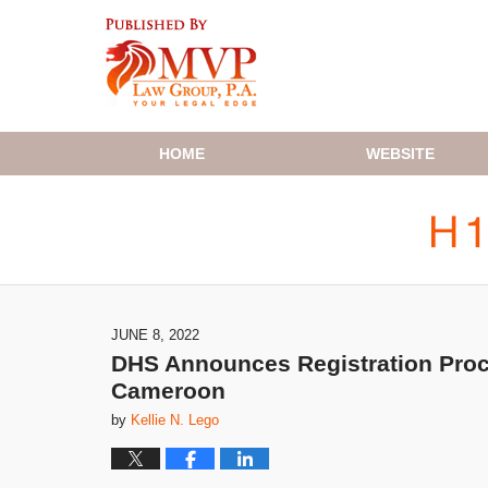
Navigation
HOME
WEBSITE
JUNE 8, 2022
DHS Announces Registration Proce
Cameroon
by
Kellie N. Lego