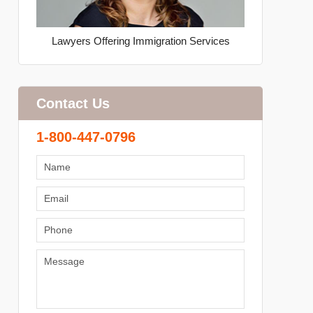
Lawyers Offering Immigration Services
Contact Us
1-800-447-0796