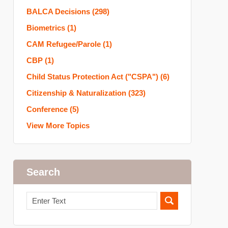
BALCA Decisions
(298)
Biometrics
(1)
CAM Refugee/Parole
(1)
CBP
(1)
Child Status Protection Act ("CSPA")
(6)
Citizenship & Naturalization
(323)
Conference
(5)
View More Topics
Search
Search