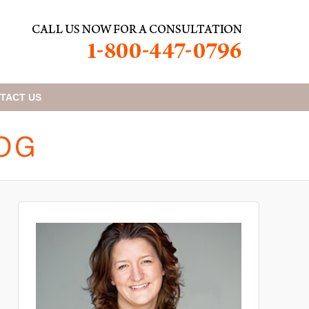
TACT
US