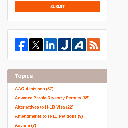
SUBMIT
Topics
AAO decisions
(87)
Advance Parole/Re-entry Permits
(85)
Alternatives to H-1B Visa
(22)
Amendments to H-1B Petitions
(9)
Asylum
(7)