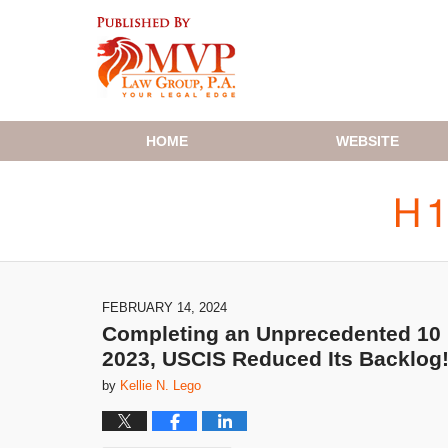
Navigation
HOME
WEBSITE
FEBRUARY 14, 2024
Completing an Unprecedented 10 M
2023, USCIS Reduced Its Backlog
by
Kellie N. Lego