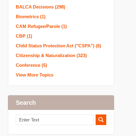
BALCA Decisions
(298)
Biometrics
(1)
CAM Refugee/Parole
(1)
CBP
(1)
Child Status Protection Act ("CSPA")
(6)
Citizenship & Naturalization
(323)
Conference
(5)
View More Topics
Search
Search