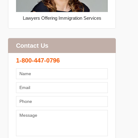
Lawyers Offering Immigration Services
Contact Us
1-800-447-0796