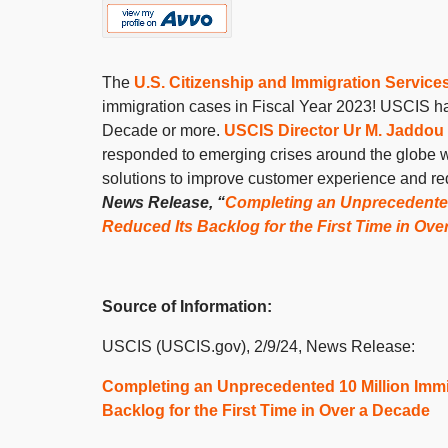
The
U.S. Citizenship and Immigration Service
immigration cases in Fiscal Year 2023! USCIS has f
Decade or more.
USCIS Director Ur M. Jaddou
responded to emerging crises around the globe wi
solutions to improve customer experience and re
News Release, “
Completing an Unprecedented 
Reduced Its Backlog for the First Time in Ov
Source of Information:
USCIS (USCIS.gov), 2/9/24, News Release:
Completing an Unprecedented 10 Million Immi
Backlog for the First Time in Over a Decade