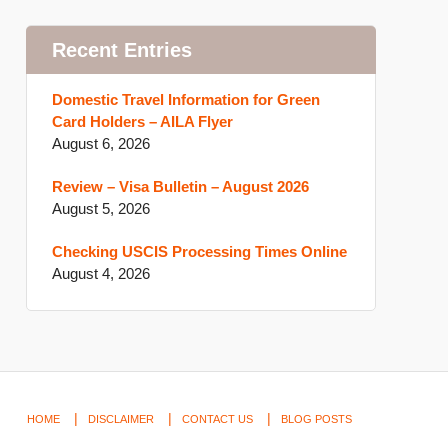
Recent Entries
Domestic Travel Information for Green
Card Holders – AILA Flyer
August 6, 2026
Review – Visa Bulletin – August 2026
August 5, 2026
Checking USCIS Processing Times Online
August 4, 2026
HOME
DISCLAIMER
CONTACT US
BLOG POSTS