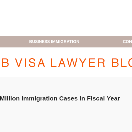
BUSINESS IMMIGRATION
CON
H1B VISA LAWYER BLOG
illion Immigration Cases in Fiscal Year
!