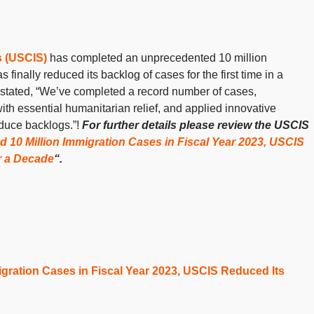
s (USCIS)
has completed an unprecedented 10 million
inally reduced its backlog of cases for the first time in a
stated, “We’ve completed a record number of cases,
th essential humanitarian relief, and applied innovative
duce backlogs.”!
For further details please review the USCIS
10 Million Immigration Cases in Fiscal Year 2023, USCIS
er a Decade
“.
gration Cases in Fiscal Year 2023, USCIS Reduced Its