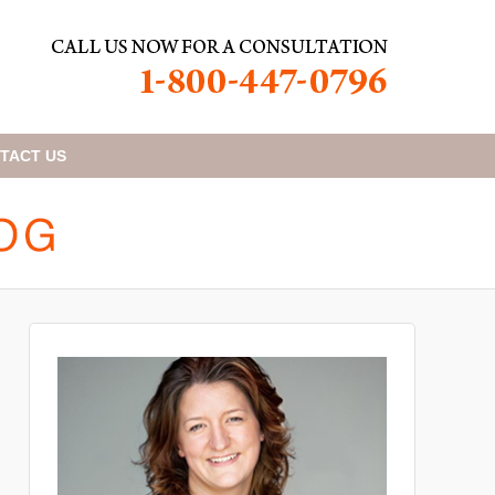
TACT
US