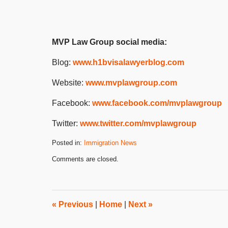
MVP Law Group social media:
Blog:
www.h1bvisalawyerblog.com
Website:
www.mvplawgroup.com
Facebook:
www.facebook.com/mvplawgroup
Twitter:
www.twitter.com/mvplawgroup
Posted in:
Immigration News
Updated:
Comments are closed.
February
13,
2024
2:24
pm
«
Previous
|
Home
|
Next
»