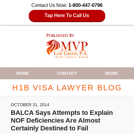
Contact Us Now:
1-800-447-0796
Tap Here To Call Us
Navigation
HOME
CONTACT
MORE
H1B VISA LAWYER BLOG
OCTOBER 31, 2014
BALCA Says Attempts to Explain
NOF Deficiencies Are Almost
Certainly Destined to Fail