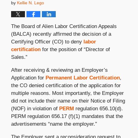
by
Kellie N. Lego
The Board of Alien Labor Certification Appeals
(BALCA) recently affirmed the decision of a
Certifying Officer (CO) to deny
labor
certification
for the position of “Director of
Sales.”
After receiving & reviewing an Employer’s
Application for
Permanent Labor Certification
,
the CO denied certification of the application for
multiple reasons. Most importantly, the Employer
did not include their name on their Notice of Filing
(NOF) in violation of
PERM
regulation 656.10(d).
PERM regulation 656.17 (f)(1) mandates that the
advertisements “name the employer.”
The Employer sent a reconsideration request to