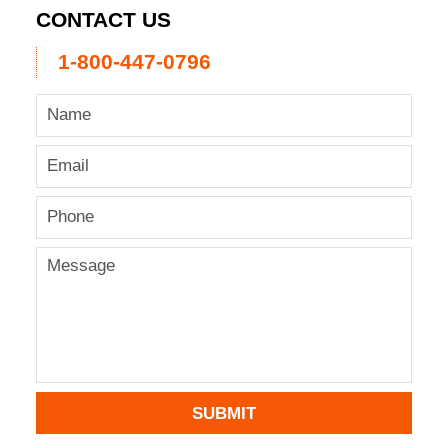
CONTACT US
1-800-447-0796
SUBMIT