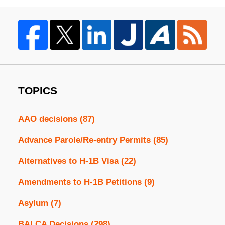
TOPICS
AAO decisions
(87)
Advance Parole/Re-entry Permits
(85)
Alternatives to H-1B Visa
(22)
Amendments to H-1B Petitions
(9)
Asylum
(7)
BALCA Decisions
(298)