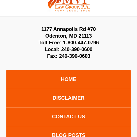
Information
1177 Annapolis Rd #70
Odenton
,
MD
21113
Toll Free:
1-800-447-0796
Local:
240-390-0600
Fax:
240-390-0603
HOME
DISCLAIMER
CONTACT US
BLOG POSTS