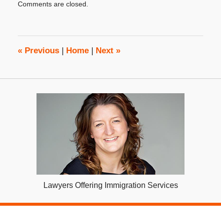
Comments are closed.
October
31,
2019
4:08
pm
«
Previous
|
Home
|
Next
»
Lawyers Offering Immigration Services