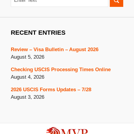
RECENT ENTRIES
Review – Visa Bulletin – August 2026
August 5, 2026
Checking USCIS Processing Times Online
August 4, 2026
2026 USCIS Forms Updates – 7/28
August 3, 2026
Contact