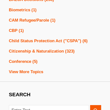
Biometrics
(1)
CAM Refugee/Parole
(1)
CBP
(1)
Child Status Protection Act ("CSPA")
(6)
Citizenship & Naturalization
(323)
Conference
(5)
View More Topics
SEARCH
Search