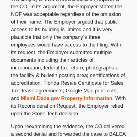
the CO. In its argument, the Employer stated the
NOF was acceptable regardless of the omission
of their name. The Employer argued that public
access to its building is limited and it is very
plausible that only the company’s three
employees would have access to the filing. With
its request, the Employer submitted multiple
documents including their articles of
incorporation; federal tax return; photographs of
the facility & bulletin posting area; certifications of
accreditation; Florida Resale Certificate for Sales
Tax; lease agreements; Google Map print-outs;
and
Miami.Dade.gov Property Information
. With
its Reconsideration Request, the Employer relied
upon the Stone Tech decision.
Upon reexamining the evidence, the CO delivered
a second denial and forwarded the case to BALCA