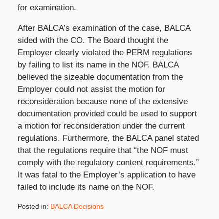
for examination.
After BALCA’s examination of the case, BALCA
sided with the CO. The Board thought the
Employer clearly violated the PERM regulations
by failing to list its name in the NOF. BALCA
believed the sizeable documentation from the
Employer could not assist the motion for
reconsideration because none of the extensive
documentation provided could be used to support
a motion for reconsideration under the current
regulations. Furthermore, the BALCA panel stated
that the regulations require that “the NOF must
comply with the regulatory content requirements.”
It was fatal to the Employer’s application to have
failed to include its name on the NOF.
Posted in:
BALCA Decisions
Updated: