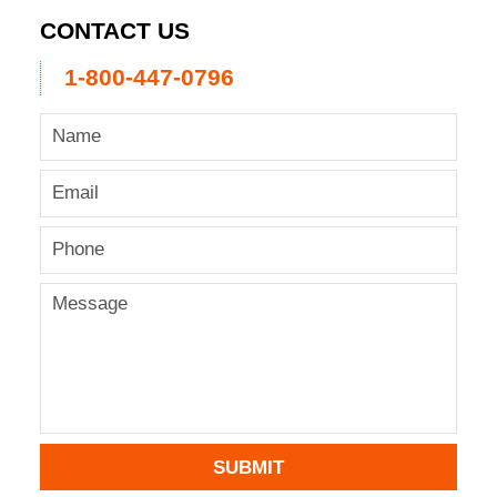
CONTACT US
1-800-447-0796
SUBMIT