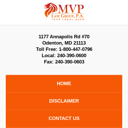
Contact
Information
1177 Annapolis Rd #70
Odenton
,
MD
21113
Toll Free:
1-800-447-0796
Local:
240-390-0600
Fax:
240-390-0603
HOME
DISCLAIMER
CONTACT US