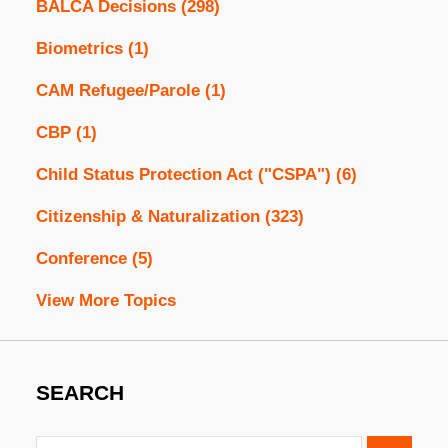
BALCA Decisions
(298)
Biometrics
(1)
CAM Refugee/Parole
(1)
CBP
(1)
Child Status Protection Act ("CSPA")
(6)
Citizenship & Naturalization
(323)
Conference
(5)
View More Topics
SEARCH
Search