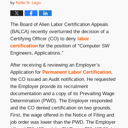
by
Kellie N. Lego
The Board of Alien Labor Certification Appeals
(BALCA) recently overturned the decision of a
Certifying Officer (CO) to deny
labor
certification
for the position of “Computer SW
Engineers, Applications.”
After receiving & reviewing an Employer’s
Application for
Permanent Labor Certification
,
the CO issued an Audit notification. He requested
the Employer provide its recruitment
documentation and a copy of its Prevailing Wage
Determination (PWD). The Employer responded
and the CO denied certification on two grounds.
First, the wage offered in the Notice of Filing and
job order was lower than the PWD. The Employer