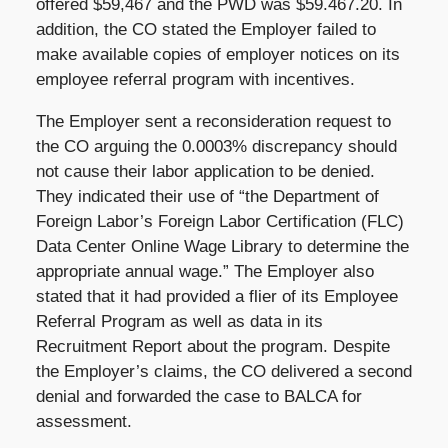
offered $59,467 and the PWD was $59.467.20. In
addition, the CO stated the Employer failed to
make available copies of employer notices on its
employee referral program with incentives.
The Employer sent a reconsideration request to
the CO arguing the 0.0003% discrepancy should
not cause their labor application to be denied.
They indicated their use of “the Department of
Foreign Labor’s Foreign Labor Certification (FLC)
Data Center Online Wage Library to determine the
appropriate annual wage.” The Employer also
stated that it had provided a flier of its Employee
Referral Program as well as data in its
Recruitment Report about the program. Despite
the Employer’s claims, the CO delivered a second
denial and forwarded the case to BALCA for
assessment.