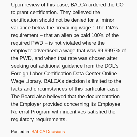
Upon review of this case, BALCA ordered the CO
to grant certification. They believed the
certification should not be denied for a “minor
variance below the prevailing wage.” The INA’s
requirement – that an alien be paid 100% of the
required PWD – is not violated where the
employer advertised a wage that was 99.9997% of
the PWD, and when that rate was chosen after
seeking out additional guidance from the DOL’s
Foreign Labor Certification Data Center Online
Wage Library. BALCA’s decision is limited to the
facts and circumstances of this particular case.
The Board also believed that the documentation
the Employer provided concerning its Employee
Referral Program with incentives satisfied the
regulatory requirements.
Posted in:
BALCA Decisions