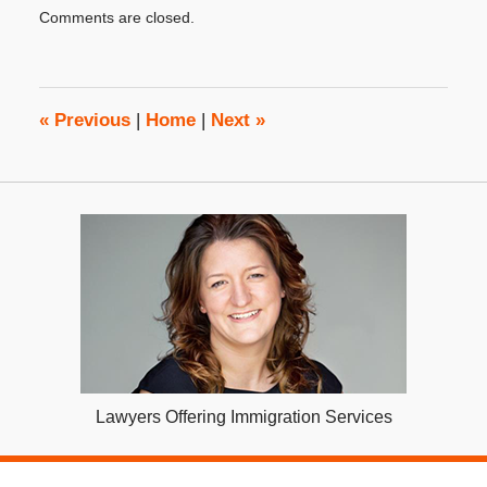
Updated:
Comments are closed.
June
14,
2018
3:50
pm
«
Previous
|
Home
|
Next
»
Lawyers Offering Immigration Services