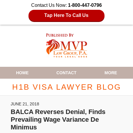
Contact Us Now:
1-800-447-0796
Tap Here To Call Us
Navigation
HOME
CONTACT
MORE
H1B VISA LAWYER BLOG
JUNE 21, 2018
BALCA Reverses Denial, Finds
Prevailing Wage Variance De
Minimus