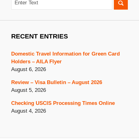
RECENT ENTRIES
Domestic Travel Information for Green Card
Holders – AILA Flyer
August 6, 2026
Review – Visa Bulletin – August 2026
August 5, 2026
Checking USCIS Processing Times Online
August 4, 2026