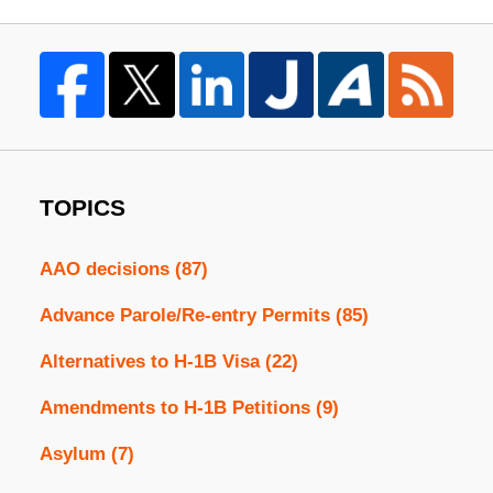
TOPICS
AAO decisions
(87)
Advance Parole/Re-entry Permits
(85)
Alternatives to H-1B Visa
(22)
Amendments to H-1B Petitions
(9)
Asylum
(7)