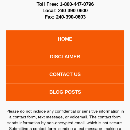
Toll Free:
1-800-447-0796
Local:
240-390-0600
Fax:
240-390-0603
HOME
DISCLAIMER
CONTACT US
BLOG POSTS
Please do not include any confidential or sensitive information in
a contact form, text message, or voicemail. The contact form
sends information by non-encrypted email, which is not secure.
Submitting a contact form, sending a text message, making a