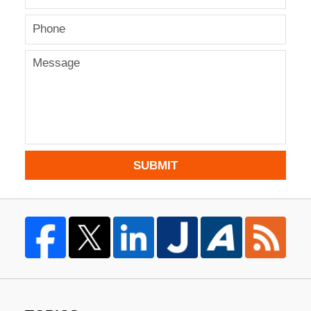
SUBMIT