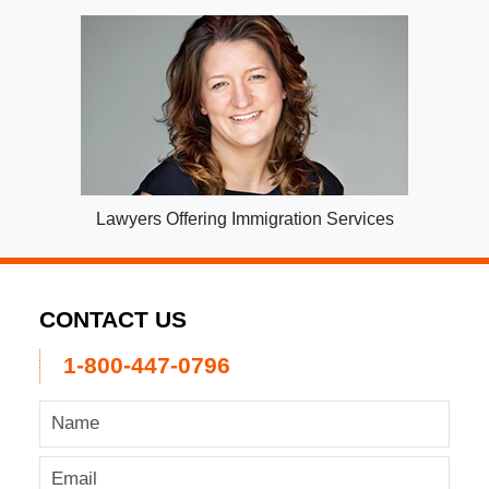
Lawyers Offering Immigration Services
CONTACT US
1-800-447-0796