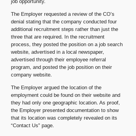
job opportunity.
The Employer requested a review of the CO’s
denial stating that the company conducted four
additional recruitment steps rather than just the
three that are required. In the recruitment
process, they posted the position on a job search
website, advertised in a local newspaper,
advertised through their employee referral
program, and posted the job position on their
company website.
The Employer argued the location of the
employment could be found on their website and
they had only one geographic location. As proof,
the Employer presented documentation to show
that its location was completely revealed on its
“Contact Us” page.