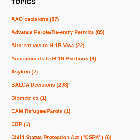
TOPICS
AAO decisions
(87)
Advance Parole/Re-entry Permits
(85)
Alternatives to H-1B Visa
(22)
Amendments to H-1B Petitions
(9)
Asylum
(7)
BALCA Decisions
(298)
Biometrics
(1)
CAM Refugee/Parole
(1)
CBP
(1)
Child Status Protection Act ("CSPA")
(6)