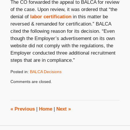
The CO forwarded the appeal to BALCA for review
of the case. Upon review, it was ordered that “the
denial of
labor certification
in this matter be
reversed & remanded for certification.” BALCA
cited the following reason for its decision. “Even
though the Employer’s advertisement on its own
website did not comply with the regulations, the
Employer conducted three additional recruitment
steps that are in compliance.”
Posted in:
BALCA Decisions
Updated:
Comments are closed.
October
31,
2019
3:49
pm
«
Previous
|
Home
|
Next
»