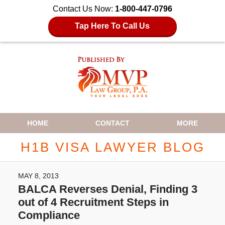
Contact Us Now:
1-800-447-0796
Tap Here To Call Us
Navigation
HOME
CONTACT
MORE
H1B VISA LAWYER BLOG
MAY 8, 2013
BALCA Reverses Denial, Finding 3
out of 4 Recruitment Steps in
Compliance