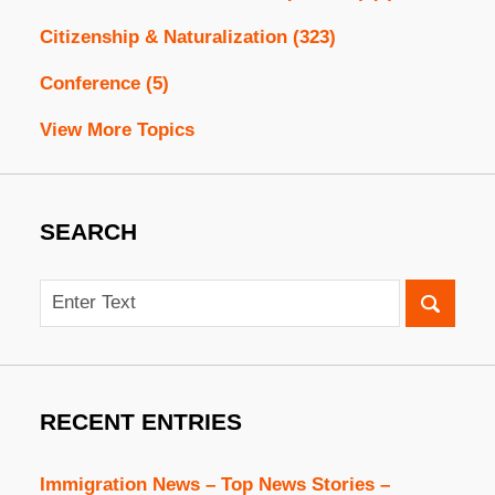
Citizenship & Naturalization
(323)
Conference
(5)
View More Topics
SEARCH
Search
RECENT ENTRIES
Immigration News – Top News Stories –