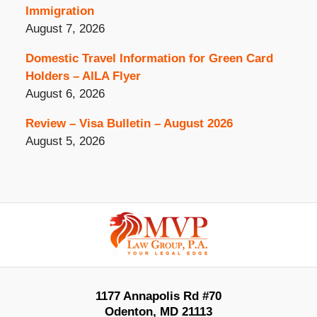
Immigration
August 7, 2026
Domestic Travel Information for Green Card
Holders – AILA Flyer
August 6, 2026
Review – Visa Bulletin – August 2026
August 5, 2026
Contact
Information
1177 Annapolis Rd #70
Odenton
,
MD
21113