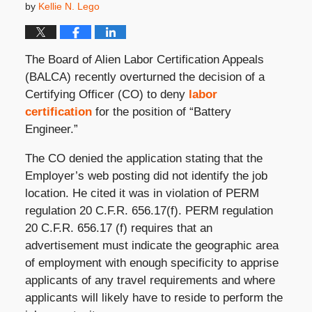
by
Kellie N. Lego
The Board of Alien Labor Certification Appeals
(BALCA) recently overturned the decision of a
Certifying Officer (CO) to deny
labor
certification
for the position of “Battery
Engineer.”
The CO denied the application stating that the
Employer’s web posting did not identify the job
location. He cited it was in violation of PERM
regulation 20 C.F.R. 656.17(f). PERM regulation
20 C.F.R. 656.17 (f) requires that an
advertisement must indicate the geographic area
of employment with enough specificity to apprise
applicants of any travel requirements and where
applicants will likely have to reside to perform the