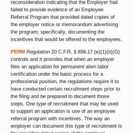
reconsideration indicating that the Employer had
failed to provide evidence of an Employee
Referral Program that provided dated copies of
the employer notice or memorandum advertising
the program; specifically, documenting the
incentives that would be offered to the employees.
PERM
Regulation 20 C.F.R. § 656.17 (e)(1)(ii)(G)
controls and it provides that when an employer
files an application for permanent alien labor
certification under the basic process for a
professional position, the regulations require it to
have conducted certain recruitment steps prior to
the filing and be prepared to document those
steps. One type of recruitment that may be used
to support an application is use of an employee
referral program with incentives. The way an
employer can document this type of recruitment is