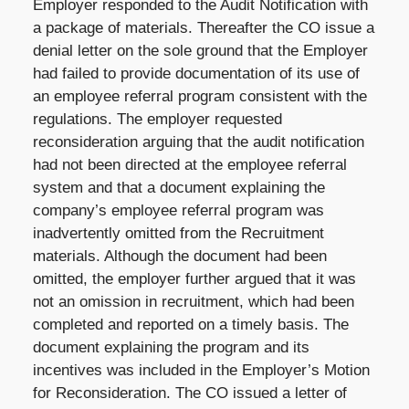
Employer responded to the Audit Notification with
a package of materials. Thereafter the CO issue a
denial letter on the sole ground that the Employer
had failed to provide documentation of its use of
an employee referral program consistent with the
regulations. The employer requested
reconsideration arguing that the audit notification
had not been directed at the employee referral
system and that a document explaining the
company’s employee referral program was
inadvertently omitted from the Recruitment
materials. Although the document had been
omitted, the employer further argued that it was
not an omission in recruitment, which had been
completed and reported on a timely basis. The
document explaining the program and its
incentives was included in the Employer’s Motion
for Reconsideration. The CO issued a letter of