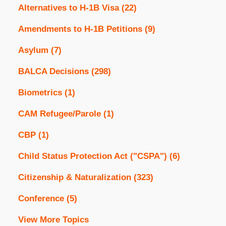
Alternatives to H-1B Visa
(22)
Amendments to H-1B Petitions
(9)
Asylum
(7)
BALCA Decisions
(298)
Biometrics
(1)
CAM Refugee/Parole
(1)
CBP
(1)
Child Status Protection Act ("CSPA")
(6)
Citizenship & Naturalization
(323)
Conference
(5)
View More Topics