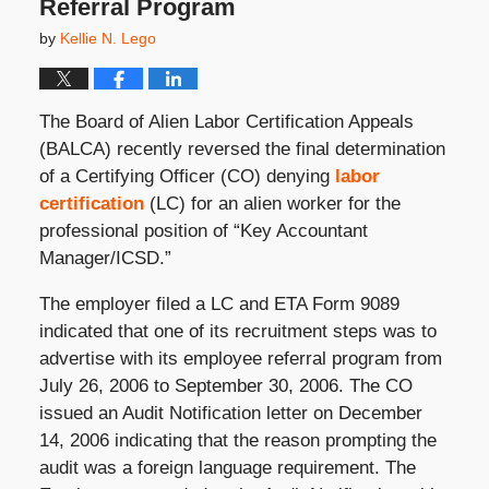
Referral Program
by
Kellie N. Lego
The Board of Alien Labor Certification Appeals
(BALCA) recently reversed the final determination
of a Certifying Officer (CO) denying
labor
certification
(LC) for an alien worker for the
professional position of “Key Accountant
Manager/ICSD.”
The employer filed a LC and ETA Form 9089
indicated that one of its recruitment steps was to
advertise with its employee referral program from
July 26, 2006 to September 30, 2006. The CO
issued an Audit Notification letter on December
14, 2006 indicating that the reason prompting the
audit was a foreign language requirement. The