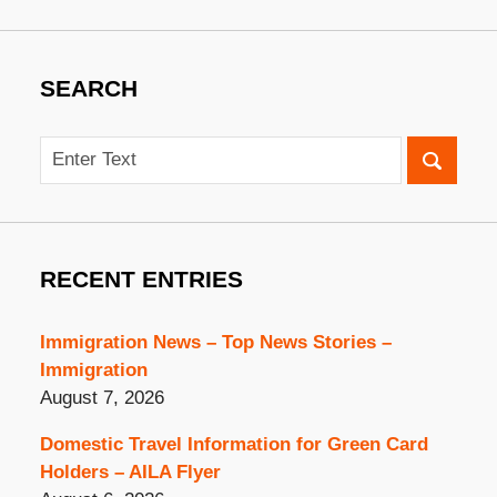
SEARCH
Search
RECENT ENTRIES
Immigration News – Top News Stories –
Immigration
August 7, 2026
Domestic Travel Information for Green Card
Holders – AILA Flyer