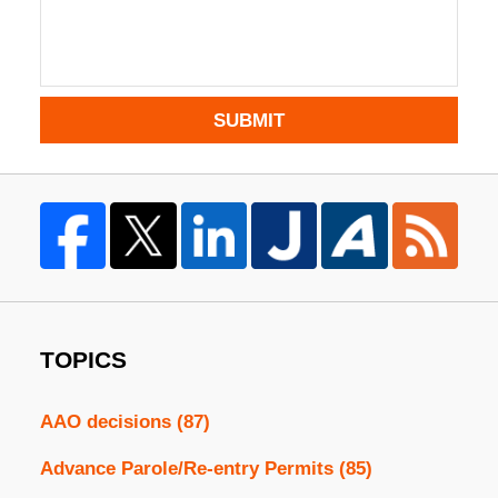
SUBMIT
TOPICS
AAO decisions
(87)
Advance Parole/Re-entry Permits
(85)