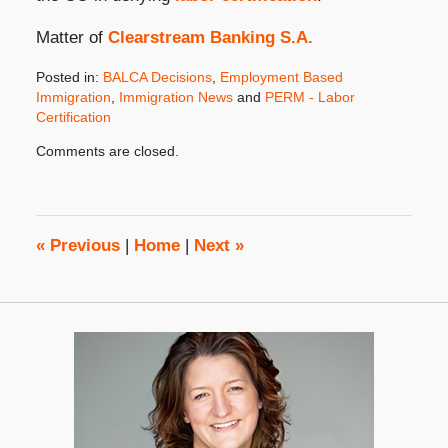
Matter of
Clearstream Banking S.A.
Posted in:
BALCA Decisions
,
Employment Based
Immigration
,
Immigration News
and
PERM - Labor
Certification
Updated:
Comments are closed.
April
15,
2010
8:00
am
«
Previous
|
Home
|
Next
»