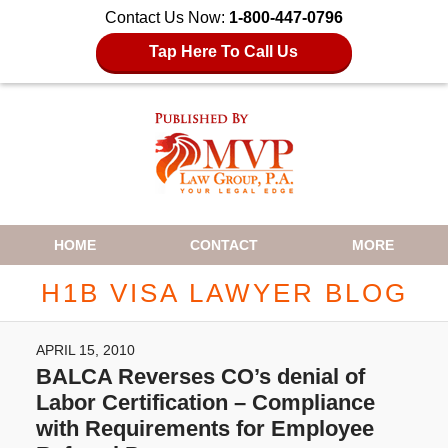
Contact Us Now:
1-800-447-0796
Tap Here To Call Us
Navigation
HOME
CONTACT
MORE
H1B VISA LAWYER BLOG
APRIL 15, 2010
BALCA Reverses CO’s denial of
Labor Certification – Compliance
with Requirements for Employee