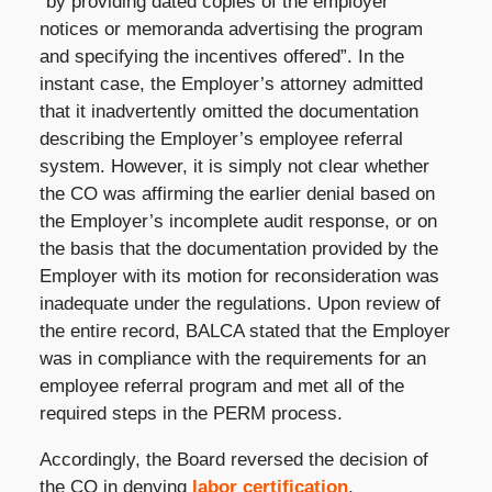
“by providing dated copies of the employer
notices or memoranda advertising the program
and specifying the incentives offered”. In the
instant case, the Employer’s attorney admitted
that it inadvertently omitted the documentation
describing the Employer’s employee referral
system. However, it is simply not clear whether
the CO was affirming the earlier denial based on
the Employer’s incomplete audit response, or on
the basis that the documentation provided by the
Employer with its motion for reconsideration was
inadequate under the regulations. Upon review of
the entire record, BALCA stated that the Employer
was in compliance with the requirements for an
employee referral program and met all of the
required steps in the PERM process.
Accordingly, the Board reversed the decision of
the CO in denying
labor certification
.