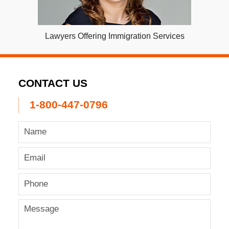
Lawyers Offering Immigration Services
CONTACT US
1-800-447-0796