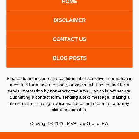
HOME
DISCLAIMER
CONTACT US
BLOG POSTS
Please do not include any confidential or sensitive information in
a contact form, text message, or voicemail. The contact form
sends information by non-encrypted email, which is not secure.
Submitting a contact form, sending a text message, making a
phone call, or leaving a voicemail does not create an attorney-
client relationship.
Copyright ©
2026
,
MVP Law Group, P.A.