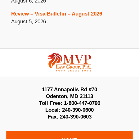
August 6, 2026
Review – Visa Bulletin – August 2026
August 5, 2026
Contact
Information
1177 Annapolis Rd #70
Odenton
,
MD
21113
Toll Free:
1-800-447-0796
Local:
240-390-0600
Fax:
240-390-0603