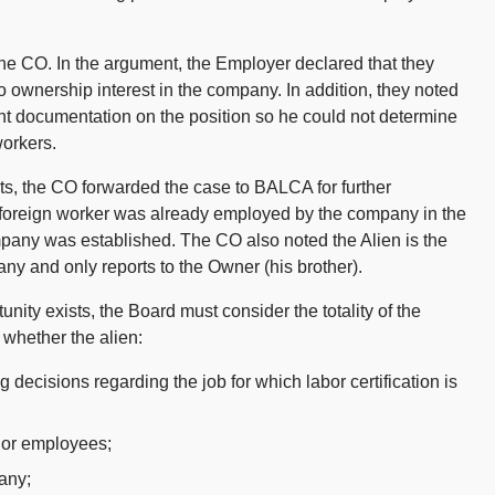
he CO. In the argument, the Employer declared that they
 ownership interest in the company. In addition, they noted
ent documentation on the position so he could not determine
workers.
s, the CO forwarded the case to BALCA for further
he foreign worker was already employed by the company in the
mpany was established. The CO also noted the Alien is the
ny and only reports to the Owner (his brother).
ity exists, the Board must consider the totality of the
 whether the alien:
ing decisions regarding the job for which labor certification is
rs or employees;
any;