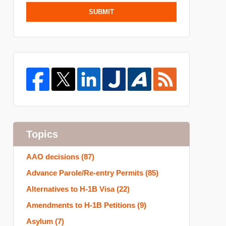
SUBMIT
Topics
AAO decisions
(87)
Advance Parole/Re-entry Permits
(85)
Alternatives to H-1B Visa
(22)
Amendments to H-1B Petitions
(9)
Asylum
(7)