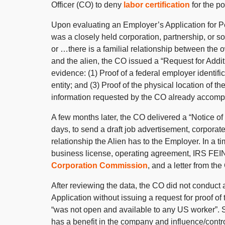
Officer (CO) to deny
labor certification
for the po
Upon evaluating an Employer’s Application for P
was a closely held corporation, partnership, or so
or …there is a familial relationship between the o
and the alien, the CO issued a “Request for Addit
evidence: (1) Proof of a federal employer identif
entity; and (3) Proof of the physical location of t
information requested by the CO already accompa
A few months later, the CO delivered a “Notice o
days, to send a draft job advertisement, corporat
relationship the Alien has to the Employer. In a 
business license, operating agreement, IRS FEIN 
Corporation Commission
, and a letter from th
After reviewing the data, the CO did not conduct
Application without issuing a request for proof of
“was not open and available to any US worker”. Si
has a benefit in the company and influence/contr