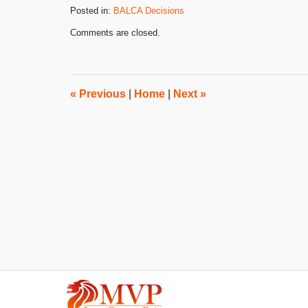
Posted in:
BALCA Decisions
Updated:
Comments are closed.
October
25,
2016
4:16
pm
«
Previous
|
Home
|
Next
»
Contact
Information