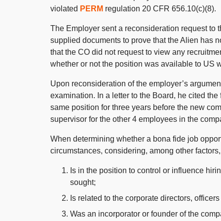
violated
PERM
regulation 20 CFR 656.10(c)(8).
The Employer sent a reconsideration request to t
supplied documents to prove that the Alien has no
that the CO did not request to view any recruitm
whether or not the position was available to US 
Upon reconsideration of the employer’s argument
examination. In a letter to the Board, he cited t
same position for three years before the new co
supervisor for the other 4 employees in the compa
When determining whether a bona fide job opportun
circumstances, considering, among other factors,
Is in the position to control or influence hir
sought;
Is related to the corporate directors, office
Was an incorporator or founder of the comp