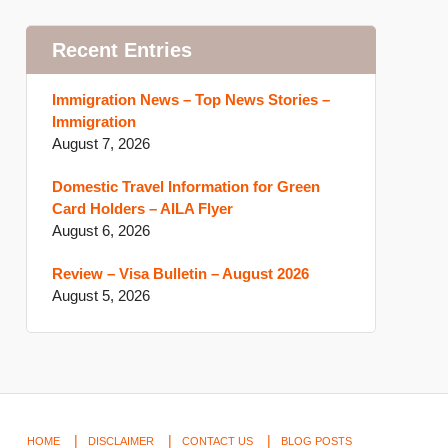
Recent Entries
Immigration News – Top News Stories –
Immigration
August 7, 2026
Domestic Travel Information for Green
Card Holders – AILA Flyer
August 6, 2026
Review – Visa Bulletin – August 2026
August 5, 2026
HOME
DISCLAIMER
CONTACT US
BLOG POSTS