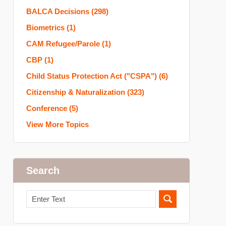
BALCA Decisions
(298)
Biometrics
(1)
CAM Refugee/Parole
(1)
CBP
(1)
Child Status Protection Act ("CSPA")
(6)
Citizenship & Naturalization
(323)
Conference
(5)
View More Topics
Search
Search