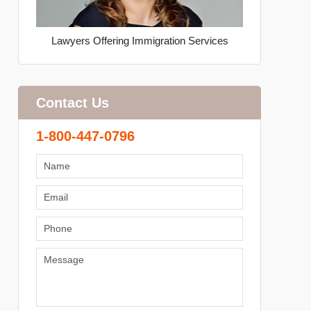
Lawyers Offering Immigration Services
Contact Us
1-800-447-0796