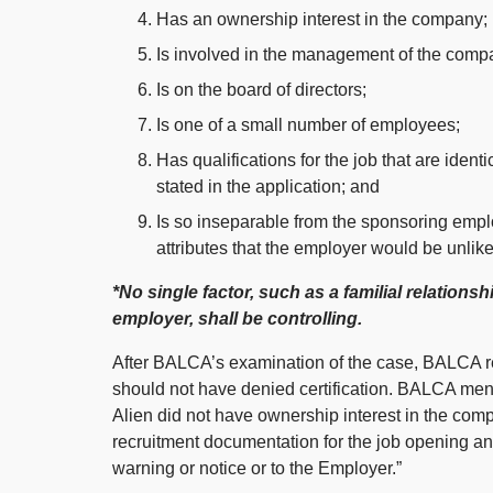
Has an ownership interest in the company;
Is involved in the management of the comp
Is on the board of directors;
Is one of a small number of employees;
Has qualifications for the job that are iden
stated in the application; and
Is so inseparable from the sponsoring empl
attributes that the employer would be unlike
*No single factor, such as a familial relations
employer, shall be controlling.
After BALCA’s examination of the case, BALCA r
should not have denied certification. BALCA men
Alien did not have ownership interest in the com
recruitment documentation for the job opening a
warning or notice or to the Employer.”