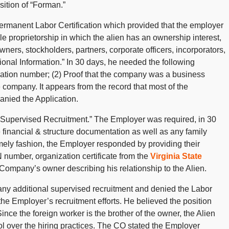
sition of “Forman.”
ermanent Labor Certification which provided that the employer
le proprietorship in which the alien has an ownership interest,
wners, stockholders, partners, corporate officers, incorporators,
ional Information.” In 30 days, he needed the following
ication number; (2) Proof that the company was a business
he company. It appears from the record that most of the
nied the Application.
f Supervised Recruitment.” The Employer was required, in 30
e financial & structure documentation as well as any family
timely fashion, the Employer responded by providing their
number, organization certificate from the
Virginia State
e Company’s owner describing his relationship to the Alien.
 any additional supervised recruitment and denied the Labor
 the Employer’s recruitment efforts. He believed the position
nce the foreign worker is the brother of the owner, the Alien
ol over the hiring practices. The CO stated the Employer