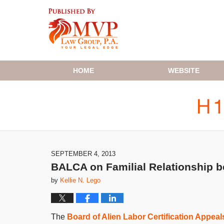
Navigation
HOME
WEBSITE
SEPTEMBER 4, 2013
BALCA on Familial Relationship 
by
Kellie N. Lego
The
Board of Alien Labor Certification Appea