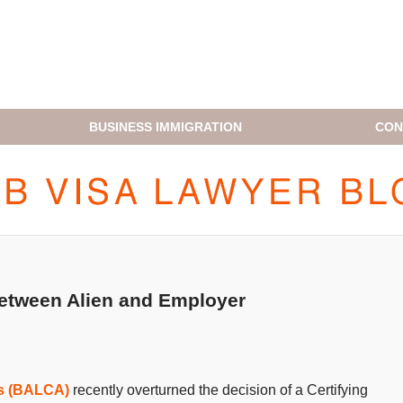
BUSINESS IMMIGRATION
CON
H1B VISA LAWYER BLOG
between Alien and Employer
ls (BALCA)
recently overturned the decision of a Certifying