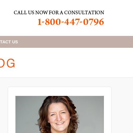
TACT
US