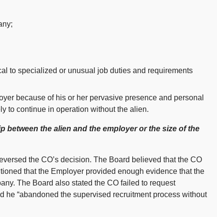
any;
tical to specialized or unusual job duties and requirements
oyer because of his or her pervasive presence and personal
ly to continue in operation without the alien.
hip between the alien and the employer or the size of the
eversed the CO’s decision. The Board believed that the CO
tioned that the Employer provided enough evidence that the
pany. The Board also stated the CO failed to request
nd he “abandoned the supervised recruitment process without