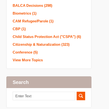
BALCA Decisions
(298)
Biometrics
(1)
CAM Refugee/Parole
(1)
CBP
(1)
Child Status Protection Act ("CSPA")
(6)
Citizenship & Naturalization
(323)
Conference
(5)
View More Topics
Search
Search