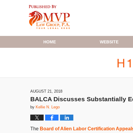
Navigation
HOME
WEBSITE
AUGUST 21, 2018
BALCA Discusses Substantially Eq
by
Kellie N. Lego
The
Board of Alien Labor Certification Appea