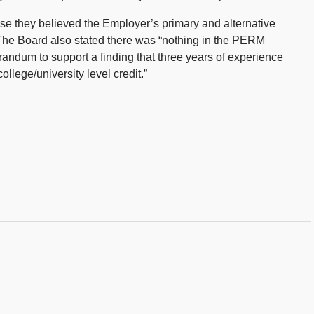
e they believed the Employer’s primary and alternative
The Board also stated there was “nothing in the PERM
orandum to support a finding that three years of experience
ollege/university level credit.”