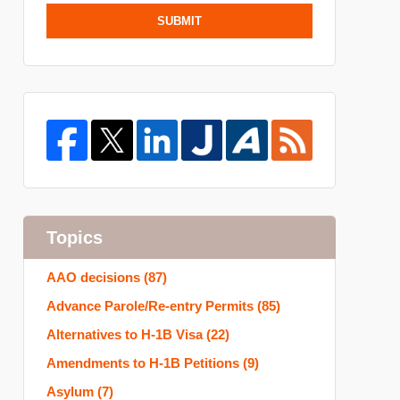
SUBMIT
Topics
AAO decisions
(87)
Advance Parole/Re-entry Permits
(85)
Alternatives to H-1B Visa
(22)
Amendments to H-1B Petitions
(9)
Asylum
(7)