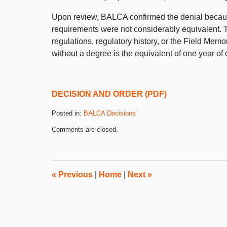
Upon review, BALCA confirmed the denial becaus
requirements were not considerably equivalent. 
regulations, regulatory history, or the Field Mem
without a degree is the equivalent of one year of c
DECISION AND ORDER (PDF)
Posted in:
BALCA Decisions
Updated:
Comments are closed.
August
8,
2018
3:04
pm
«
Previous
|
Home
|
Next
»