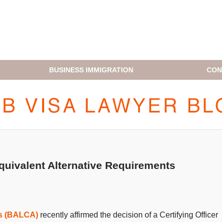
BUSINESS IMMIGRATION
CON
H1B VISA LAWYER BLOG
uivalent Alternative Requirements
ls (BALCA)
recently affirmed the decision of a Certifying Officer