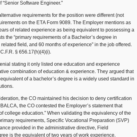
of “Senior Software Engineer.”
lternative requirements for the position were different (not
requirements on the ETA Form 9089. The Employer mentions as
 years of related experience as being equivalent to possessing a
ts the “primary requirements of a Bachelor’s degree in
related field, and 60 months of experience” in the job offered.
.F.R. § 656.17(h)(4)(i).
nial stating it only listed one education and experience
rnative combination of education & experience. They argued that
e equivalent of a bachelor’s degree is a widely used standard in
utions.
ideration, the CO maintained his decision to deny certification
to BALCA, the CO contested the Employer’s statement that
of college education.” When validating the equivalency of the
primary requirements, Specific Vocational Preparation (SVP)
dance provided in the administrative directive, Field
e is the equivalent of two years of work experience.