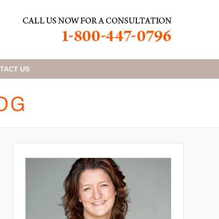
TACT
US