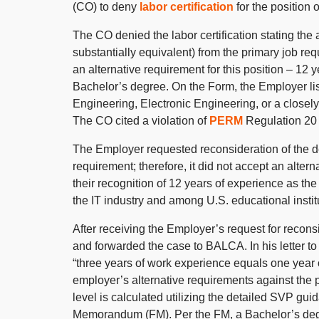
(CO) to deny
labor certification
for the position 
The CO denied the labor certification stating the a
substantially equivalent) from the primary job 
an alternative requirement for this position – 12
Bachelor’s degree. On the Form, the Employer lis
Engineering, Electronic Engineering, or a closely 
The CO cited a violation of
PERM
Regulation 20 C
The Employer requested reconsideration of the de
requirement; therefore, it did not accept an alte
their recognition of 12 years of experience as th
the IT industry and among U.S. educational instit
After receiving the Employer’s request for recons
and forwarded the case to BALCA. In his letter 
“three years of work experience equals one year 
employer’s alternative requirements against the 
level is calculated utilizing the detailed SVP gui
Memorandum (FM). Per the FM, a Bachelor’s degre