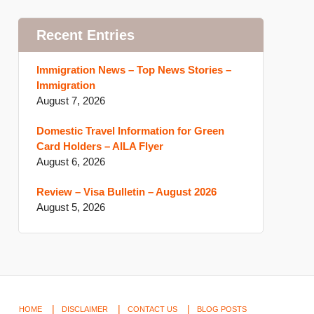
Recent Entries
Immigration News – Top News Stories –
Immigration
August 7, 2026
Domestic Travel Information for Green
Card Holders – AILA Flyer
August 6, 2026
Review – Visa Bulletin – August 2026
August 5, 2026
HOME
DISCLAIMER
CONTACT US
BLOG POSTS