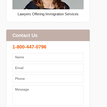
Lawyers Offering Immigration Services
Contact Us
1-800-447-0796