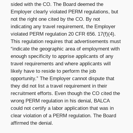
sided with the CO. The Board deemed the
Employer clearly violated PERM regulations, but
not the right one cited by the CO. By not
indicating any travel requirement, the Employer
violated PERM regulation 20 CFR 656. 17(f)(4).
This regulation requires that advertisements must
“indicate the geographic area of employment with
enough specificity to apprise applicants of any
travel requirements and where applicants will
likely have to reside to perform the job
opportunity.” The Employer cannot dispute that
they did not list a travel requirement in their
recruitment efforts. Even though the CO cited the
wrong PERM regulation in his denial, BALCA
could not certify a labor application that was in
clear violation of a PERM regulation. The Board
affirmed the denial.