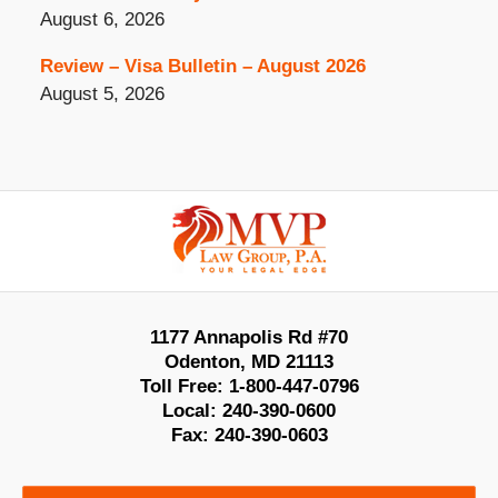
August 6, 2026
Review – Visa Bulletin – August 2026
August 5, 2026
Contact
Information
1177 Annapolis Rd #70
Odenton
,
MD
21113
Toll Free:
1-800-447-0796
Local:
240-390-0600
Fax:
240-390-0603