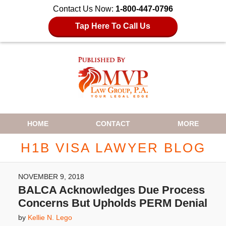
Contact Us Now:
1-800-447-0796
Tap Here To Call Us
Navigation
HOME
CONTACT
MORE
H1B VISA LAWYER BLOG
NOVEMBER 9, 2018
BALCA Acknowledges Due Process
Concerns But Upholds PERM Denial
by
Kellie N. Lego