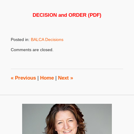
DECISION and ORDER (PDF)
Posted in:
BALCA Decisions
Updated:
Comments are closed.
November
7,
2018
2:22
pm
«
Previous
|
Home
|
Next
»