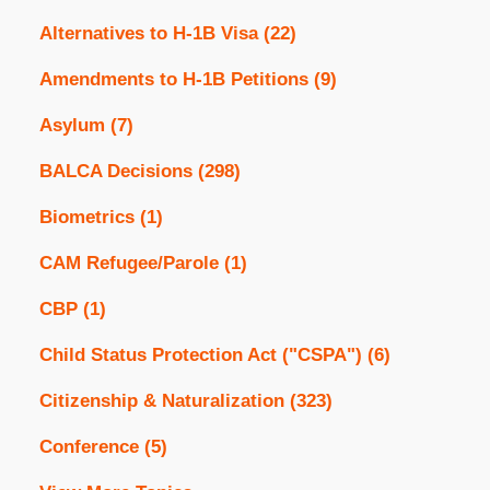
Alternatives to H-1B Visa
(22)
Amendments to H-1B Petitions
(9)
Asylum
(7)
BALCA Decisions
(298)
Biometrics
(1)
CAM Refugee/Parole
(1)
CBP
(1)
Child Status Protection Act ("CSPA")
(6)
Citizenship & Naturalization
(323)
Conference
(5)