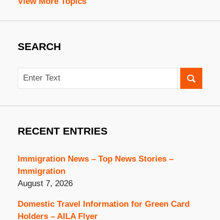
View More Topics
SEARCH
Search
RECENT ENTRIES
Immigration News – Top News Stories –
Immigration
August 7, 2026
Domestic Travel Information for Green Card
Holders – AILA Flyer