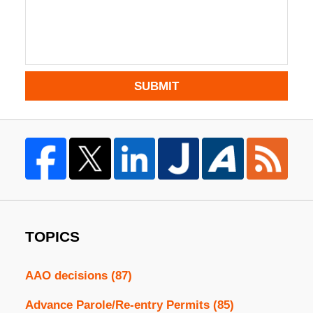
SUBMIT
TOPICS
AAO decisions
(87)
Advance Parole/Re-entry Permits
(85)