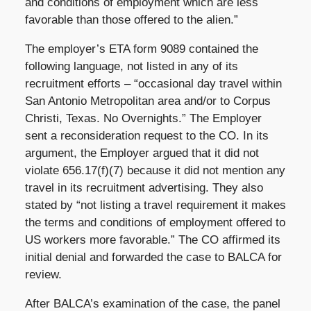
and conditions of employment which are less
favorable than those offered to the alien.”
The employer’s ETA form 9089 contained the
following language, not listed in any of its
recruitment efforts – “occasional day travel within
San Antonio Metropolitan area and/or to Corpus
Christi, Texas. No Overnights.” The Employer
sent a reconsideration request to the CO. In its
argument, the Employer argued that it did not
violate 656.17(f)(7) because it did not mention any
travel in its recruitment advertising. They also
stated by “not listing a travel requirement it makes
the terms and conditions of employment offered to
US workers more favorable.” The CO affirmed its
initial denial and forwarded the case to BALCA for
review.
After BALCA’s examination of the case, the panel