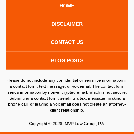
HOME
DISCLAIMER
CONTACT US
BLOG POSTS
Please do not include any confidential or sensitive information in
a contact form, text message, or voicemail. The contact form
sends information by non-encrypted email, which is not secure.
Submitting a contact form, sending a text message, making a
phone call, or leaving a voicemail does not create an attorney-
client relationship.
Copyright ©
2026
,
MVP Law Group, P.A.