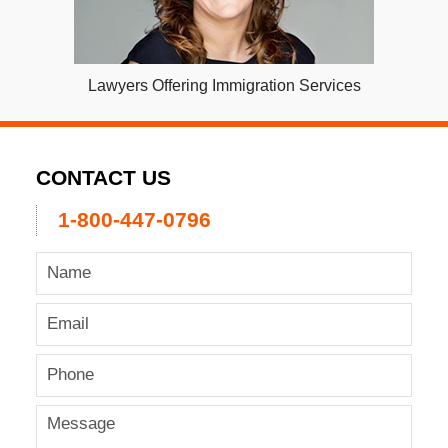
Lawyers Offering Immigration Services
CONTACT US
1-800-447-0796