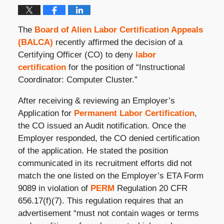
The
Board of Alien Labor Certification Appeals
(BALCA)
recently affirmed the decision of a
Certifying Officer (CO) to deny
labor
certification
for the position of “Instructional
Coordinator: Computer Cluster.”
After receiving & reviewing an Employer’s
Application for
Permanent Labor Certification
,
the CO issued an Audit notification. Once the
Employer responded, the CO denied certification
of the application. He stated the position
communicated in its recruitment efforts did not
match the one listed on the Employer’s ETA Form
9089 in violation of
PERM
Regulation 20 CFR
656.17(f)(7). This regulation requires that an
advertisement “must not contain wages or terms