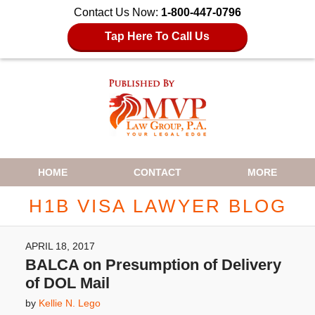
Contact Us Now:
1-800-447-0796
Tap Here To Call Us
Navigation
HOME
CONTACT
MORE
H1B VISA LAWYER BLOG
APRIL 18, 2017
BALCA on Presumption of Delivery
of DOL Mail
by
Kellie N. Lego