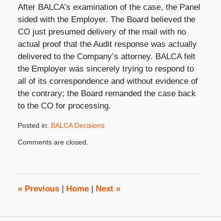
After BALCA’s examination of the case, the Panel
sided with the Employer. The Board believed the
CO just presumed delivery of the mail with no
actual proof that the Audit response was actually
delivered to the Company’s attorney. BALCA felt
the Employer was sincerely trying to respond to
all of its correspondence and without evidence of
the contrary; the Board remanded the case back
to the CO for processing.
Posted in:
BALCA Decisions
Updated:
Comments are closed.
April
12,
2017
3:26
pm
«
Previous
|
Home
|
Next
»