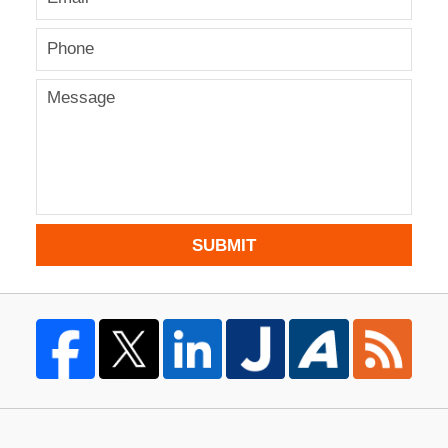
SUBMIT