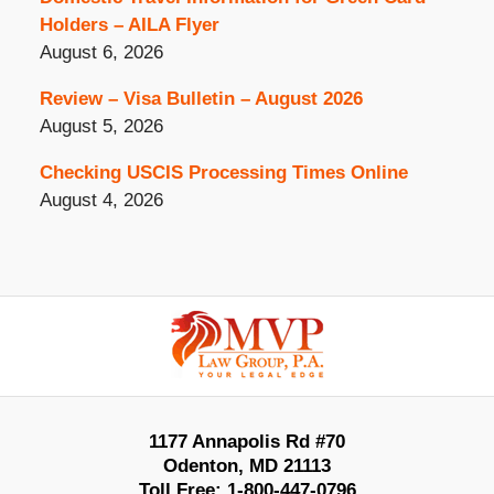
Holders – AILA Flyer
August 6, 2026
Review – Visa Bulletin – August 2026
August 5, 2026
Checking USCIS Processing Times Online
August 4, 2026
Contact
Information
1177 Annapolis Rd #70
Odenton
,
MD
21113
Toll Free:
1-800-447-0796