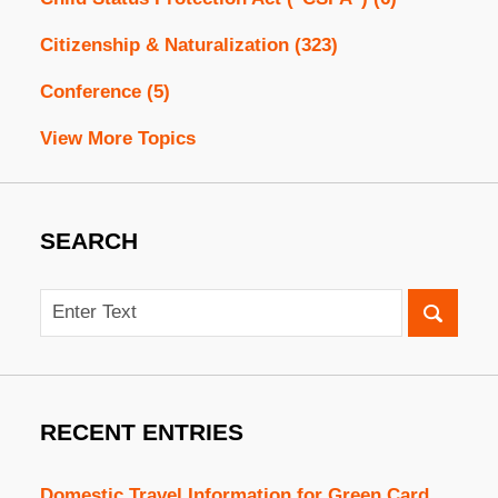
Citizenship & Naturalization
(323)
Conference
(5)
View More Topics
SEARCH
Search
RECENT ENTRIES
Domestic Travel Information for Green Card