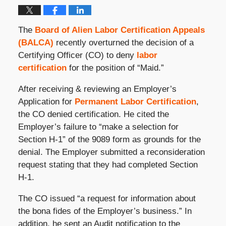
The
Board of Alien Labor Certification Appeals
(BALCA)
recently overturned the decision of a
Certifying Officer (CO) to deny
labor
certification
for the position of “Maid.”
After receiving & reviewing an Employer’s
Application for
Permanent Labor Certification
,
the CO denied certification. He cited the
Employer’s failure to “make a selection for
Section H-1” of the 9089 form as grounds for the
denial. The Employer submitted a reconsideration
request stating that they had completed Section
H-1.
The CO issued “a request for information about
the bona fides of the Employer’s business.” In
addition, he sent an Audit notification to the