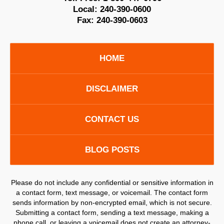
Local:
240-390-0600
Fax:
240-390-0603
HOME
DISCLAIMER
CONTACT US
BLOG POSTS
Please do not include any confidential or sensitive information in
a contact form, text message, or voicemail. The contact form
sends information by non-encrypted email, which is not secure.
Submitting a contact form, sending a text message, making a
phone call, or leaving a voicemail does not create an attorney-