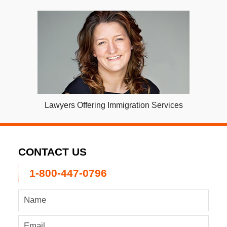
Lawyers Offering Immigration Services
CONTACT US
1-800-447-0796