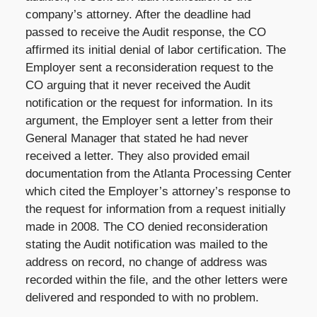
company’s attorney. After the deadline had
passed to receive the Audit response, the CO
affirmed its initial denial of labor certification. The
Employer sent a reconsideration request to the
CO arguing that it never received the Audit
notification or the request for information. In its
argument, the Employer sent a letter from their
General Manager that stated he had never
received a letter. They also provided email
documentation from the Atlanta Processing Center
which cited the Employer’s attorney’s response to
the request for information from a request initially
made in 2008. The CO denied reconsideration
stating the Audit notification was mailed to the
address on record, no change of address was
recorded within the file, and the other letters were
delivered and responded to with no problem.