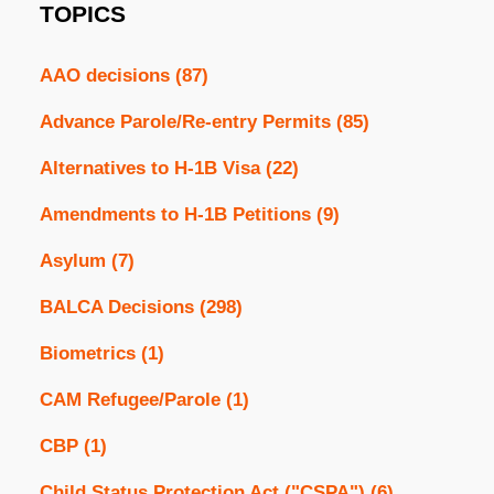
TOPICS
AAO decisions
(87)
Advance Parole/Re-entry Permits
(85)
Alternatives to H-1B Visa
(22)
Amendments to H-1B Petitions
(9)
Asylum
(7)
BALCA Decisions
(298)
Biometrics
(1)
CAM Refugee/Parole
(1)
CBP
(1)
Child Status Protection Act ("CSPA")
(6)