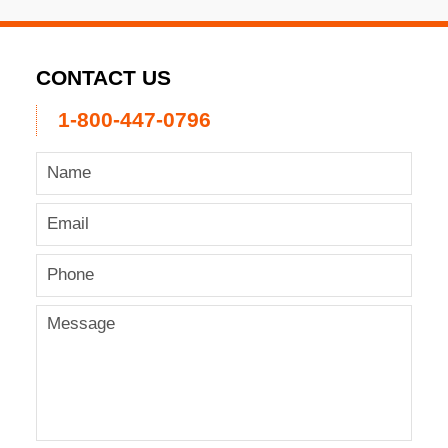
CONTACT US
1-800-447-0796