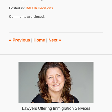
Posted in:
BALCA Decisions
Updated:
Comments are closed.
August
30,
2017
4:18
pm
«
Previous
|
Home
|
Next
»
Lawyers Offering Immigration Services