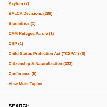
Asylum
(7)
BALCA Decisions
(298)
Biometrics
(1)
CAM Refugee/Parole
(1)
CBP
(1)
Child Status Protection Act ("CSPA")
(6)
Citizenship & Naturalization
(323)
Conference
(5)
View More Topics
SEARCH