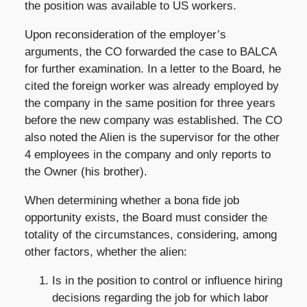
the position was available to US workers.
Upon reconsideration of the employer’s
arguments, the CO forwarded the case to BALCA
for further examination. In a letter to the Board, he
cited the foreign worker was already employed by
the company in the same position for three years
before the new company was established. The CO
also noted the Alien is the supervisor for the other
4 employees in the company and only reports to
the Owner (his brother).
When determining whether a bona fide job
opportunity exists, the Board must consider the
totality of the circumstances, considering, among
other factors, whether the alien:
Is in the position to control or influence hiring
decisions regarding the job for which labor