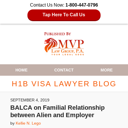
Contact Us Now:
1-800-447-0796
Tap Here To Call Us
Navigation
HOME
CONTACT
MORE
H1B VISA LAWYER BLOG
SEPTEMBER 4, 2019
BALCA on Familial Relationship
between Alien and Employer
by
Kellie N. Lego