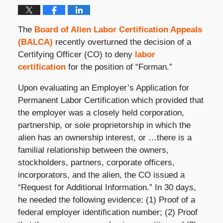
The
Board of Alien Labor Certification Appeals
(BALCA)
recently overturned the decision of a
Certifying Officer (CO) to deny
labor
certification
for the position of “Forman.”
Upon evaluating an Employer’s Application for
Permanent Labor Certification which provided that
the employer was a closely held corporation,
partnership, or sole proprietorship in which the
alien has an ownership interest, or …there is a
familial relationship between the owners,
stockholders, partners, corporate officers,
incorporators, and the alien, the CO issued a
“Request for Additional Information.” In 30 days,
he needed the following evidence: (1) Proof of a
federal employer identification number; (2) Proof