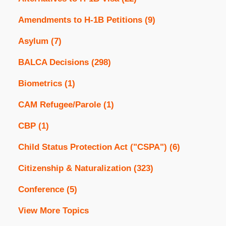
Amendments to H-1B Petitions
(9)
Asylum
(7)
BALCA Decisions
(298)
Biometrics
(1)
CAM Refugee/Parole
(1)
CBP
(1)
Child Status Protection Act ("CSPA")
(6)
Citizenship & Naturalization
(323)
Conference
(5)
View More Topics