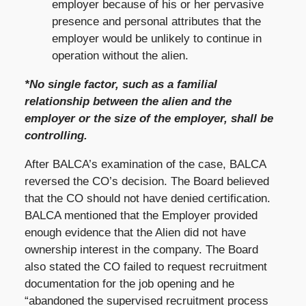
employer because of his or her pervasive
presence and personal attributes that the
employer would be unlikely to continue in
operation without the alien.
*No single factor, such as a familial
relationship between the alien and the
employer or the size of the employer, shall be
controlling.
After BALCA’s examination of the case, BALCA
reversed the CO’s decision. The Board believed
that the CO should not have denied certification.
BALCA mentioned that the Employer provided
enough evidence that the Alien did not have
ownership interest in the company. The Board
also stated the CO failed to request recruitment
documentation for the job opening and he
“abandoned the supervised recruitment process