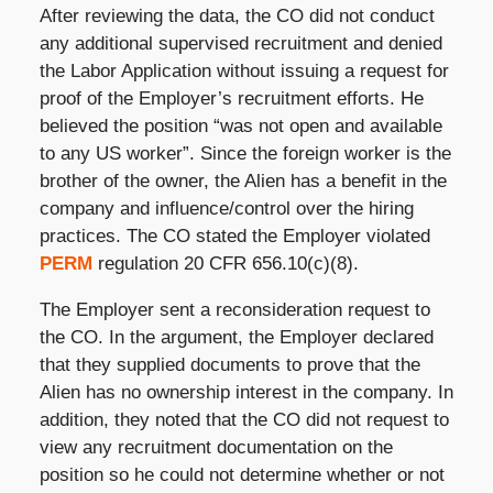
After reviewing the data, the CO did not conduct
any additional supervised recruitment and denied
the Labor Application without issuing a request for
proof of the Employer’s recruitment efforts. He
believed the position “was not open and available
to any US worker”. Since the foreign worker is the
brother of the owner, the Alien has a benefit in the
company and influence/control over the hiring
practices. The CO stated the Employer violated
PERM
regulation 20 CFR 656.10(c)(8).
The Employer sent a reconsideration request to
the CO. In the argument, the Employer declared
that they supplied documents to prove that the
Alien has no ownership interest in the company. In
addition, they noted that the CO did not request to
view any recruitment documentation on the
position so he could not determine whether or not