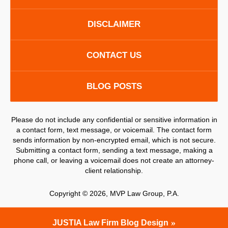
DISCLAIMER
CONTACT US
BLOG POSTS
Please do not include any confidential or sensitive information in
a contact form, text message, or voicemail. The contact form
sends information by non-encrypted email, which is not secure.
Submitting a contact form, sending a text message, making a
phone call, or leaving a voicemail does not create an attorney-
client relationship.
Copyright ©
2026
,
MVP Law Group, P.A.
JUSTIA
Law Firm Blog Design