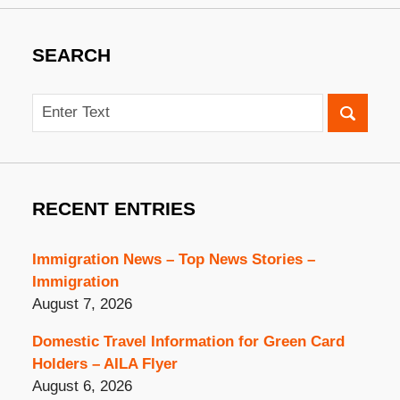
SEARCH
Search
RECENT ENTRIES
Immigration News – Top News Stories –
Immigration
August 7, 2026
Domestic Travel Information for Green Card
Holders – AILA Flyer
August 6, 2026