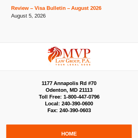
Review – Visa Bulletin – August 2026
August 5, 2026
Contact
Information
1177 Annapolis Rd #70
Odenton
,
MD
21113
Toll Free:
1-800-447-0796
Local:
240-390-0600
Fax:
240-390-0603
HOME