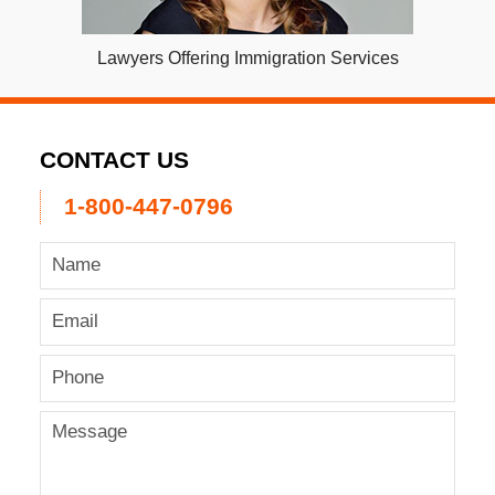
Lawyers Offering Immigration Services
CONTACT US
1-800-447-0796