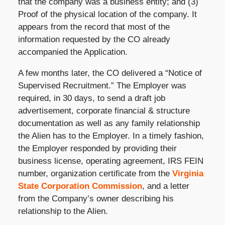
that the company was a business entity; and (3)
Proof of the physical location of the company. It
appears from the record that most of the
information requested by the CO already
accompanied the Application.
A few months later, the CO delivered a “Notice of
Supervised Recruitment.” The Employer was
required, in 30 days, to send a draft job
advertisement, corporate financial & structure
documentation as well as any family relationship
the Alien has to the Employer. In a timely fashion,
the Employer responded by providing their
business license, operating agreement, IRS FEIN
number, organization certificate from the
Virginia
State Corporation Commission
, and a letter
from the Company’s owner describing his
relationship to the Alien.