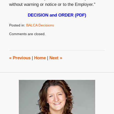
without warning or notice or to the Employer.”
DECISION and ORDER (PDF)
Posted in:
BALCA Decisions
Updated:
Comments are closed.
August
29,
2019
2:43
pm
«
Previous
|
Home
|
Next
»