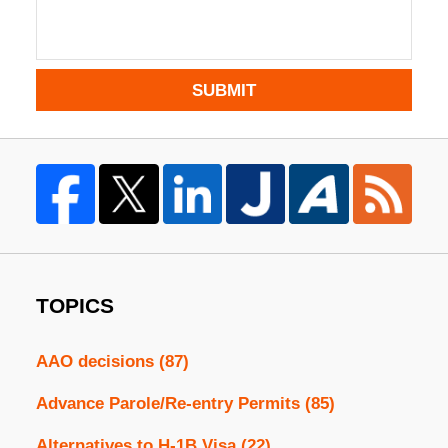
SUBMIT
TOPICS
AAO decisions
(87)
Advance Parole/Re-entry Permits
(85)
Alternatives to H-1B Visa
(22)