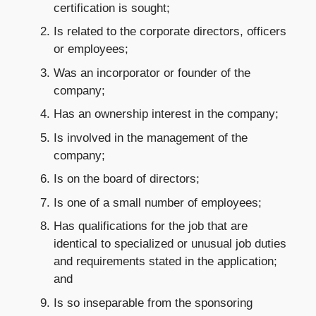
certification is sought;
Is related to the corporate directors, officers
or employees;
Was an incorporator or founder of the
company;
Has an ownership interest in the company;
Is involved in the management of the
company;
Is on the board of directors;
Is one of a small number of employees;
Has qualifications for the job that are
identical to specialized or unusual job duties
and requirements stated in the application;
and
Is so inseparable from the sponsoring