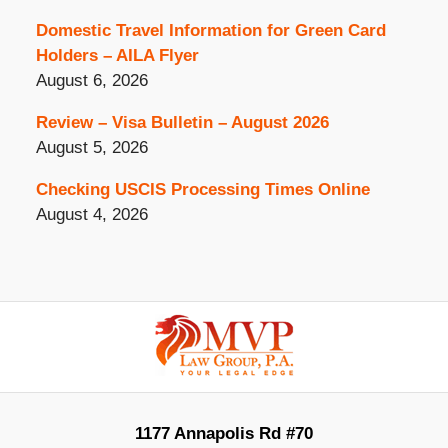
Domestic Travel Information for Green Card
Holders – AILA Flyer
August 6, 2026
Review – Visa Bulletin – August 2026
August 5, 2026
Checking USCIS Processing Times Online
August 4, 2026
Contact
Information
1177 Annapolis Rd #70