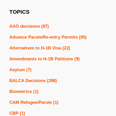
TOPICS
AAO decisions
(87)
Advance Parole/Re-entry Permits
(85)
Alternatives to H-1B Visa
(22)
Amendments to H-1B Petitions
(9)
Asylum
(7)
BALCA Decisions
(298)
Biometrics
(1)
CAM Refugee/Parole
(1)
CBP
(1)