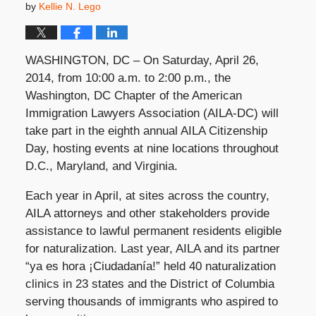
by
Kellie N. Lego
WASHINGTON, DC – On Saturday, April 26,
2014, from 10:00 a.m. to 2:00 p.m., the
Washington, DC Chapter of the American
Immigration Lawyers Association (AILA-DC) will
take part in the eighth annual AILA Citizenship
Day, hosting events at nine locations throughout
D.C., Maryland, and Virginia.
Each year in April, at sites across the country,
AILA attorneys and other stakeholders provide
assistance to lawful permanent residents eligible
for naturalization. Last year, AILA and its partner
“ya es hora ¡Ciudadanía!” held 40 naturalization
clinics in 23 states and the District of Columbia
serving thousands of immigrants who aspired to