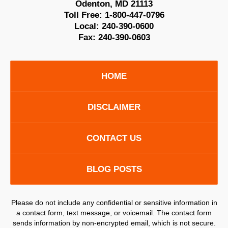
Odenton
,
MD
21113
Toll Free:
1-800-447-0796
Local:
240-390-0600
Fax:
240-390-0603
HOME
DISCLAIMER
CONTACT US
BLOG POSTS
Please do not include any confidential or sensitive information in
a contact form, text message, or voicemail. The contact form
sends information by non-encrypted email, which is not secure.