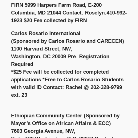
FIRN 5999 Harpers Farm Road, E-200
Columbia, MD 21044 Contact: Roselyn:410-992-
1923 $20 Fee collected by FIRN
Carlos Rosario International
(Sponsored by Carlos Rosario and CARECEN)
1100 Harvard Street, NW,
Washington, DC 20009 Pre- Registration
Required
*$25 Fee will be collected for completed
applications *Free to Carlos Rosario Students
with valid ID Contact: Rachel @ 202-328-9799
ext. 23
Ethiopian Community Center (Sponsored by
Mayor’s Office on African Affairs & ECC)
7603 Georgia Avenue, NW,