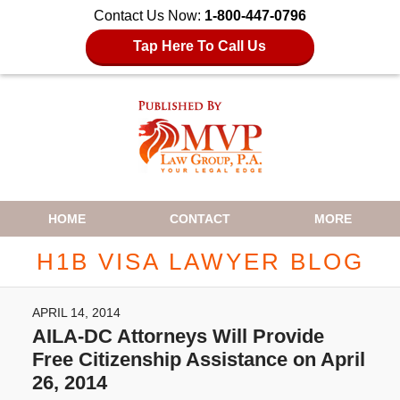
Contact Us Now:
1-800-447-0796
Tap Here To Call Us
Navigation
HOME
CONTACT
MORE
H1B VISA LAWYER BLOG
APRIL 14, 2014
AILA-DC Attorneys Will Provide
Free Citizenship Assistance on April
26, 2014