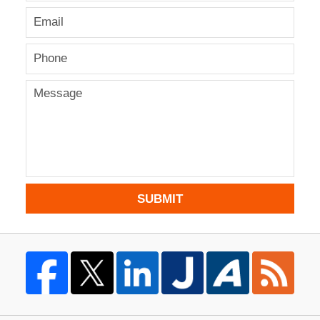
SUBMIT