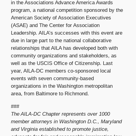
in the Associations Advance America Awards
program, a national competition sponsored by the
American Society of Association Executives
(ASAE) and The Center for Association
Leadership. AILA’s successes with this event are
due in large part to the national collaborative
relationships that AILA has developed both with
community organizations and stakeholders, as
well as the USCIS Office of Citizenship. Last
year, AILA-DC members co-sponsored local
events with seven community-based
organizations in the Washington metropolitan
area, from Baltimore to Richmond.
###
The AILA-DC Chapter represents over 1000
member attorneys in Washington D.C., Maryland
and Virginia established to promote justice,