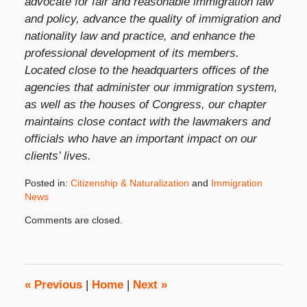
advocate for fair and reasonable immigration law
and policy, advance the quality of immigration and
nationality law and practice, and enhance the
professional development of its members.
Located close to the headquarters offices of the
agencies that administer our immigration system,
as well as the houses of Congress, our chapter
maintains close contact with the lawmakers and
officials who have an important impact on our
clients’ lives.
Posted in:
Citizenship & Naturalization
and
Immigration
News
Updated:
Comments are closed.
April
14,
2014
10:18
am
«
Previous
|
Home
|
Next
»