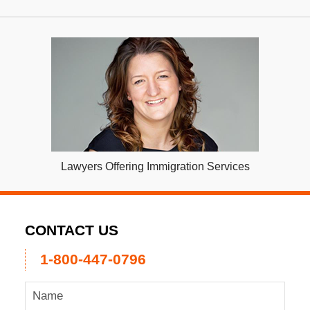
Lawyers Offering Immigration Services
CONTACT US
1-800-447-0796