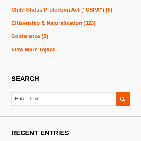
Child Status Protection Act ("CSPA")
(6)
Citizenship & Naturalization
(323)
Conference
(5)
View More Topics
SEARCH
Search
RECENT ENTRIES