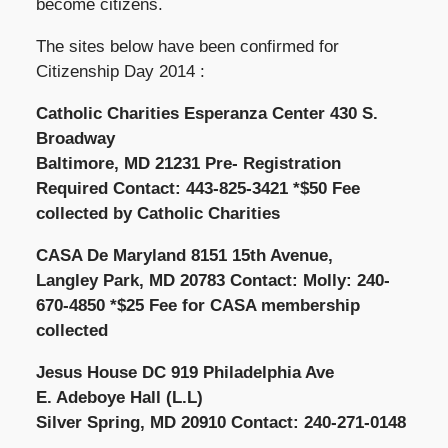
become citizens.
The sites below have been confirmed for
Citizenship Day 2014 :
Catholic Charities Esperanza Center 430 S.
Broadway
Baltimore, MD 21231 Pre- Registration
Required Contact: 443-825-3421 *$50 Fee
collected by Catholic Charities
CASA De Maryland 8151 15th Avenue,
Langley Park, MD 20783 Contact: Molly: 240-
670-4850 *$25 Fee for CASA membership
collected
Jesus House DC 919 Philadelphia Ave
E. Adeboye Hall (L.L)
Silver Spring, MD 20910 Contact: 240-271-0148