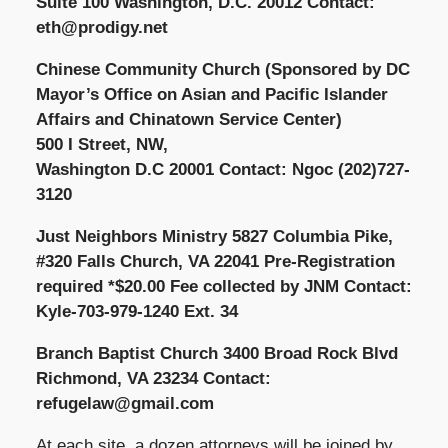
Suite 100 Washington, D.C. 20012 Contact:
eth@prodigy.net
Chinese Community Church (Sponsored by DC
Mayor’s Office on Asian and Pacific Islander
Affairs and Chinatown Service Center)
500 I Street, NW,
Washington D.C 20001 Contact: Ngoc (202)727-
3120
Just Neighbors Ministry 5827 Columbia Pike,
#320 Falls Church, VA 22041 Pre-Registration
required *$20.00 Fee collected by JNM Contact:
Kyle-703-979-1240 Ext. 34
Branch Baptist Church 3400 Broad Rock Blvd
Richmond, VA 23234 Contact:
refugelaw@gmail.com
At each site, a dozen attorneys will be joined by