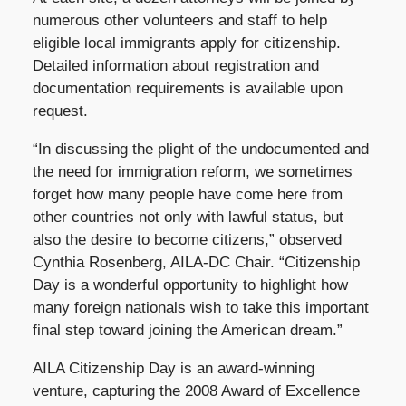
numerous other volunteers and staff to help
eligible local immigrants apply for citizenship.
Detailed information about registration and
documentation requirements is available upon
request.
“In discussing the plight of the undocumented and
the need for immigration reform, we sometimes
forget how many people have come here from
other countries not only with lawful status, but
also the desire to become citizens,” observed
Cynthia Rosenberg, AILA-DC Chair. “Citizenship
Day is a wonderful opportunity to highlight how
many foreign nationals wish to take this important
final step toward joining the American dream.”
AILA Citizenship Day is an award-winning
venture, capturing the 2008 Award of Excellence