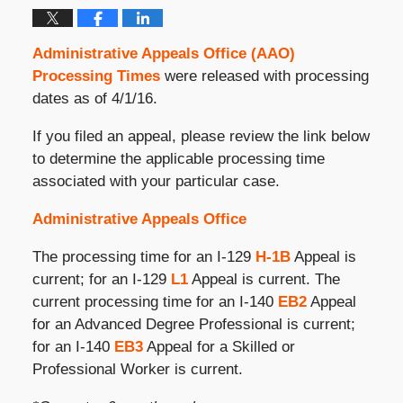
Administrative Appeals Office (AAO)
Processing Times
were released with processing
dates as of 4/1/16.
If you filed an appeal, please review the link below
to determine the applicable processing time
associated with your particular case.
Administrative Appeals Office
The processing time for an I-129
H-1B
Appeal is
current; for an I-129
L1
Appeal is current. The
current processing time for an I-140
EB2
Appeal
for an Advanced Degree Professional is current;
for an I-140
EB3
Appeal for a Skilled or
Professional Worker is current.