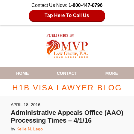
Contact Us Now:
1-800-447-0796
Tap Here To Call Us
Navigation
HOME
CONTACT
MORE
H1B VISA LAWYER BLOG
APRIL 18, 2016
Administrative Appeals Office (AAO)
Processing Times – 4/1/16
by
Kellie N. Lego