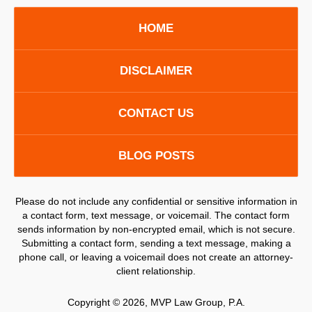
HOME
DISCLAIMER
CONTACT US
BLOG POSTS
Please do not include any confidential or sensitive information in
a contact form, text message, or voicemail. The contact form
sends information by non-encrypted email, which is not secure.
Submitting a contact form, sending a text message, making a
phone call, or leaving a voicemail does not create an attorney-
client relationship.
Copyright ©
2026
,
MVP Law Group, P.A.