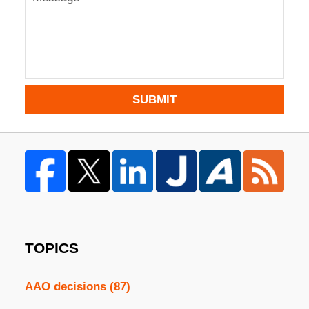
SUBMIT
TOPICS
AAO decisions
(87)