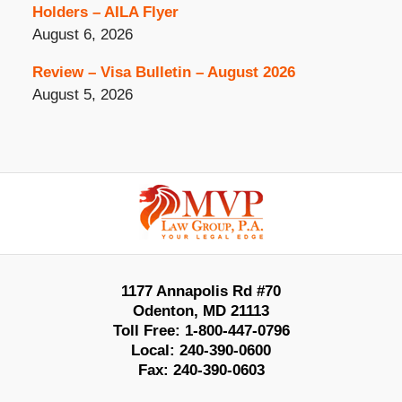
Holders – AILA Flyer
August 6, 2026
Review – Visa Bulletin – August 2026
August 5, 2026
Contact
Information
1177 Annapolis Rd #70
Odenton
,
MD
21113
Toll Free:
1-800-447-0796
Local:
240-390-0600
Fax:
240-390-0603