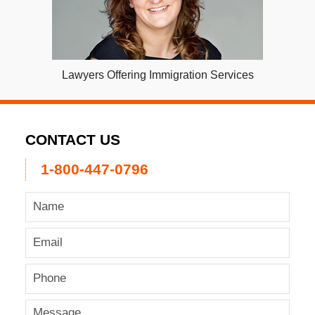
Lawyers Offering Immigration Services
CONTACT US
1-800-447-0796