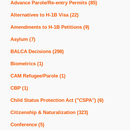
Advance Parole/Re-entry Permits
(85)
Alternatives to H-1B Visa
(22)
Amendments to H-1B Petitions
(9)
Asylum
(7)
BALCA Decisions
(298)
Biometrics
(1)
CAM Refugee/Parole
(1)
CBP
(1)
Child Status Protection Act ("CSPA")
(6)
Citizenship & Naturalization
(323)
Conference
(5)