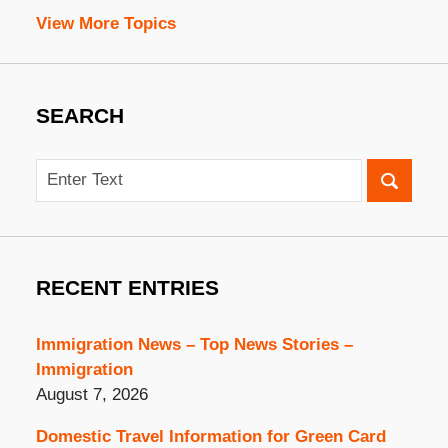
View More Topics
SEARCH
Search
RECENT ENTRIES
Immigration News – Top News Stories –
Immigration
August 7, 2026
Domestic Travel Information for Green Card