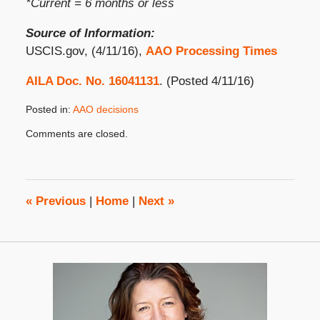
*Current = 6 months or less
Source of Information:
USCIS.gov, (4/11/16),
AAO Processing Times
AILA Doc. No. 16041131
. (Posted 4/11/16)
Posted in:
AAO decisions
Updated:
Comments are closed.
April
18,
2016
8:00
am
«
Previous
|
Home
|
Next
»