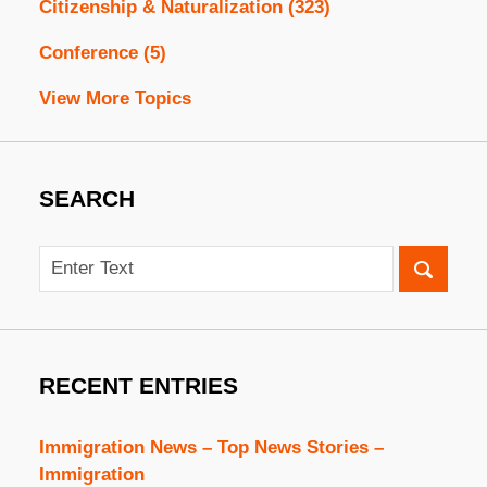
Citizenship & Naturalization
(323)
Conference
(5)
View More Topics
SEARCH
Search
RECENT ENTRIES
Immigration News – Top News Stories –
Immigration