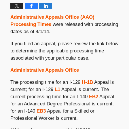
Administrative Appeals Office (AAO)
Processing Times
were released with processing
dates as of 4/1/14.
If you filed an appeal, please review the link below
to determine the applicable processing time
associated with your particular case.
Administrative Appeals Office
The processing time for an I-129
H-1B
Appeal is
current; for an I-129
L1
Appeal is current. The
current processing time for an I-140
EB2
Appeal
for an Advanced Degree Professional is current;
for an I-140
EB3
Appeal for a Skilled or
Professional Worker is current.