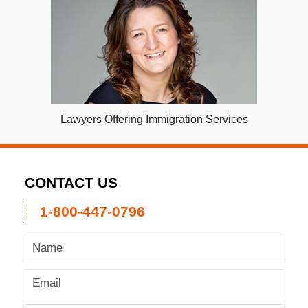
Lawyers Offering Immigration Services
CONTACT US
1-800-447-0796