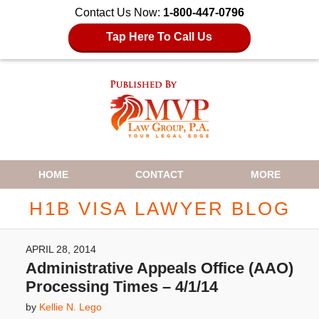
Contact Us Now:
1-800-447-0796
Tap Here To Call Us
Navigation
HOME
CONTACT
MORE
H1B VISA LAWYER BLOG
APRIL 28, 2014
Administrative Appeals Office (AAO)
Processing Times – 4/1/14
by
Kellie N. Lego