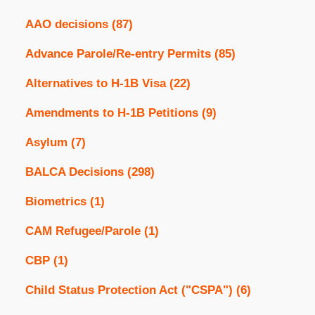
AAO decisions
(87)
Advance Parole/Re-entry Permits
(85)
Alternatives to H-1B Visa
(22)
Amendments to H-1B Petitions
(9)
Asylum
(7)
BALCA Decisions
(298)
Biometrics
(1)
CAM Refugee/Parole
(1)
CBP
(1)
Child Status Protection Act ("CSPA")
(6)