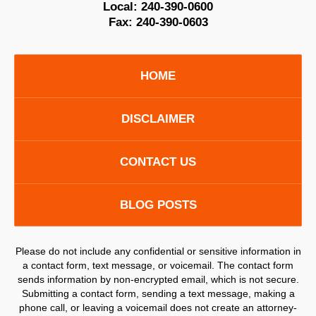
Local:
240-390-0600
Fax:
240-390-0603
HOME
DISCLAIMER
CONTACT US
BLOG POSTS
Please do not include any confidential or sensitive information in
a contact form, text message, or voicemail. The contact form
sends information by non-encrypted email, which is not secure.
Submitting a contact form, sending a text message, making a
phone call, or leaving a voicemail does not create an attorney-