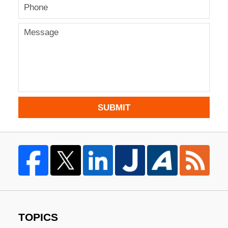
SUBMIT
TOPICS