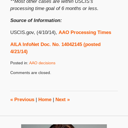
**Most other cases are within USCIS’s
processing time goal of 6 months or less.
Source of Information:
USCIS.gov, (4/10/14),
AAO Processing Times
AILA InfoNet Doc. No. 14042145 (posted
4/21/14)
Posted in:
AAO decisions
Updated:
Comments are closed.
April
28,
2014
8:00
am
«
Previous
|
Home
|
Next
»