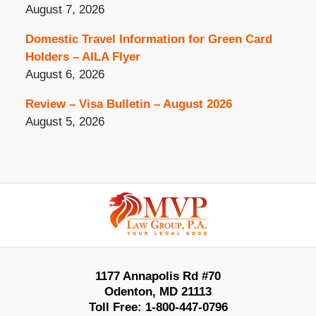
August 7, 2026
Domestic Travel Information for Green Card
Holders – AILA Flyer
August 6, 2026
Review – Visa Bulletin – August 2026
August 5, 2026
Contact
Information
1177 Annapolis Rd #70
Odenton
,
MD
21113
Toll Free:
1-800-447-0796