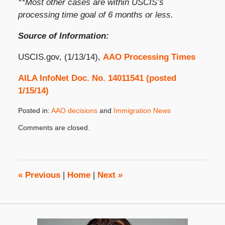
**Most other cases are within USCIS’s
processing time goal of 6 months or less.
Source of Information:
USCIS.gov, (1/13/14),
AAO Processing Times
AILA InfoNet Doc. No. 14011541 (posted
1/15/14)
Posted in:
AAO decisions
and
Immigration News
Updated:
Comments are closed.
January
16,
2014
8:00
am
«
Previous
|
Home
|
Next
»