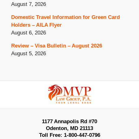
August 7, 2026
Domestic Travel Information for Green Card
Holders – AILA Flyer
August 6, 2026
Review – Visa Bulletin – August 2026
August 5, 2026
Contact
Information
1177 Annapolis Rd #70
Odenton
,
MD
21113
Toll Free:
1-800-447-0796