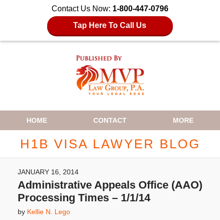
Contact Us Now:
1-800-447-0796
Tap Here To Call Us
Navigation
HOME
CONTACT
MORE
H1B VISA LAWYER BLOG
JANUARY 16, 2014
Administrative Appeals Office (AAO)
Processing Times – 1/1/14
by
Kellie N. Lego