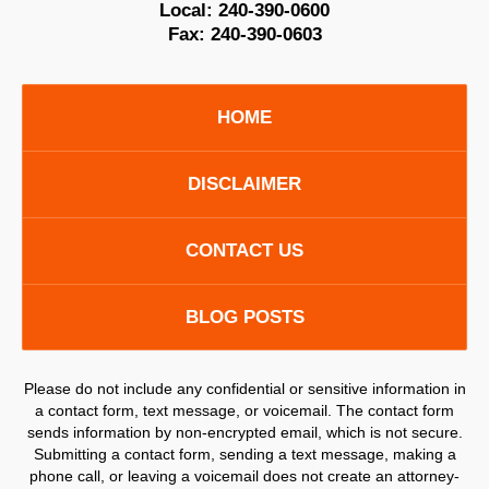
Local:
240-390-0600
Fax:
240-390-0603
HOME
DISCLAIMER
CONTACT US
BLOG POSTS
Please do not include any confidential or sensitive information in
a contact form, text message, or voicemail. The contact form
sends information by non-encrypted email, which is not secure.
Submitting a contact form, sending a text message, making a
phone call, or leaving a voicemail does not create an attorney-