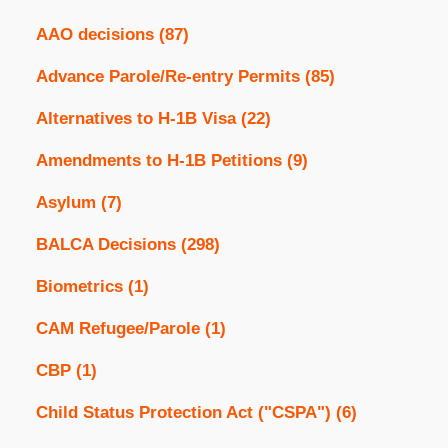
AAO decisions
(87)
Advance Parole/Re-entry Permits
(85)
Alternatives to H-1B Visa
(22)
Amendments to H-1B Petitions
(9)
Asylum
(7)
BALCA Decisions
(298)
Biometrics
(1)
CAM Refugee/Parole
(1)
CBP
(1)
Child Status Protection Act ("CSPA")
(6)