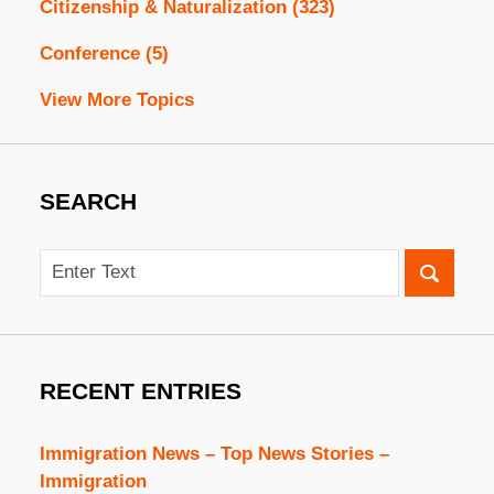
Citizenship & Naturalization
(323)
Conference
(5)
View More Topics
SEARCH
Search
RECENT ENTRIES
Immigration News – Top News Stories –
Immigration