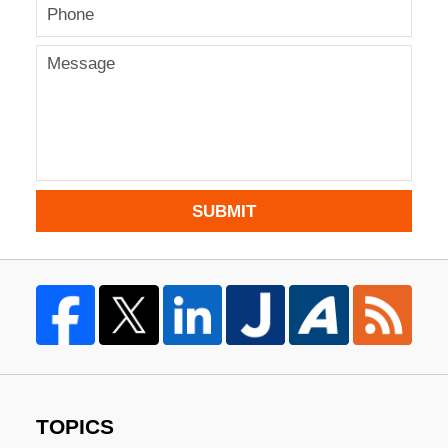
SUBMIT
TOPICS