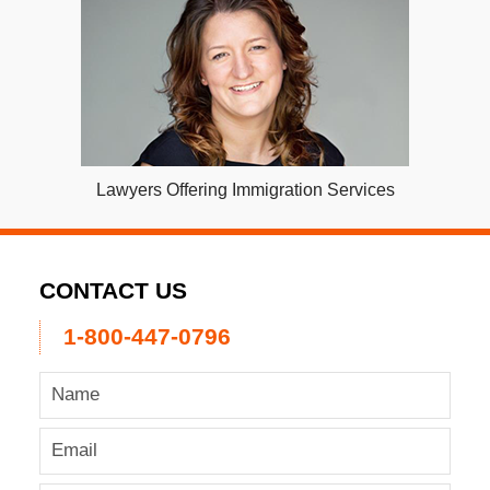
Lawyers Offering Immigration Services
CONTACT US
1-800-447-0796