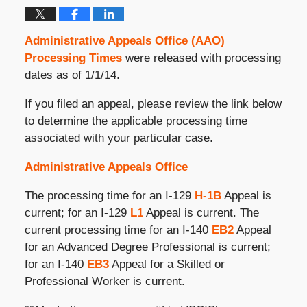
Administrative Appeals Office (AAO)
Processing Times
were released with processing
dates as of 1/1/14.
If you filed an appeal, please review the link below
to determine the applicable processing time
associated with your particular case.
Administrative Appeals Office
The processing time for an I-129
H-1B
Appeal is
current; for an I-129
L1
Appeal is current. The
current processing time for an I-140
EB2
Appeal
for an Advanced Degree Professional is current;
for an I-140
EB3
Appeal for a Skilled or
Professional Worker is current.