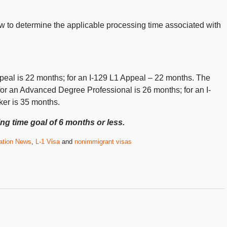
low to determine the applicable processing time associated with
peal is 22 months; for an I-129 L1 Appeal – 22 months. The
for an Advanced Degree Professional is 26 months; for an I-
ker is 35 months.
ng time goal of 6 months or less.
ation News
,
L-1 Visa
and
nonimmigrant visas