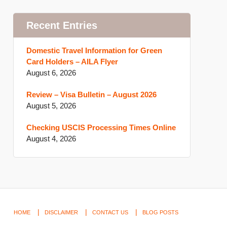
Recent Entries
Domestic Travel Information for Green
Card Holders – AILA Flyer
August 6, 2026
Review – Visa Bulletin – August 2026
August 5, 2026
Checking USCIS Processing Times Online
August 4, 2026
HOME
DISCLAIMER
CONTACT US
BLOG POSTS