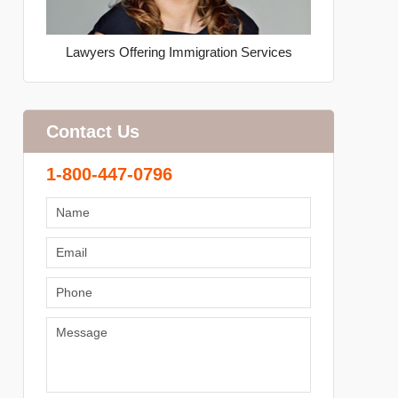
Lawyers Offering Immigration Services
Contact Us
1-800-447-0796