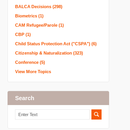
BALCA Decisions
(298)
Biometrics
(1)
CAM Refugee/Parole
(1)
CBP
(1)
Child Status Protection Act ("CSPA")
(6)
Citizenship & Naturalization
(323)
Conference
(5)
View More Topics
Search
Search