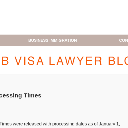
BUSINESS IMMIGRATION
CON
H1B VISA LAWYER BLOG
ocessing Times
Times were released with processing dates as of January 1,