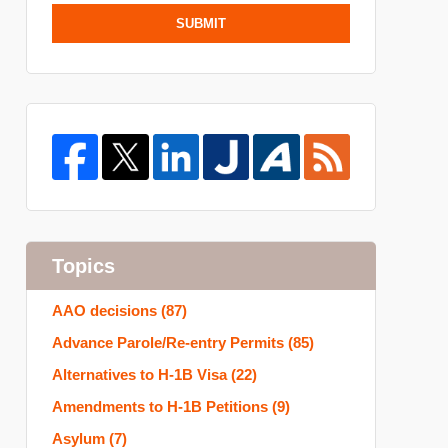
SUBMIT
Topics
AAO decisions
(87)
Advance Parole/Re-entry Permits
(85)
Alternatives to H-1B Visa
(22)
Amendments to H-1B Petitions
(9)
Asylum
(7)