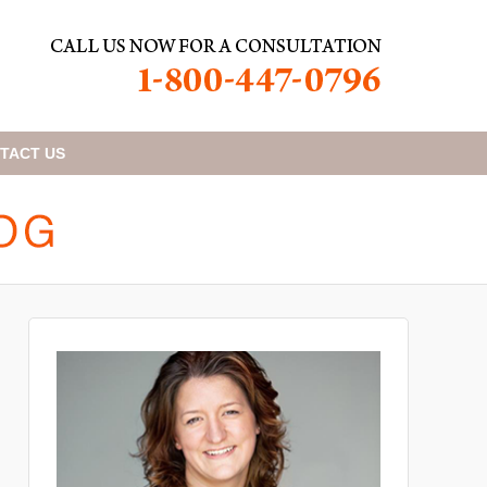
TACT
US