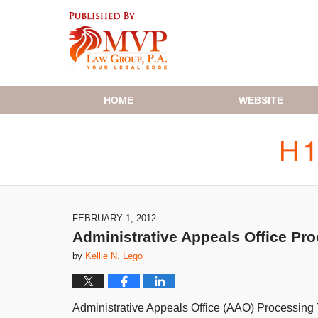
Navigation
HOME
WEBSITE
FEBRUARY 1, 2012
Administrative Appeals Office Pr
by
Kellie N. Lego
Administrative Appeals Office (AAO) Processing 