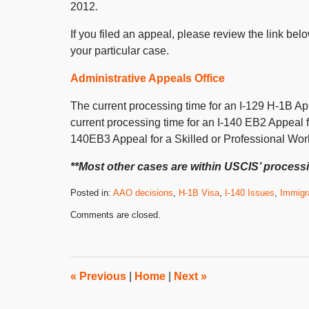
2012.
If you filed an appeal, please review the link be
your particular case.
Administrative Appeals Office
The current processing time for an I-129 H-1B Ap
current processing time for an I-140 EB2 Appeal 
140EB3 Appeal for a Skilled or Professional Wor
**Most other cases are within USCIS’ processi
Posted in:
AAO decisions
,
H-1B Visa
,
I-140 Issues
,
Immigr
Updated:
Comments are closed.
February
1,
2012
8:00
am
«
Previous
|
Home
|
Next
»