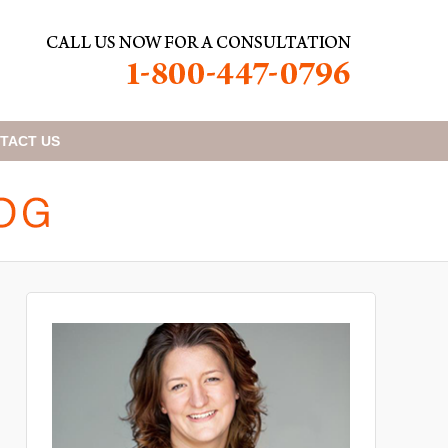
TACT
US