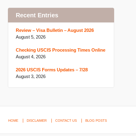
Recent Entries
Review – Visa Bulletin – August 2026
August 5, 2026
Checking USCIS Processing Times Online
August 4, 2026
2026 USCIS Forms Updates – 7/28
August 3, 2026
HOME
DISCLAIMER
CONTACT US
BLOG POSTS