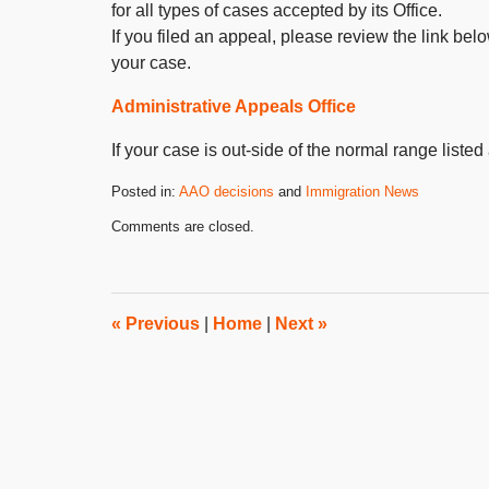
for all types of cases accepted by its Office.
If you filed an appeal, please review the link be
your case.
Administrative Appeals Office
If your case is out-side of the normal range listed
Posted in:
AAO decisions
and
Immigration News
Updated:
Comments are closed.
October
31,
2019
4:25
pm
«
Previous
|
Home
|
Next
»