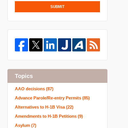
SUBMIT
Topics
AAO decisions
(87)
Advance Parole/Re-entry Permits
(85)
Alternatives to H-1B Visa
(22)
Amendments to H-1B Petitions
(9)
Asylum
(7)