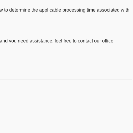
low to determine the applicable processing time associated with
 and you need assistance, feel free to contact our office.