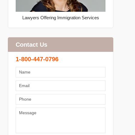
Lawyers Offering Immigration Services
Contact Us
1-800-447-0796