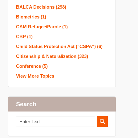
BALCA Decisions
(298)
Biometrics
(1)
CAM Refugee/Parole
(1)
CBP
(1)
Child Status Protection Act ("CSPA")
(6)
Citizenship & Naturalization
(323)
Conference
(5)
View More Topics
Search
Search