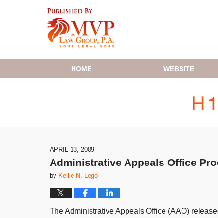
Navigation
HOME
WEBSITE
APRIL 13, 2009
Administrative Appeals Office Pr
by
Kellie N. Lego
The Administrative Appeals Office (AAO) released