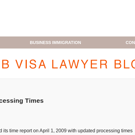
BUSINESS IMMIGRATION
CON
H1B VISA LAWYER BLOG
ocessing Times
 its time report on April 1, 2009 with updated processing times