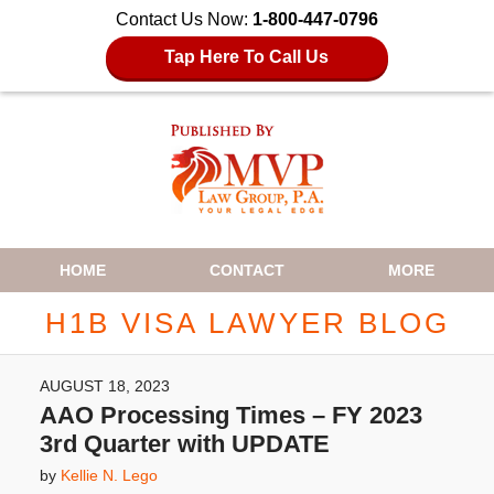
Contact Us Now:
1-800-447-0796
Tap Here To Call Us
Navigation
HOME
CONTACT
MORE
H1B VISA LAWYER BLOG
AUGUST 18, 2023
AAO Processing Times – FY 2023
3rd Quarter with UPDATE
by
Kellie N. Lego