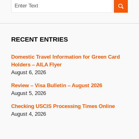
Search
RECENT ENTRIES
Domestic Travel Information for Green Card
Holders – AILA Flyer
August 6, 2026
Review – Visa Bulletin – August 2026
August 5, 2026
Checking USCIS Processing Times Online
August 4, 2026