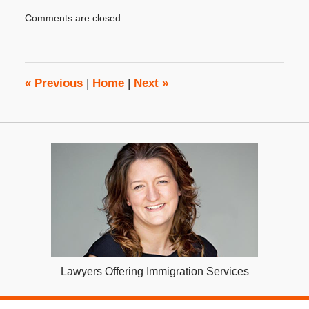
Updated:
Comments are closed.
August
16,
2023
4:15
pm
«
Previous
|
Home
|
Next
»
Lawyers Offering Immigration Services