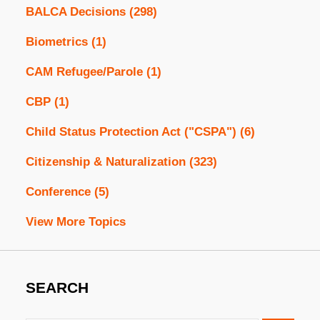
BALCA Decisions
(298)
Biometrics
(1)
CAM Refugee/Parole
(1)
CBP
(1)
Child Status Protection Act ("CSPA")
(6)
Citizenship & Naturalization
(323)
Conference
(5)
View More Topics
SEARCH