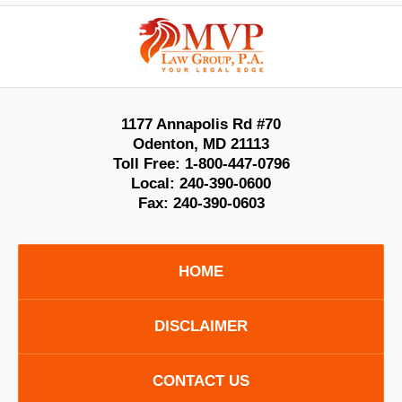
Contact
Information
1177 Annapolis Rd #70
Odenton
,
MD
21113
Toll Free:
1-800-447-0796
Local:
240-390-0600
Fax:
240-390-0603
HOME
DISCLAIMER
CONTACT US