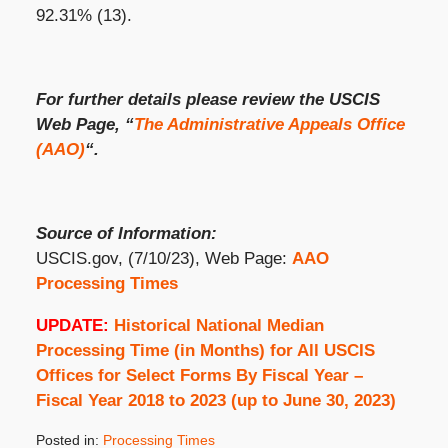
92.31% (13).
For further details please review the USCIS
Web Page, “
The Administrative Appeals Office
(AAO)
“.
Source of Information:
USCIS.gov, (7/10/23), Web Page:
AAO
Processing Times
UPDATE:
Historical National Median
Processing Time (in Months) for All USCIS
Offices for Select Forms By Fiscal Year –
Fiscal Year 2018 to 2023 (up to June 30, 2023)
Posted in:
Processing Times