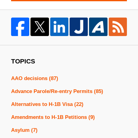
TOPICS
AAO decisions
(87)
Advance Parole/Re-entry Permits
(85)
Alternatives to H-1B Visa
(22)
Amendments to H-1B Petitions
(9)
Asylum
(7)