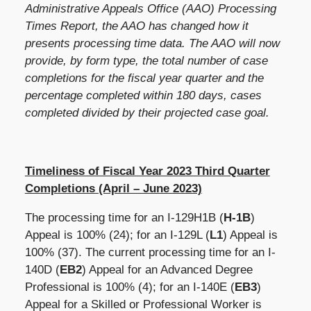
Administrative Appeals Office (AAO) Processing
Times Report, the AAO has changed how it
presents processing time data. The AAO will now
provide, by form type, the total number of case
completions for the fiscal year quarter and the
percentage completed within 180 days, cases
completed divided by their projected case goal.
Timeliness of Fiscal Year 2023 Third Quarter
Completions (April – June 2023)
The processing time for an I-129H1B (
H-1B
)
Appeal is
100%
(24); for an I-129L (
L1
) Appeal is
100% (37). The current processing time for an I-
140D (
EB2
) Appeal for an Advanced Degree
Professional is 100% (4); for an I-140E (
EB3
)
Appeal for a Skilled or Professional Worker is