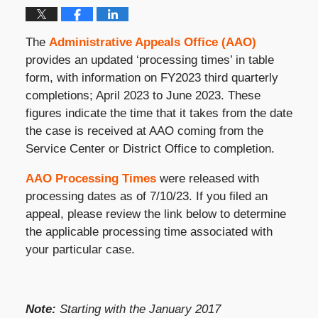
The
Administrative Appeals Office (AAO)
provides an updated ‘processing times’ in table
form, with information on FY2023 third quarterly
completions; April 2023 to June 2023. These
figures indicate the time that it takes from the date
the case is received at AAO coming from the
Service Center or District Office to completion.
AAO Processing Times
were released with
processing dates as of 7/10/23. If you filed an
appeal, please review the link below to determine
the applicable processing time associated with
your particular case.
Note:
Starting with the January 2017