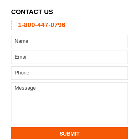
CONTACT US
1-800-447-0796
SUBMIT