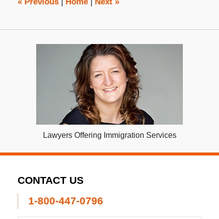
«
Previous
|
Home
|
Next
»
Lawyers Offering Immigration Services
CONTACT US
1-800-447-0796