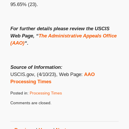
95.65% (23).
For further details please review the USCIS
Web Page, “
The Administrative Appeals Office
(AAO)
“.
Source of Information:
USCIS.gov, (4/10/23), Web Page:
AAO
Processing Times
Posted in:
Processing Times
Updated:
Comments are closed.
May
8,
2023
3:26
pm