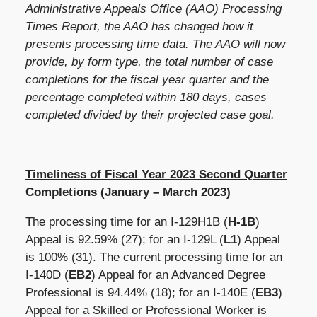
Administrative Appeals Office (AAO) Processing
Times Report, the AAO has changed how it
presents processing time data. The AAO will now
provide, by form type, the total number of case
completions for the fiscal year quarter and the
percentage completed within 180 days, cases
completed divided by their projected case goal.
Timeliness of Fiscal Year 2023 Second Quarter
Completions (January – March 2023)
The processing time for an I-129H1B (
H-1B
)
Appeal is
92.59%
(27); for an I-129L (
L1
) Appeal
is 100% (31). The current processing time for an
I-140D (
EB2
) Appeal for an Advanced Degree
Professional is 94.44% (18); for an I-140E (
EB3
)
Appeal for a Skilled or Professional Worker is