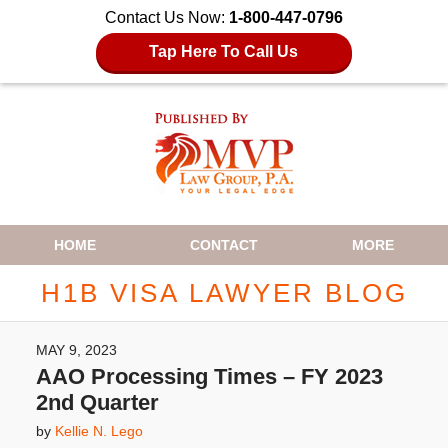
Contact Us Now:
1-800-447-0796
Tap Here To Call Us
Navigation
HOME
CONTACT
MORE
H1B VISA LAWYER BLOG
MAY 9, 2023
AAO Processing Times – FY 2023
2nd Quarter
by
Kellie N. Lego