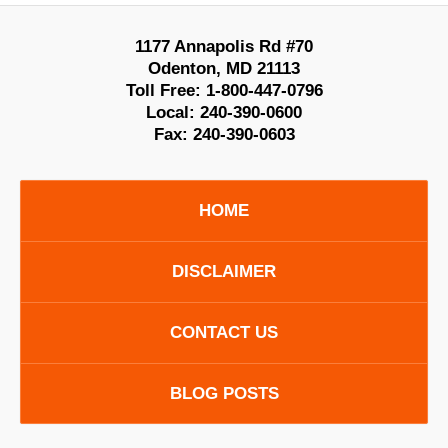
1177 Annapolis Rd #70
Odenton
,
MD
21113
Toll Free:
1-800-447-0796
Local:
240-390-0600
Fax:
240-390-0603
HOME
DISCLAIMER
CONTACT US
BLOG POSTS