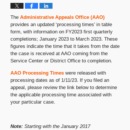
The
Administrative Appeals Office (AAO)
provides an updated ‘processing times’ in table
form, with information on FY2023 first quarterly
completions; January 2023 to March 2023. These
figures indicate the time that it takes from the date
the case is received at AAO coming from the
Service Center or District Office to completion.
AAO Processing Times
were released with
processing dates as of 1/11/23. If you filed an
appeal, please review the link below to determine
the applicable processing time associated with
your particular case.
Note:
Starting with the January 2017