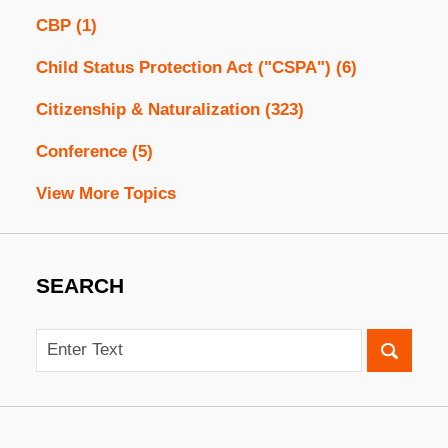
CBP
(1)
Child Status Protection Act ("CSPA")
(6)
Citizenship & Naturalization
(323)
Conference
(5)
View More Topics
SEARCH
Search