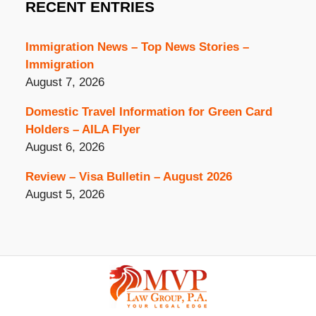
RECENT ENTRIES
Immigration News – Top News Stories –
Immigration
August 7, 2026
Domestic Travel Information for Green Card
Holders – AILA Flyer
August 6, 2026
Review – Visa Bulletin – August 2026
August 5, 2026
Contact
Information