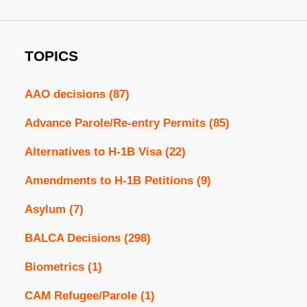
TOPICS
AAO decisions
(87)
Advance Parole/Re-entry Permits
(85)
Alternatives to H-1B Visa
(22)
Amendments to H-1B Petitions
(9)
Asylum
(7)
BALCA Decisions
(298)
Biometrics
(1)
CAM Refugee/Parole
(1)