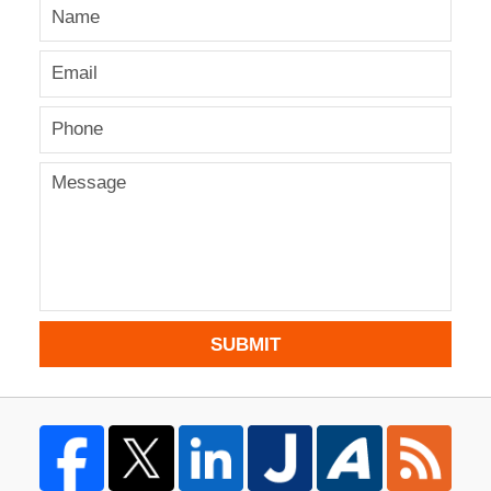
SUBMIT