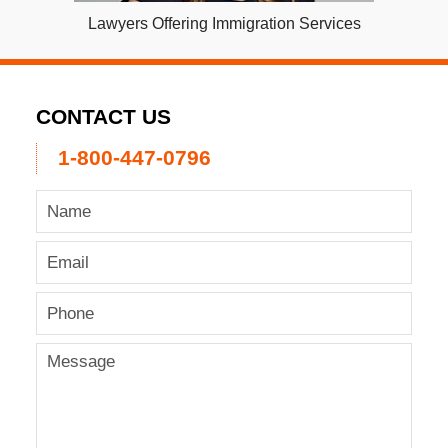
Lawyers Offering Immigration Services
CONTACT US
1-800-447-0796