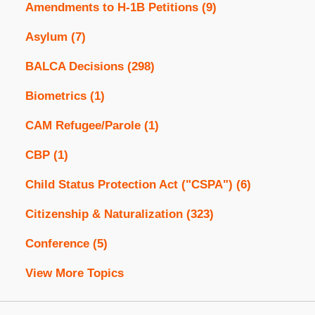
Amendments to H-1B Petitions
(9)
Asylum
(7)
BALCA Decisions
(298)
Biometrics
(1)
CAM Refugee/Parole
(1)
CBP
(1)
Child Status Protection Act ("CSPA")
(6)
Citizenship & Naturalization
(323)
Conference
(5)
View More Topics