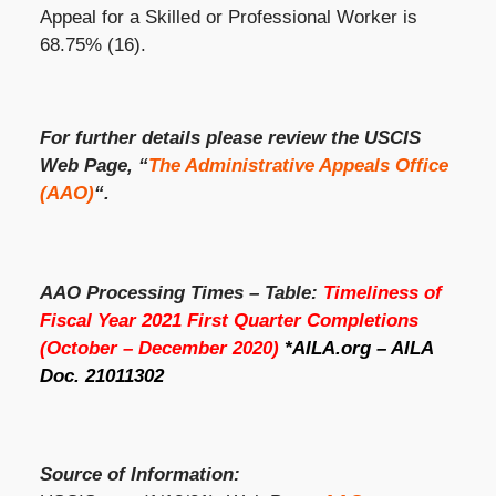
Appeal for a Skilled or Professional Worker is
68.75% (16).
For further details please review the USCIS
Web Page, “
The Administrative Appeals Office
(AAO)
“.
AAO Processing Times – Table:
Timeliness of
Fiscal Year 2021 First Quarter Completions
(October – December 2020)
*AILA.org – AILA
Doc. 21011302
Source of Information: