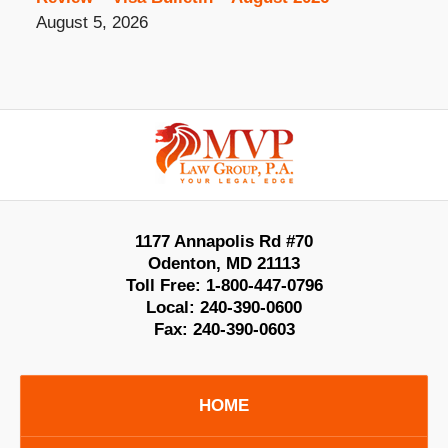
August 5, 2026
Contact
Information
1177 Annapolis Rd #70
Odenton
,
MD
21113
Toll Free:
1-800-447-0796
Local:
240-390-0600
Fax:
240-390-0603
HOME