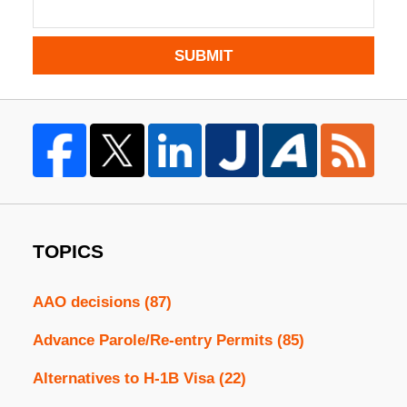
SUBMIT
TOPICS
AAO decisions
(87)
Advance Parole/Re-entry Permits
(85)
Alternatives to H-1B Visa
(22)