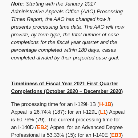
Note:
Starting with the January 2017
Administrative Appeals Office (AAO) Processing
Times Report, the AAO has changed how it
presents processing time data. The AAO will now
provide, by form type, the total number of case
completions for the fiscal year quarter and the
percentage completed within 180 days, cases
completed divided by their projected case goal.
Timeliness of Fiscal Year 2021 First Quarter
Completions (October 2020 – December 2020)
The processing time for an I-129H1B (
H-1B
)
Appeal is
26.74%
(187); for an I-129L (
L1
) Appeal
is 60.76% (79). The current processing time for
an I-140D (
EB2
) Appeal for an Advanced Degree
Professional is 53.33% (15); for an I-140E (
EB3
)