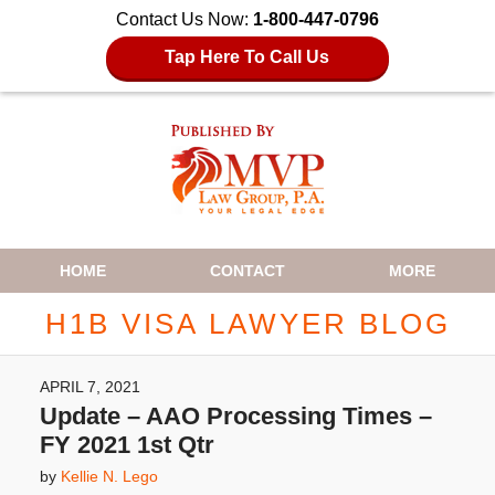
Contact Us Now:
1-800-447-0796
Tap Here To Call Us
Navigation
HOME
CONTACT
MORE
H1B VISA LAWYER BLOG
APRIL 7, 2021
Update – AAO Processing Times –
FY 2021 1st Qtr
by
Kellie N. Lego