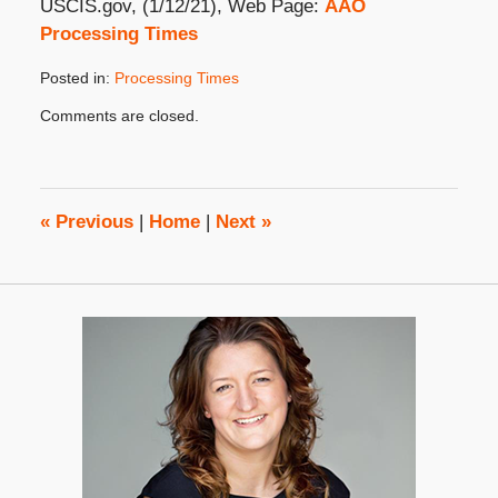
USCIS.gov, (1/12/21), Web Page:
AAO
Processing Times
Posted in:
Processing Times
Updated:
Comments are closed.
April
6,
2021
2:28
pm
«
Previous
|
Home
|
Next
»