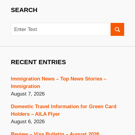
SEARCH
Search
RECENT ENTRIES
Immigration News – Top News Stories –
Immigration
August 7, 2026
Domestic Travel Information for Green Card
Holders – AILA Flyer
August 6, 2026
Review – Visa Bulletin – August 2026