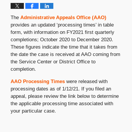
The
Administrative Appeals Office (AAO)
provides an updated ‘processing times’ in table
form, with information on FY2021 first quarterly
completions; October 2020 to December 2020.
These figures indicate the time that it takes from
the date the case is received at AAO coming from
the Service Center or District Office to
completion.
AAO Processing Times
were released with
processing dates as of 1/12/21. If you filed an
appeal, please review the link below to determine
the applicable processing time associated with
your particular case.