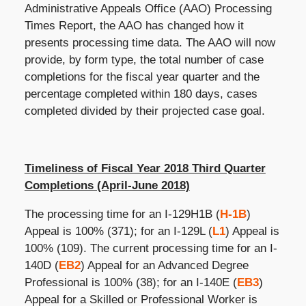
Administrative Appeals Office (AAO) Processing
Times Report, the AAO has changed how it
presents processing time data. The AAO will now
provide, by form type, the total number of case
completions for the fiscal year quarter and the
percentage completed within 180 days, cases
completed divided by their projected case goal.
Timeliness of Fiscal Year 2018 Third Quarter
Completions (April-June 2018)
The processing time for an I-129H1B (
H-1B
)
Appeal is 100% (371); for an I-129L (
L1
) Appeal is
100% (109). The current processing time for an I-
140D (
EB2
) Appeal for an Advanced Degree
Professional is 100% (38); for an I-140E (
EB3
)
Appeal for a Skilled or Professional Worker is