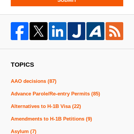
SUBMIT
TOPICS
AAO decisions
(87)
Advance Parole/Re-entry Permits
(85)
Alternatives to H-1B Visa
(22)
Amendments to H-1B Petitions
(9)
Asylum
(7)