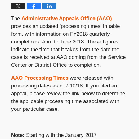
The
Administrative Appeals Office (AAO)
provides an updated ‘processing times’ in table
form, with information on FY2018 quarterly
completions; April to June 2018. These figures
indicate the time that it takes from the date the
case is received at AAO coming from the Service
Center or District Office to completion.
AAO Processing Times
were released with
processing dates as of 7/10/18. If you filed an
appeal, please review the link below to determine
the applicable processing time associated with
your particular case.
Note:
Starting with the January 2017