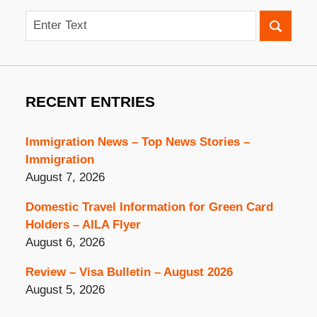
Search
RECENT ENTRIES
Immigration News – Top News Stories –
Immigration
August 7, 2026
Domestic Travel Information for Green Card
Holders – AILA Flyer
August 6, 2026
Review – Visa Bulletin – August 2026
August 5, 2026