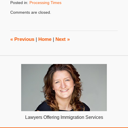
Posted in:
Processing Times
Updated:
Comments are closed.
July
17,
2018
3:48
pm
«
Previous
|
Home
|
Next
»
Lawyers Offering Immigration Services