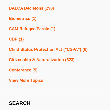
BALCA Decisions
(298)
Biometrics
(1)
CAM Refugee/Parole
(1)
CBP
(1)
Child Status Protection Act ("CSPA")
(6)
Citizenship & Naturalization
(323)
Conference
(5)
View More Topics
SEARCH