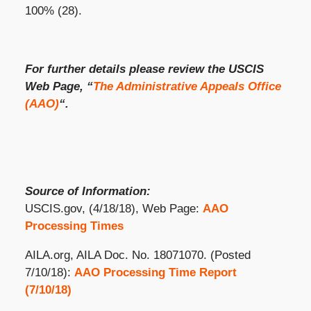
100% (28).
For further details please review the USCIS
Web Page, “
The Administrative Appeals Office
(AAO)
“.
Source of Information:
USCIS.gov, (4/18/18), Web Page:
AAO
Processing Times
AILA.org, AILA Doc. No. 18071070. (Posted
7/10/18):
AAO Processing Time Report
(7/10/18)