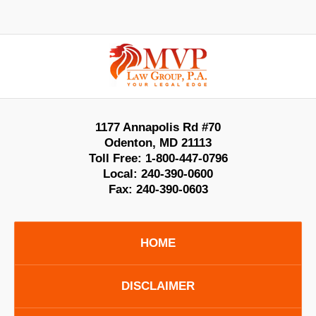
Contact
Information
1177 Annapolis Rd #70
Odenton
,
MD
21113
Toll Free:
1-800-447-0796
Local:
240-390-0600
Fax:
240-390-0603
HOME
DISCLAIMER