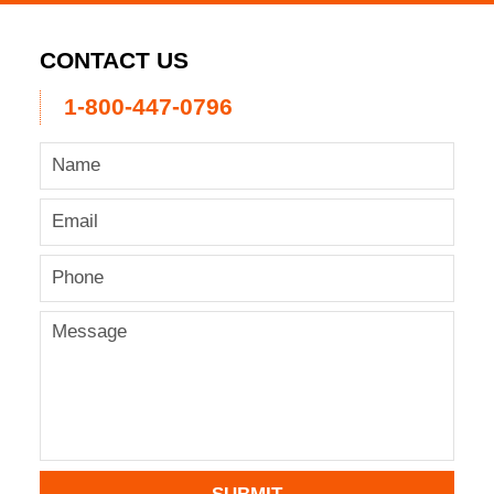
CONTACT US
1-800-447-0796