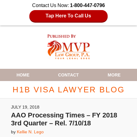
Contact Us Now:
1-800-447-0796
Tap Here To Call Us
Navigation
HOME
CONTACT
MORE
H1B VISA LAWYER BLOG
JULY 19, 2018
AAO Processing Times – FY 2018
3rd Quarter – Rel. 7/10/18
by
Kellie N. Lego